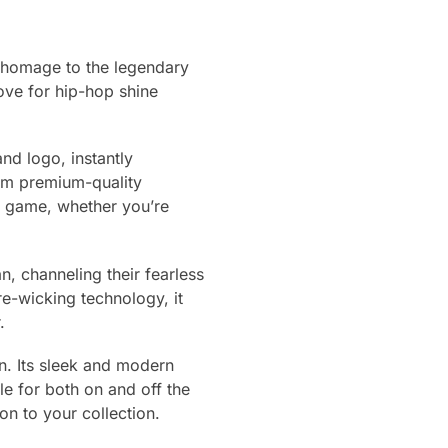
 homage to the legendary
love for hip-hop shine
and logo, instantly
om premium-quality
ur game, whether you’re
an, channeling their fearless
re-wicking technology, it
.
on. Its sleek and modern
le for both on and off the
on to your collection.