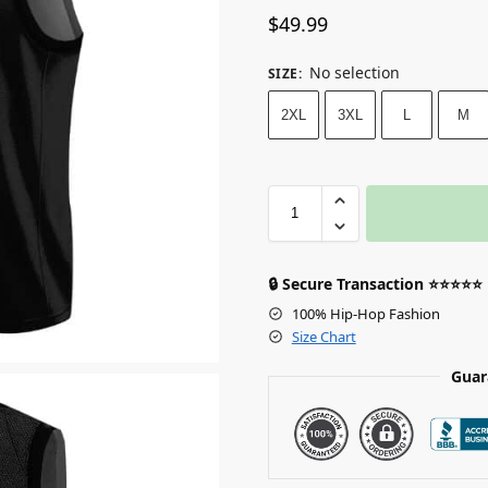
$
49.99
No selection
SIZE
:
2XL
3XL
L
M
🔒 Secure Transaction ⭐⭐⭐⭐⭐
100% Hip-Hop Fashion
Size Chart
Guar