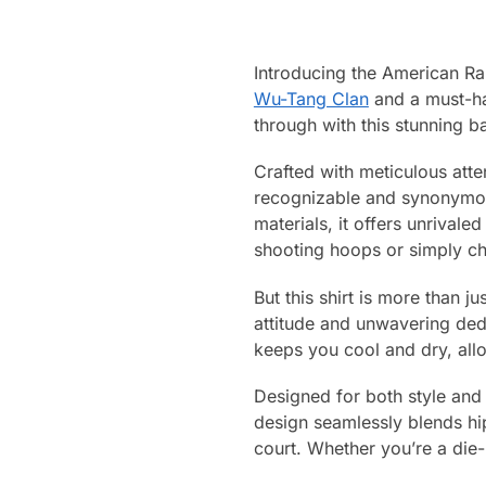
Introducing the American R
Wu-Tang Clan
and a must-hav
through with this stunning ba
Crafted with meticulous atten
recognizable and synonymou
materials, it offers unrival
shooting hoops or simply chi
But this shirt is more than j
attitude and unwavering dedi
keeps you cool and dry, allo
Designed for both style and f
design seamlessly blends hip
court. Whether you’re a die-h