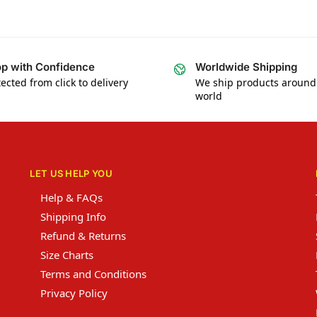
p with Confidence
Worldwide Shipping
ected from click to delivery
We ship products around
world
LET US HELP YOU
Help & FAQs
Shipping Info
Refund & Returns
Size Charts
Terms and Conditions
Privacy Policy