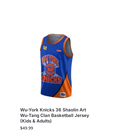
Wu-York Knicks 36 Shaolin Art
Wu-Tang Clan Basketball Jersey
(Kids & Adults)
$
49.99