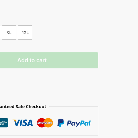
XL
4XL
Add to cart
anteed Safe Checkout