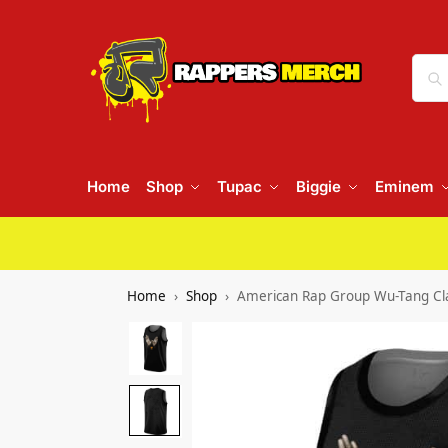
Home
Shop
Tupac
Biggie
Eminem
Home
Shop
American Rap Group Wu-Tang Cla