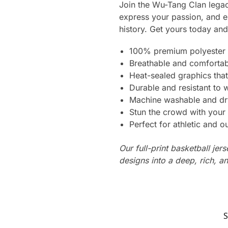
Join the Wu-Tang Clan lega
express your passion, and em
history. Get yours today an
100% premium polyester 
Breathable and comfortab
Heat-sealed graphics that
Durable and resistant to 
Machine washable and dr
Stun the crowd with your 
Perfect for athletic and ou
Our full-print basketball jer
designs into a deep, rich, an