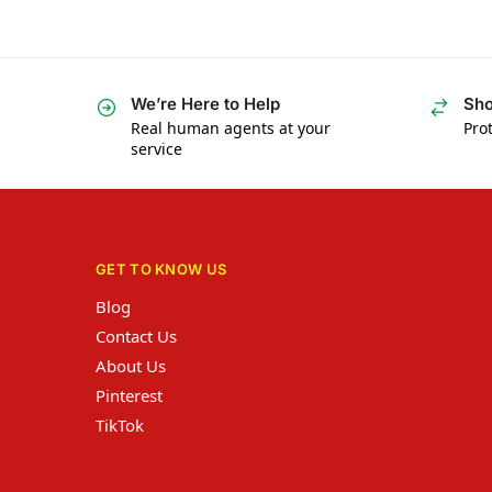
We’re Here to Help
Sho
Real human agents at your
Prot
service
GET TO KNOW US
Blog
Contact Us
About Us
Pinterest
TikTok