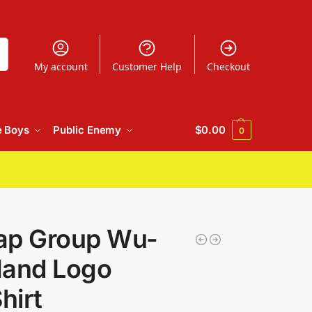
h
My account
Customer Help
Checkout
e Boys
Public Enemy
$
0.00
0
ap Group Wu-
Hand Logo
hirt