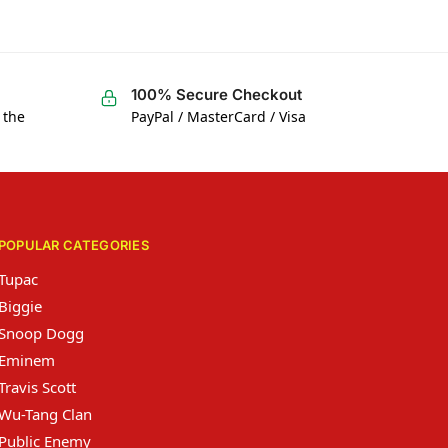
100% Secure Checkout
 the
PayPal / MasterCard / Visa
POPULAR CATEGORIES
Tupac
Biggie
Snoop Dogg
Eminem
Travis Scott
Wu-Tang Clan
Public Enemy