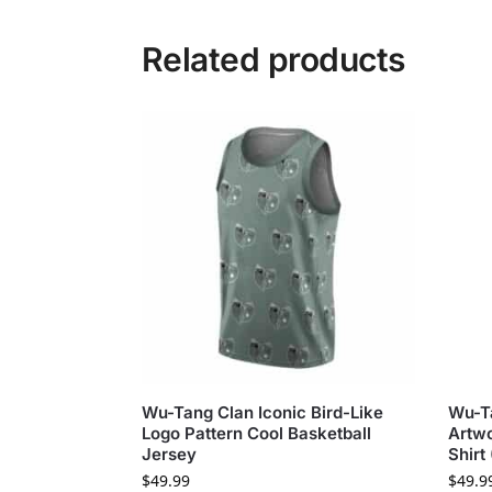
Related products
Wu-Tang Clan Iconic Bird-Like
Wu-T
Logo Pattern Cool Basketball
Artwo
Jersey
Shirt
$
49.99
$
49.9