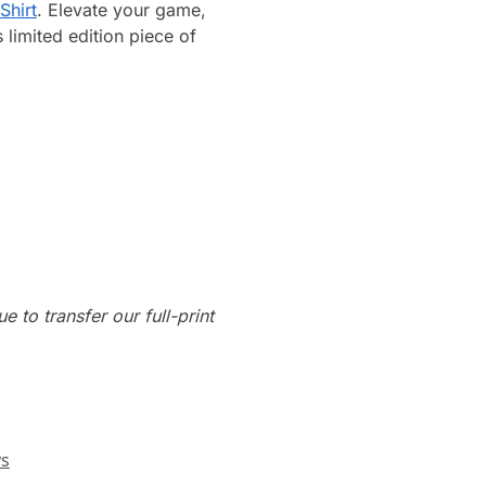
Shirt
. Elevate your game,
limited edition piece of
e to transfer our full-print
ys