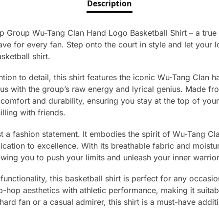
Description
ap Group Wu-Tang Clan Hand Logo Basketball Shirt – a true
e for every fan. Step onto the court in style and let your 
sketball shirt.
tion to detail, this shirt features the iconic Wu-Tang Clan h
s with the group’s raw energy and lyrical genius. Made fr
ed comfort and durability, ensuring you stay at the top of yo
lling with friends.
ust a fashion statement. It embodies the spirit of Wu-Tang Cl
cation to excellence. With its breathable fabric and moistu
wing you to push your limits and unleash your inner warrior
unctionality, this basketball shirt is perfect for any occasi
-hop aesthetics with athletic performance, making it suitab
ard fan or a casual admirer, this shirt is a must-have additi