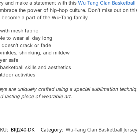
cy and make a statement with this
Wu-Tang Clan Basketball 
brace the power of hip-hop culture. Don’t miss out on this 
d become a part of the Wu-Tang family.
with mesh fabric
le to wear all day long
 doesn’t crack or fade
wrinkles, shrinking, and mildew
yer safe
basketball skills and aesthetics
tdoor activities
seys are uniquely crafted using a special sublimation techniqu
d lasting piece of wearable art.
SKU:
BKJ240-DK
Category:
Wu-Tang Clan Basketball Jerse