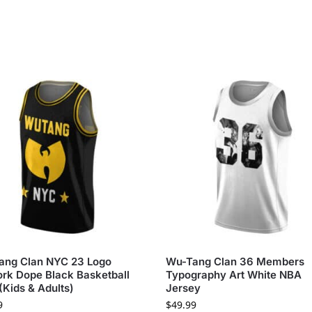
ang Clan NYC 23 Logo
Wu-Tang Clan 36 Members
rk Dope Black Basketball
Typography Art White NBA
 (Kids & Adults)
Jersey
9
$
49.99