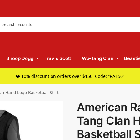
Searc
Snoop Dogg
Travis Scott
Wu-Tang Clan
Beasti
❤️ 10% discount on orders over $150. Code: “RA150”
n Hand Logo Basketball Shirt
American R
Tang Clan 
Basketball S