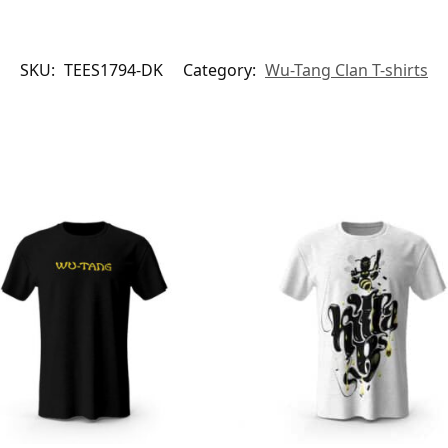
SKU:
TEES1794-DK
Category:
Wu-Tang Clan T-shirts