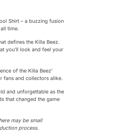
ol Shirt – a buzzing fusion
ll time.
that defines the Killa Beez.
at you’ll look and feel your
ence of the Killa Beez’
r fans and collectors alike.
ld and unforgettable as the
nds that changed the game
there may be small
oduction process.