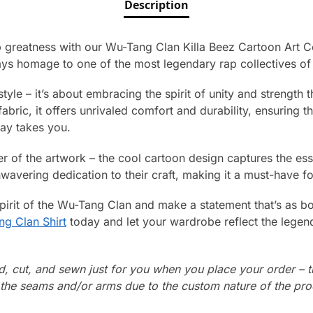
Description
p greatness with our Wu-Tang Clan Killa Beez Cartoon Art Co
ys homage to one of the most legendary rap collectives of a
t style – it’s about embracing the spirit of unity and strength 
bric, it offers unrivaled comfort and durability, ensuring th
ay takes you.
er of the artwork – the cool cartoon design captures the ess
wavering dedication to their craft, making it a must-have fo
irit of the Wu-Tang Clan and make a statement that’s as bo
g Clan Shirt
today and let your wardrobe reflect the lege
ed, cut, and sewn just for you when you place your order – 
n the seams and/or arms due to the custom nature of the pr