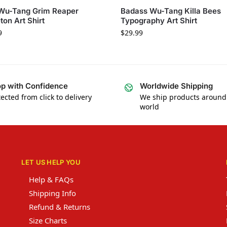
 Wu-Tang Grim Reaper
Badass Wu-Tang Killa Bees
ton Art Shirt
Typography Art Shirt
9
$
29.99
p with Confidence
Worldwide Shipping
ected from click to delivery
We ship products around
world
LET US HELP YOU
Help & FAQs
Shipping Info
Refund & Returns
Size Charts