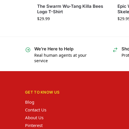
The Swarm Wu-Tang Killa Bees
Epic
Logo T-Shirt
Skele
$
29.99
$
29.9
We’re Here to Help
Sho
Real human agents at your
Prot
service
GET TO KNOW US
Blog
Contact Us
About Us
Pinterest