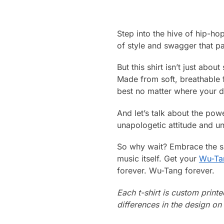
Step into the hive of hip-ho
of style and swagger that pa
But this shirt isn’t just abou
Made from soft, breathable fa
best no matter where your d
And let’s talk about the pow
unapologetic attitude and un
So why wait? Embrace the sp
music itself. Get your
Wu-Tan
forever. Wu-Tang forever.
Each t-shirt is custom print
differences in the design o