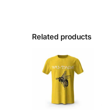
Related products