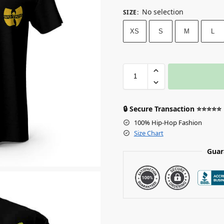
No selection
SIZE
:
XS
S
M
L
🔒 Secure Transaction ⭐⭐⭐⭐⭐
100% Hip-Hop Fashion
Size Chart
Guar