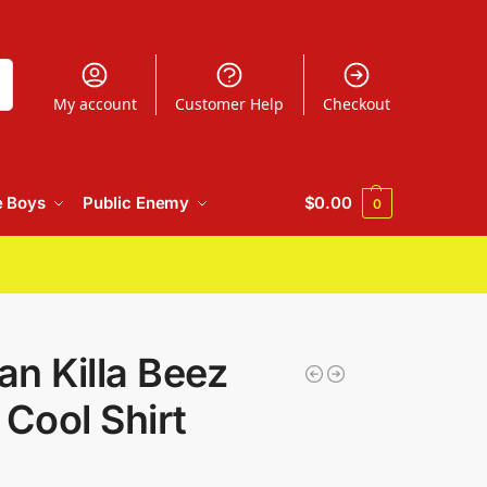
h
My account
Customer Help
Checkout
e Boys
Public Enemy
$
0.00
0
n Killa Beez
 Cool Shirt