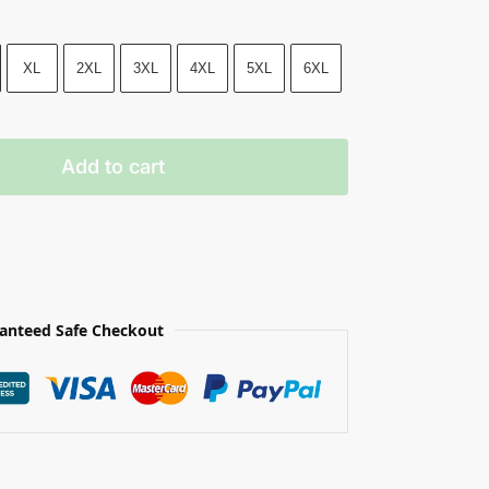
XL
2XL
3XL
4XL
5XL
6XL
Add to cart
anteed Safe Checkout