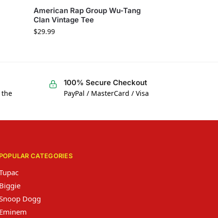
American Rap Group Wu-Tang
Clan Vintage Tee
$
29.99
100% Secure Checkout
 the
PayPal / MasterCard / Visa
POPULAR CATEGORIES
Tupac
Biggie
Snoop Dogg
Eminem