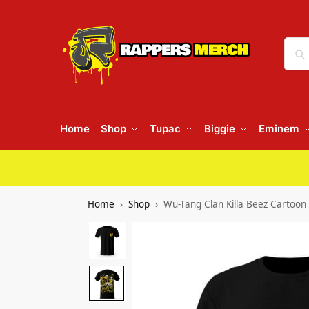
Home
Shop
Tupac
Biggie
Eminem
Home
Shop
Wu-Tang Clan Killa Beez Cartoon 