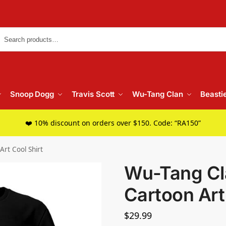
Searc
Snoop Dogg
Travis Scott
Wu-Tang Clan
Beasti
❤️ 10% discount on orders over $150. Code: “RA150”
Art Cool Shirt
Wu-Tang Cla
Cartoon Art
$
29.99