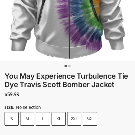
You May Experience Turbulence Tie
Dye Travis Scott Bomber Jacket
$
59.99
No selection
SIZE
:
S
M
L
XL
2XL
3XL