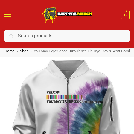
0
Search
❤️ 10% discount on orders over $150. Code: “RA150”
Home
Shop
You May Experience Turbulence Tie Dye Travis Scott Bomber