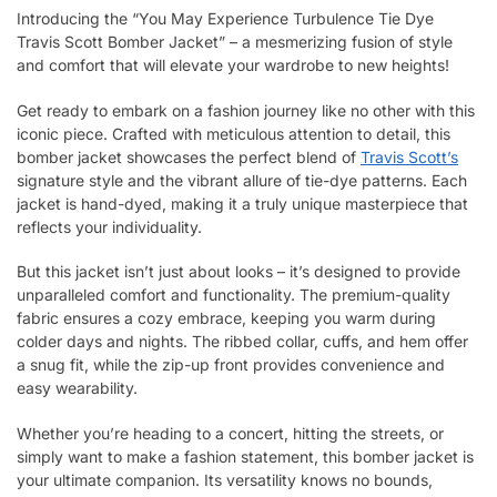
Introducing the “You May Experience Turbulence Tie Dye
Travis Scott Bomber Jacket” – a mesmerizing fusion of style
and comfort that will elevate your wardrobe to new heights!
Get ready to embark on a fashion journey like no other with this
iconic piece. Crafted with meticulous attention to detail, this
bomber jacket showcases the perfect blend of
Travis Scott’s
signature style and the vibrant allure of tie-dye patterns. Each
jacket is hand-dyed, making it a truly unique masterpiece that
reflects your individuality.
But this jacket isn’t just about looks – it’s designed to provide
unparalleled comfort and functionality. The premium-quality
fabric ensures a cozy embrace, keeping you warm during
colder days and nights. The ribbed collar, cuffs, and hem offer
a snug fit, while the zip-up front provides convenience and
easy wearability.
Whether you’re heading to a concert, hitting the streets, or
simply want to make a fashion statement, this bomber jacket is
your ultimate companion. Its versatility knows no bounds,