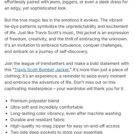
effortlessly paired with jeans, joggers, or even a sleek dress for
an edgy, yet sophisticated look.
But the true magic lies in the emotions it evokes. The vibrant
tie-dye patterns symbolize the unpredictability and excitement
of life. Just like Travis Scott’s music, this jacket is an expression
of freedom, creativity, and the thrill of embracing the unknown.
It’s an invitation to embrace turbulence, conquer challenges,
and embark on a journey of self-discovery.
Join the league of trendsetters and make a bold statement with
this “
Travis Scott Bomber Jacket.
” It’s more than just a piece of
clothing; it’s an experience, a reminder to seize every moment
and embrace the adventure of life. Don’t miss out on this
captivating masterpiece – your wardrobe will thank you for it.
Premium polyester blend
Ultra-soft and incredibly comfortable
Long-lasting color vibrancy, even after machine washing
Durable and resistant fabric
High-quality no-snag zipper for easy on-and-off access
Two side deep pockets to store your essentials