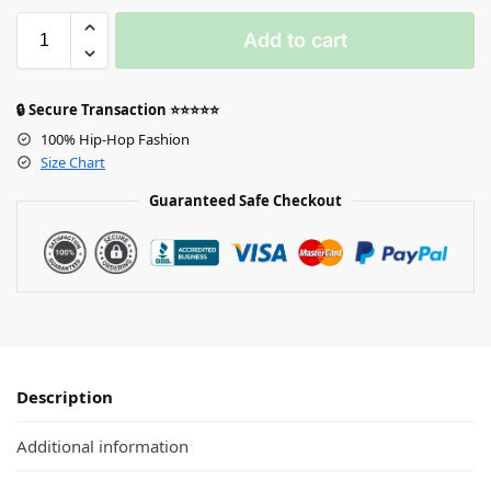
Add to cart
🔒 Secure Transaction ⭐⭐⭐⭐⭐
100% Hip-Hop Fashion
Size Chart
Guaranteed Safe Checkout
Description
Additional information