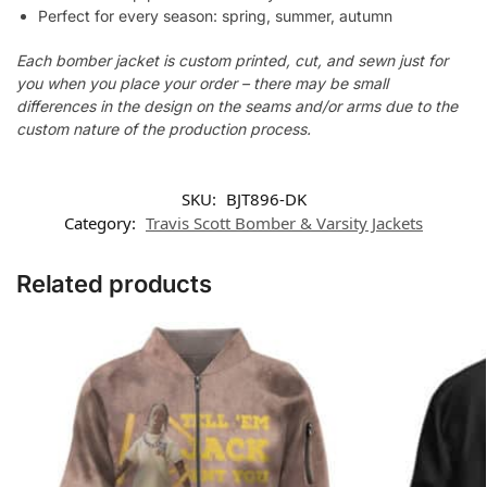
Perfect for every season: spring, summer, autumn
Each bomber jacket is custom printed, cut, and sewn just for
you when you place your order – there may be small
differences in the design on the seams and/or arms due to the
custom nature of the production process.
SKU:
BJT896-DK
Category:
Travis Scott Bomber & Varsity Jackets
Related products