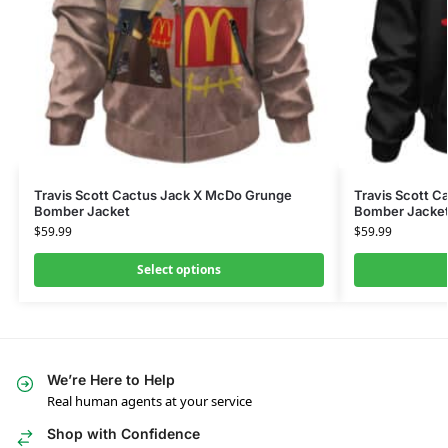
Travis Scott Cactus Jack X McDo Grunge
Travis Scott C
Bomber Jacket
Bomber Jacke
$
59.99
$
59.99
Select options
We’re Here to Help
Real human agents at your service
Shop with Confidence