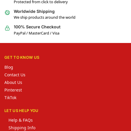
Protected from click to delivery
Worldwide Shipping
We ship products around the world
100% Secure Checkout
PayPal / MasterCard / Visa
GET TO KNOW US
Blog
Contact Us
About Us
Pinterest
TikTok
LET US HELP YOU
Help & FAQs
Shipping Info