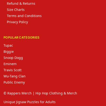
Refund & Returns
Size Charts
Terms and Conditions
Privacy Policy
POPULAR CATEGORIES
Tupac
Biggie
Snoop Dogg
Eminem
Travis Scott
Wu-Tang Clan
Public Enemy
© Rappers Merch | Hip Hop Clothing & Merch
Unique Jigsaw Puzzles for Adults