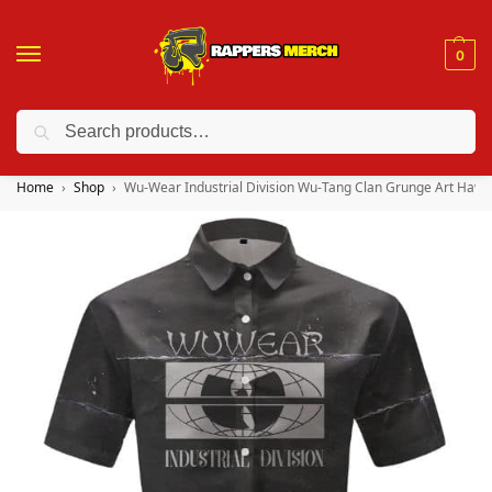
0
Search
❤️ 10% discount on orders over $150. Code: “RA150”
Home
Shop
Wu-Wear Industrial Division Wu-Tang Clan Grunge Art Hawai