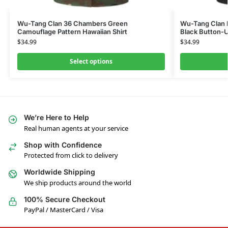
Wu-Tang Clan 36 Chambers Green
Wu-Tang Clan M
Camouflage Pattern Hawaiian Shirt
Black Button-U
$
34.99
$
34.99
Select options
We’re Here to Help
Real human agents at your service
Shop with Confidence
Protected from click to delivery
Worldwide Shipping
We ship products around the world
100% Secure Checkout
PayPal / MasterCard / Visa