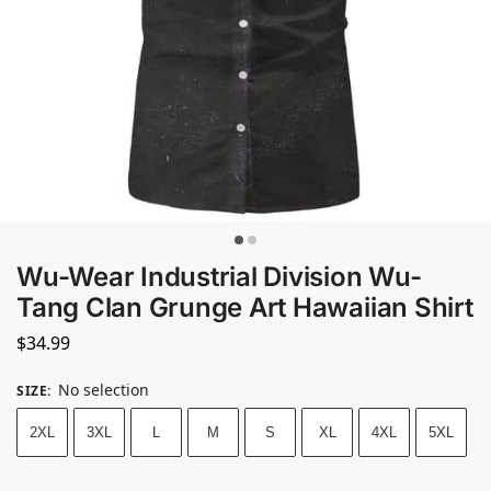
Wu-Wear Industrial Division Wu-
Tang Clan Grunge Art Hawaiian Shirt
$
34.99
No selection
SIZE
:
2XL
3XL
L
M
S
XL
4XL
5XL