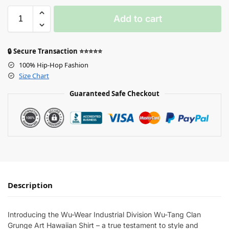
Add to cart
🔒 Secure Transaction ⭐⭐⭐⭐⭐
100% Hip-Hop Fashion
Size Chart
Guaranteed Safe Checkout
Description
Introducing the Wu-Wear Industrial Division Wu-Tang Clan
Grunge Art Hawaiian Shirt – a true testament to style and