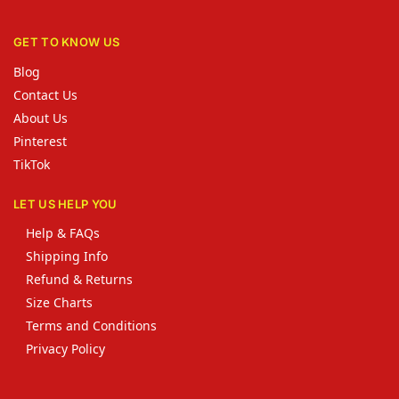
GET TO KNOW US
Blog
Contact Us
About Us
Pinterest
TikTok
LET US HELP YOU
Help & FAQs
Shipping Info
Refund & Returns
Size Charts
Terms and Conditions
Privacy Policy