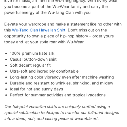
love for music, art, and the Wu-Tang legacy. With every wear,
you become a part of the Wu-Wear family and carry the
powerful energy of the Wu-Tang Clan with you.
Elevate your wardrobe and make a statement like no other with
this
Wu-Tang Clan Hawaiian Shirt
. Don’t miss out on the
opportunity to own a piece of hip-hop history – order yours
today and let your style roar with Wu-Wear.
100% premium kate silk
Casual button-down shirt
Soft decent regular fit
Ultra-soft and incredibly comfortable
Long-lasting color vibrancy even after machine washing
Durable and resistant to wrinkles, shrinking, and mildew
Ideal for hot and sunny days
Perfect for summer activities and tropical vacations
Our full-print Hawaiian shirts are uniquely crafted using a
special sublimation technique to transfer our full-print designs
into a deep, rich, and lasting piece of wearable art.