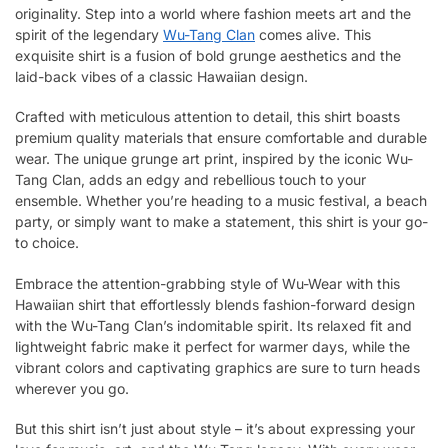
originality. Step into a world where fashion meets art and the
spirit of the legendary
Wu-Tang Clan
comes alive. This
exquisite shirt is a fusion of bold grunge aesthetics and the
laid-back vibes of a classic Hawaiian design.
Crafted with meticulous attention to detail, this shirt boasts
premium quality materials that ensure comfortable and durable
wear. The unique grunge art print, inspired by the iconic Wu-
Tang Clan, adds an edgy and rebellious touch to your
ensemble. Whether you’re heading to a music festival, a beach
party, or simply want to make a statement, this shirt is your go-
to choice.
Embrace the attention-grabbing style of Wu-Wear with this
Hawaiian shirt that effortlessly blends fashion-forward design
with the Wu-Tang Clan’s indomitable spirit. Its relaxed fit and
lightweight fabric make it perfect for warmer days, while the
vibrant colors and captivating graphics are sure to turn heads
wherever you go.
But this shirt isn’t just about style – it’s about expressing your