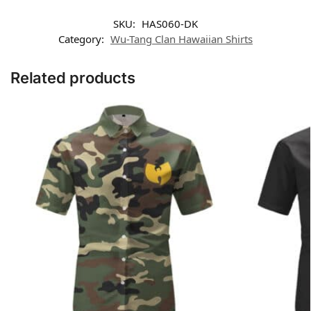
SKU:
HAS060-DK
Category:
Wu-Tang Clan Hawaiian Shirts
Related products