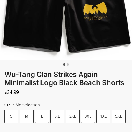
Wu-Tang Clan Strikes Again
Minimalist Logo Black Beach Shorts
$
34.99
No selection
SIZE
:
S
M
L
XL
2XL
3XL
4XL
5XL