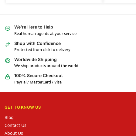
We’re Here to Help
Real human agents at your service
Shop with Confidence
Protected from click to delivery
Worldwide Shipping
We ship products around the world
100% Secure Checkout
PayPal / MasterCard / Visa
GET TO KNOW US
Blog
Contact Us
About Us