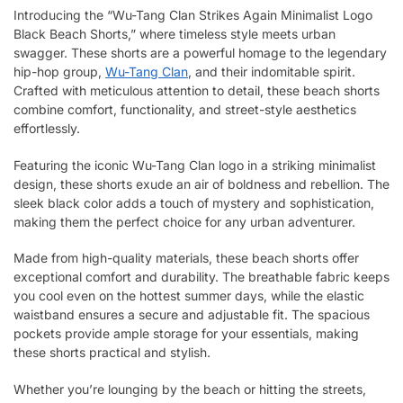
Introducing the “Wu-Tang Clan Strikes Again Minimalist Logo
Black Beach Shorts,” where timeless style meets urban
swagger. These shorts are a powerful homage to the legendary
hip-hop group,
Wu-Tang Clan
, and their indomitable spirit.
Crafted with meticulous attention to detail, these beach shorts
combine comfort, functionality, and street-style aesthetics
effortlessly.
Featuring the iconic Wu-Tang Clan logo in a striking minimalist
design, these shorts exude an air of boldness and rebellion. The
sleek black color adds a touch of mystery and sophistication,
making them the perfect choice for any urban adventurer.
Made from high-quality materials, these beach shorts offer
exceptional comfort and durability. The breathable fabric keeps
you cool even on the hottest summer days, while the elastic
waistband ensures a secure and adjustable fit. The spacious
pockets provide ample storage for your essentials, making
these shorts practical and stylish.
Whether you’re lounging by the beach or hitting the streets,