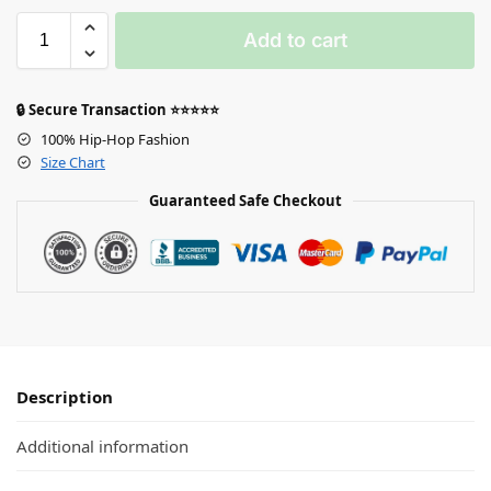
Add to cart
🔒 Secure Transaction ⭐⭐⭐⭐⭐
100% Hip-Hop Fashion
Size Chart
Guaranteed Safe Checkout
Description
Additional information