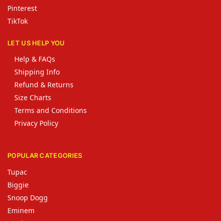
Pinterest
TikTok
LET US HELP YOU
Help & FAQs
Shipping Info
Refund & Returns
Size Charts
Terms and Conditions
Privacy Policy
POPULAR CATEGORIES
Tupac
Biggie
Snoop Dogg
Eminem