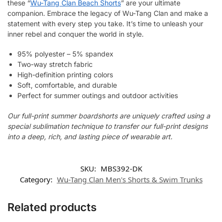
these “
Wu-Tang Clan Beach Shorts
” are your ultimate
companion. Embrace the legacy of Wu-Tang Clan and make a
statement with every step you take. It’s time to unleash your
inner rebel and conquer the world in style.
95% polyester – 5% spandex
Two-way stretch fabric
High-definition printing colors
Soft, comfortable, and durable
Perfect for summer outings and outdoor activities
Our full-print summer boardshorts are uniquely crafted using a
special sublimation technique to transfer our full-print designs
into a deep, rich, and lasting piece of wearable art.
SKU:
MBS392-DK
Category:
Wu-Tang Clan Men's Shorts & Swim Trunks
Related products