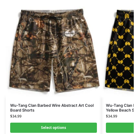
Wu-Tang Clan Barbed Wire Abstract Art Cool
Wu-Tang Clan I
Board Shorts
Yellow Beach S
$
34.99
$
34.99
Select options