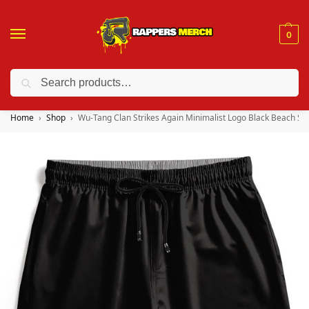
0
Search
❤️ 10% discount on orders over $150. Code: “RA150”
Home
Shop
Wu-Tang Clan Strikes Again Minimalist Logo Black Beach Sh