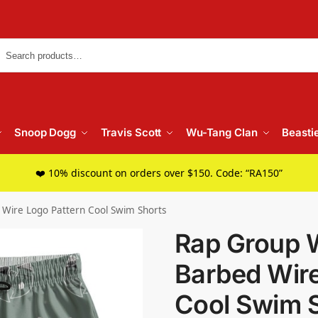
Searc
Snoop Dogg
Travis Scott
Wu-Tang Clan
Beasti
❤️ 10% discount on orders over $150. Code: “RA150”
Wire Logo Pattern Cool Swim Shorts
Rap Group 
Barbed Wire
Cool Swim 