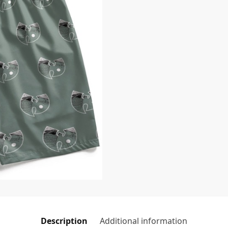
Description
Additional information