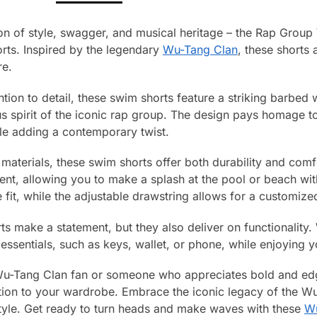
sion of style, swagger, and musical heritage – the Rap Gro
ts. Inspired by the legendary
Wu-Tang Clan
, these shorts 
re.
ntion to detail, these swim shorts feature a striking barbed 
us spirit of the iconic rap group. The design pays homage t
ile adding a contemporary twist.
terials, these swim shorts offer both durability and comfo
nt, allowing you to make a splash at the pool or beach with
fit, while the adjustable drawstring allows for a customized
s make a statement, but they also deliver on functionality.
essentials, such as keys, wallet, or phone, while enjoying 
Wu-Tang Clan fan or someone who appreciates bold and ed
tion to your wardrobe. Embrace the iconic legacy of the W
tyle. Get ready to turn heads and make waves with these
Wu