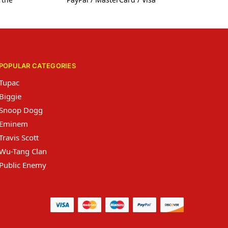
POPULAR CATEGORIES
Tupac
Biggie
Snoop Dogg
Eminem
Travis Scott
Wu-Tang Clan
Public Enemy