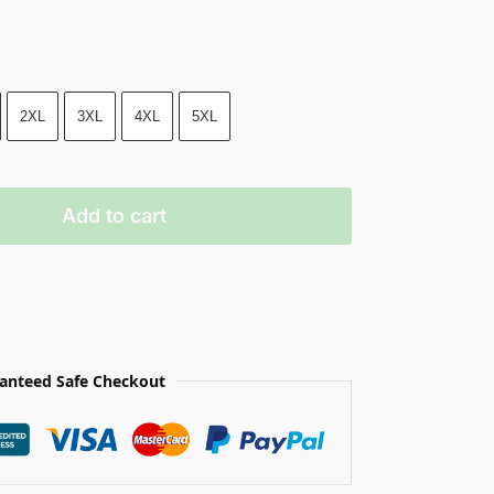
2XL
3XL
4XL
5XL
Add to cart
anteed Safe Checkout