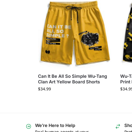
Can It Be All So Simple Wu-Tang
Wu-T
Clan Art Yellow Board Shorts
Print
$
34.99
$
34.9
We’re Here to Help
Sho
Real human agents at your
Prot