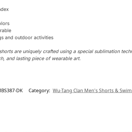
ndex
olors
rable
s and outdoor activities
horts are uniquely crafted using a special sublimation techni
ch, and lasting piece of wearable art.
BS387-DK
Category:
Wu-Tang Clan Men's Shorts & Swim