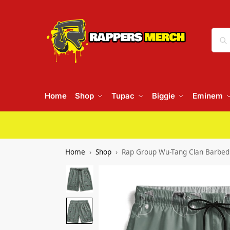
Home
Shop
Tupac
Biggie
Eminem
Home
Shop
Rap Group Wu-Tang Clan Barbed 