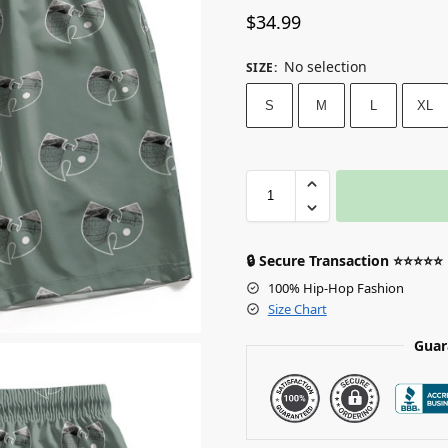
$
34.99
No selection
SIZE
:
S
M
L
XL
🔒 Secure Transaction ⭐⭐⭐⭐⭐
100% Hip-Hop Fashion
Size Chart
Guar