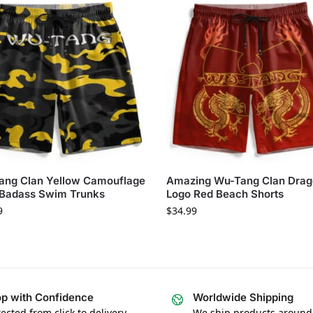
ang Clan Yellow Camouflage
Amazing Wu-Tang Clan Dra
 Badass Swim Trunks
Logo Red Beach Shorts
9
$
34.99
p with Confidence
Worldwide Shipping
ected from click to delivery
We ship products around