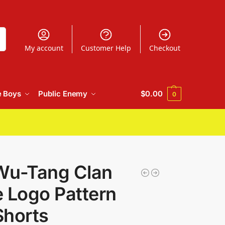
h
My account
Customer Help
Checkout
e Boys
Public Enemy
$
0.00
0
Wu-Tang Clan
 Logo Pattern
Shorts