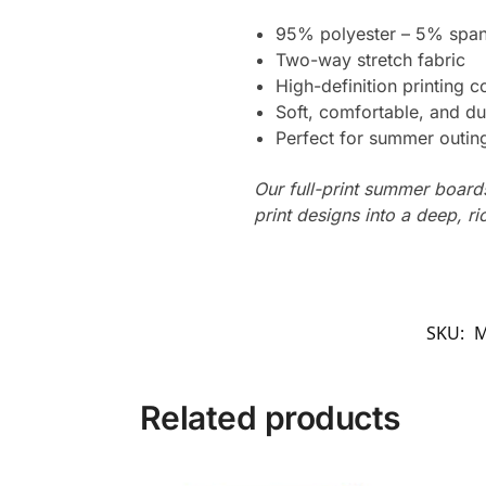
95% polyester – 5% spa
Two-way stretch fabric
High-definition printing c
Soft, comfortable, and du
Perfect for summer outing
Our full-print summer boards
print designs into a deep, ri
SKU:
M
Related products