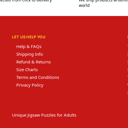
world
LET US HELP YOU
Help & FAQs
Shipping Info
Refund & Returns
Size Charts
Terms and Conditions
Privacy Policy
Unique Jigsaw Puzzles for Adults