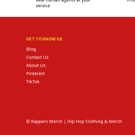
service
GET TO KNOW US
Blog
Contact Us
About Us
Pinterest
TikTok
© Rappers Merch | Hip Hop Clothing & Merch