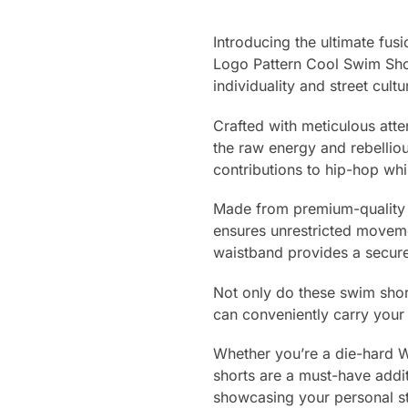
Introducing the ultimate fu
Logo Pattern Cool Swim Shor
individuality and street cultu
Crafted with meticulous atte
the raw energy and rebellio
contributions to hip-hop wh
Made from premium-quality ma
ensures unrestricted moveme
waistband provides a secure 
Not only do these swim short
can conveniently carry your 
Whether you’re a die-hard 
shorts are a must-have addi
showcasing your personal s