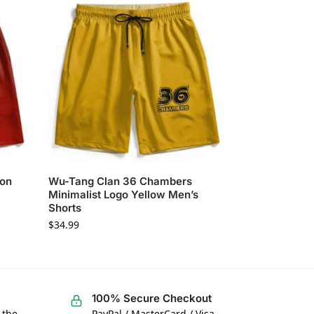
gon
Wu-Tang Clan 36 Chambers
Minimalist Logo Yellow Men’s
Shorts
$
34.99
100% Secure Checkout
 the
PayPal / MasterCard / Visa