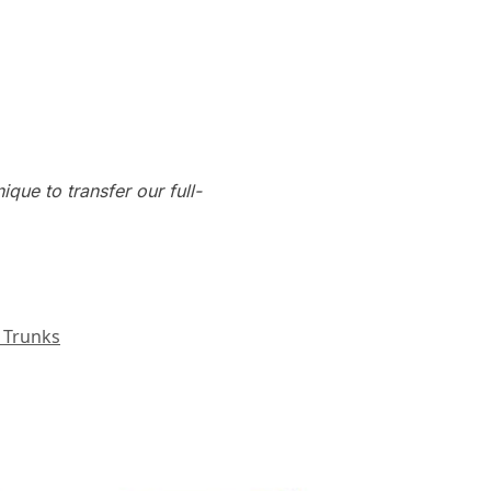
que to transfer our full-
 Trunks