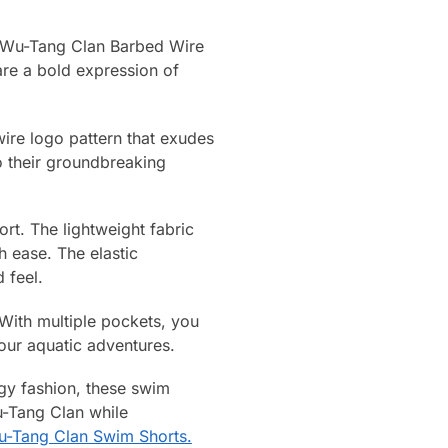
up Wu-Tang Clan Barbed Wire
are a bold expression of
wire logo pattern that exudes
o their groundbreaking
rt. The lightweight fabric
 ease. The elastic
 feel.
 With multiple pockets, you
your aquatic adventures.
gy fashion, these swim
u-Tang Clan while
-Tang Clan Swim Shorts.