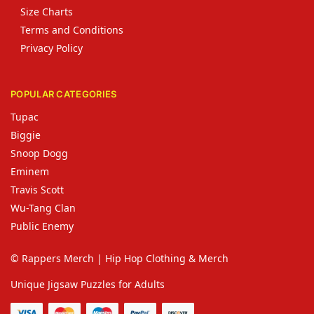
Size Charts
Terms and Conditions
Privacy Policy
POPULAR CATEGORIES
Tupac
Biggie
Snoop Dogg
Eminem
Travis Scott
Wu-Tang Clan
Public Enemy
© Rappers Merch | Hip Hop Clothing & Merch
Unique Jigsaw Puzzles for Adults