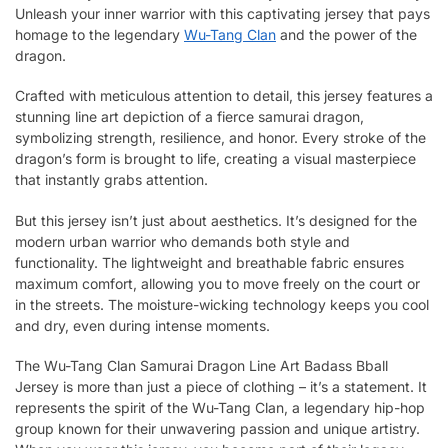
Unleash your inner warrior with this captivating jersey that pays
homage to the legendary
Wu-Tang Clan
and the power of the
dragon.
Crafted with meticulous attention to detail, this jersey features a
stunning line art depiction of a fierce samurai dragon,
symbolizing strength, resilience, and honor. Every stroke of the
dragon’s form is brought to life, creating a visual masterpiece
that instantly grabs attention.
But this jersey isn’t just about aesthetics. It’s designed for the
modern urban warrior who demands both style and
functionality. The lightweight and breathable fabric ensures
maximum comfort, allowing you to move freely on the court or
in the streets. The moisture-wicking technology keeps you cool
and dry, even during intense moments.
The Wu-Tang Clan Samurai Dragon Line Art Badass Bball
Jersey is more than just a piece of clothing – it’s a statement. It
represents the spirit of the Wu-Tang Clan, a legendary hip-hop
group known for their unwavering passion and unique artistry.