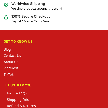
Worldwide Shipping
We ship products around the world
100% Secure Checkout
PayPal / MasterCard / Visa
GET TO KNOW US
Blog
Contact Us
About Us
Pinterest
TikTok
LET US HELP YOU
Help & FAQs
Shipping Info
Refund & Returns