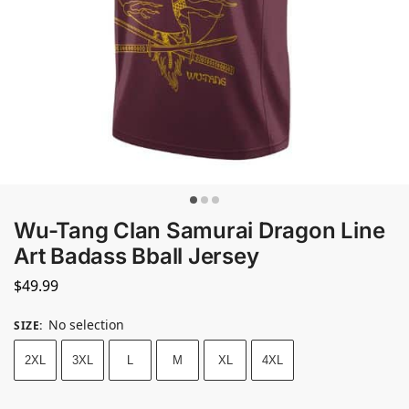
Wu-Tang Clan Samurai Dragon Line
Art Badass Bball Jersey
$
49.99
No selection
SIZE
:
2XL
3XL
L
M
XL
4XL