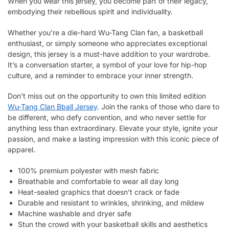
When you wear this jersey, you become part of their legacy,
embodying their rebellious spirit and individuality.
Whether you’re a die-hard Wu-Tang Clan fan, a basketball
enthusiast, or simply someone who appreciates exceptional
design, this jersey is a must-have addition to your wardrobe.
It’s a conversation starter, a symbol of your love for hip-hop
culture, and a reminder to embrace your inner strength.
Don’t miss out on the opportunity to own this limited edition
Wu-Tang Clan Bball Jersey
. Join the ranks of those who dare to
be different, who defy convention, and who never settle for
anything less than extraordinary. Elevate your style, ignite your
passion, and make a lasting impression with this iconic piece of
apparel.
100% premium polyester with mesh fabric
Breathable and comfortable to wear all day long
Heat-sealed graphics that doesn’t crack or fade
Durable and resistant to wrinkles, shrinking, and mildew
Machine washable and dryer safe
Stun the crowd with your basketball skills and aesthetics