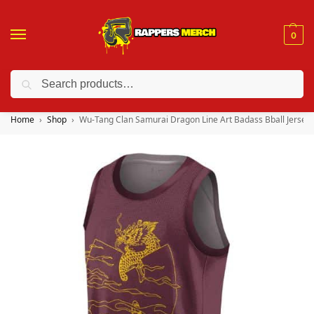
0
Search
❤️ 10% discount on orders over $150. Code: “RA150”
Home
Shop
Wu-Tang Clan Samurai Dragon Line Art Badass Bball Jersey