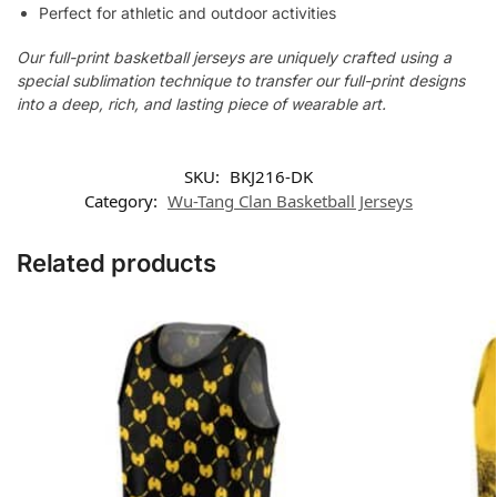
Perfect for athletic and outdoor activities
Our full-print basketball jerseys are uniquely crafted using a
special sublimation technique to transfer our full-print designs
into a deep, rich, and lasting piece of wearable art.
SKU:
BKJ216-DK
Category:
Wu-Tang Clan Basketball Jerseys
Related products