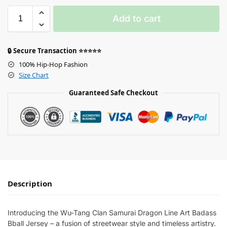
Add to cart
🔒 Secure Transaction ⭐⭐⭐⭐⭐
100% Hip-Hop Fashion
Size Chart
Guaranteed Safe Checkout
Description
Introducing the Wu-Tang Clan Samurai Dragon Line Art Badass
Bball Jersey – a fusion of streetwear style and timeless artistry.