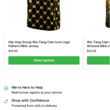
Hip-Hop Group Wu-Tang Clan Icon Logo
Wu-Tang Clan 
Pattern NBA Jersey
Artwork NBA J
$
49.99
$
49.99
Select options
We’re Here to Help
Real human agents at your service
Shop with Confidence
Protected from click to delivery