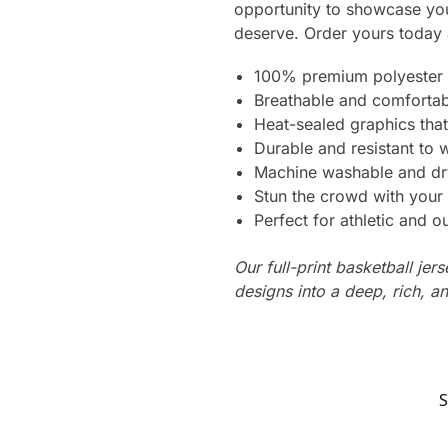
opportunity to showcase you
deserve. Order yours today 
100% premium polyester 
Breathable and comfortab
Heat-sealed graphics that
Durable and resistant to 
Machine washable and dr
Stun the crowd with your 
Perfect for athletic and ou
Our full-print basketball jer
designs into a deep, rich, an