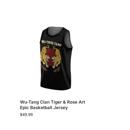
Wu-Tang Clan Tiger & Rose Art
Epic Basketball Jersey
$
49.99