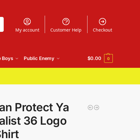
h
My account
Customer Help
Checkout
e Boys
Public Enemy
$
0.00
0
an Protect Ya
list 36 Logo
hirt