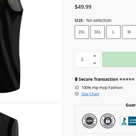
$
49.99
No selection
SIZE
:
2XL
3XL
L
M
🔒 Secure Transaction ⭐⭐⭐⭐⭐
100% Hip-Hop Fashion
Size Chart
Guar