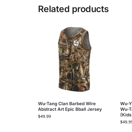
Related products
Wu-Tang Clan Barbed Wire
Wu-Yo
Abstract Art Epic Bball Jersey
Wu-Ta
(Kids
$
49.99
$
49.9