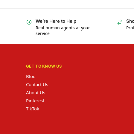
We’re Here to Help
Sho
Real human agents at your
Prot
service
GET TO KNOW US
Blog
Contact Us
About Us
Pinterest
TikTok