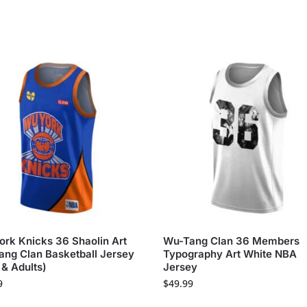
rk Knicks 36 Shaolin Art
Wu-Tang Clan 36 Members
ng Clan Basketball Jersey
Typography Art White NBA
 & Adults)
Jersey
9
$
49.99