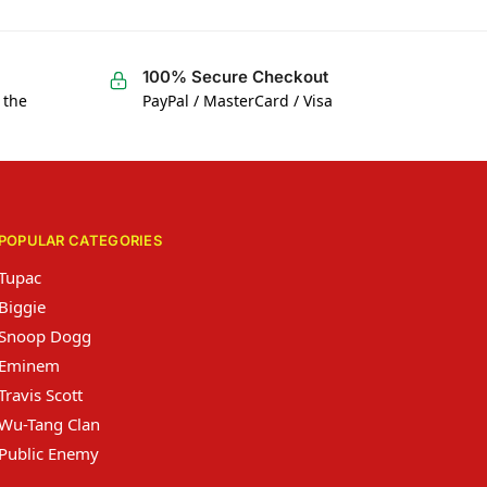
100% Secure Checkout
 the
PayPal / MasterCard / Visa
POPULAR CATEGORIES
Tupac
Biggie
Snoop Dogg
Eminem
Travis Scott
Wu-Tang Clan
Public Enemy