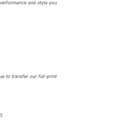
 performance and style you
e to transfer our full-print
ys