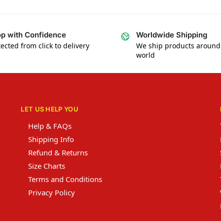
p with Confidence
Worldwide Shipping
ected from click to delivery
We ship products around
world
LET US HELP YOU
Help & FAQs
Shipping Info
Refund & Returns
Size Charts
Terms and Conditions
Privacy Policy