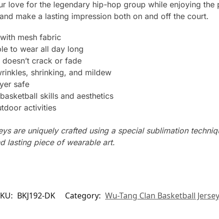
r love for the legendary hip-hop group while enjoying the
and make a lasting impression both on and off the court.
with mesh fabric
le to wear all day long
 doesn’t crack or fade
wrinkles, shrinking, and mildew
yer safe
basketball skills and aesthetics
tdoor activities
seys are uniquely crafted using a special sublimation techniqu
d lasting piece of wearable art.
SKU:
BKJ192-DK
Category:
Wu-Tang Clan Basketball Jerse