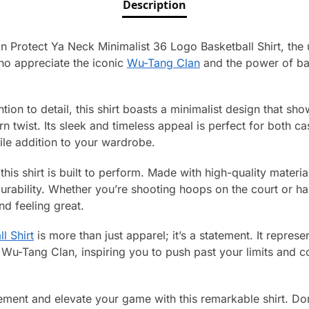
Description
 Protect Ya Neck Minimalist 36 Logo Basketball Shirt, the u
ho appreciate the iconic
Wu-Tang Clan
and the power of bask
ntion to detail, this shirt boasts a minimalist design that 
 twist. Its sleek and timeless appeal is perfect for both c
ile addition to your wardrobe.
– this shirt is built to perform. Made with high-quality materia
durability. Whether you’re shooting hoops on the court or han
nd feeling great.
l Shirt
is more than just apparel; it’s a statement. It represe
 Wu-Tang Clan, inspiring you to push past your limits and c
ent and elevate your game with this remarkable shirt. Don