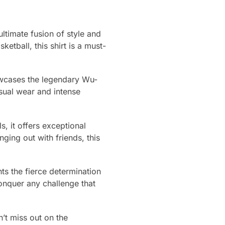
ltimate fusion of style and
etball, this shirt is a must-
showcases the legendary Wu-
asual wear and intense
ls, it offers exceptional
ging out with friends, this
nts the fierce determination
onquer any challenge that
’t miss out on the