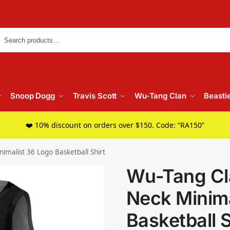
Searc
Snoop Dogg
Travis Scott
Wu-Tang Clan
Beasti
❤️ 10% discount on orders over $150. Code: “RA150”
imalist 36 Logo Basketball Shirt
Wu-Tang Cl
Neck Minima
Basketball S