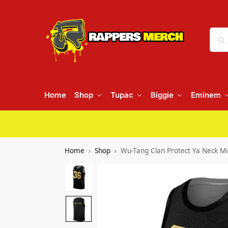
Home
Shop
Tupac
Biggie
Eminem
Home
Shop
Wu-Tang Clan Protect Ya Neck Min