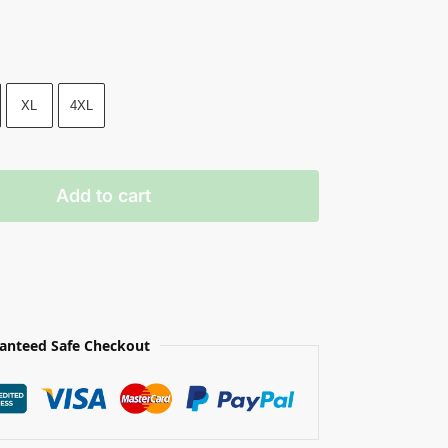
XL
4XL
Add to cart
anteed Safe Checkout