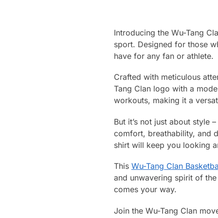
Introducing the Wu-Tang Clan
sport. Designed for those w
have for any fan or athlete.
Crafted with meticulous atte
Tang Clan logo with a modern
workouts, making it a versat
But it’s not just about style 
comfort, breathability, and 
shirt will keep you looking a
This
Wu-Tang Clan Basketbal
and unwavering spirit of the
comes your way.
Join the Wu-Tang Clan movem