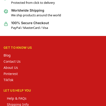
Protected from click to delivery
Worldwide Shipping
We ship products around the world
100% Secure Checkout
PayPal / MasterCard / Visa
GET TO KNOW US
Blog
Contact Us
About Us
Pinterest
TikTok
LET US HELP YOU
Help & FAQs
Shipping Info