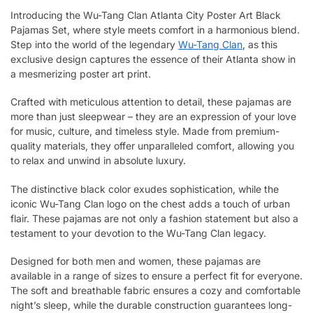
Introducing the Wu-Tang Clan Atlanta City Poster Art Black
Pajamas Set, where style meets comfort in a harmonious blend.
Step into the world of the legendary
Wu-Tang Clan
, as this
exclusive design captures the essence of their Atlanta show in
a mesmerizing poster art print.
Crafted with meticulous attention to detail, these pajamas are
more than just sleepwear – they are an expression of your love
for music, culture, and timeless style. Made from premium-
quality materials, they offer unparalleled comfort, allowing you
to relax and unwind in absolute luxury.
The distinctive black color exudes sophistication, while the
iconic Wu-Tang Clan logo on the chest adds a touch of urban
flair. These pajamas are not only a fashion statement but also a
testament to your devotion to the Wu-Tang Clan legacy.
Designed for both men and women, these pajamas are
available in a range of sizes to ensure a perfect fit for everyone.
The soft and breathable fabric ensures a cozy and comfortable
night’s sleep, while the durable construction guarantees long-