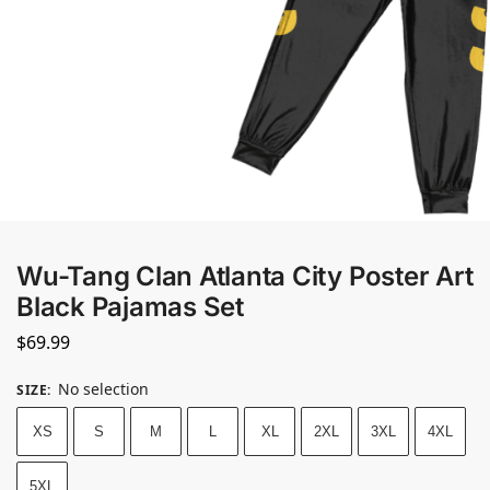
Wu-Tang Clan Atlanta City Poster Art
Black Pajamas Set
$
69.99
No selection
SIZE
:
XS
S
M
L
XL
2XL
3XL
4XL
5XL