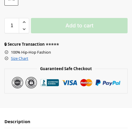
Add to cart
🔒 Secure Transaction ⭐⭐⭐⭐⭐
100% Hip-Hop Fashion
Size Chart
Guaranteed Safe Checkout
Description