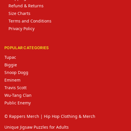
Refund & Returns
Size Charts
Terms and Conditions
Privacy Policy
POPULAR CATEGORIES
Tupac
Biggie
Snoop Dogg
Eminem
Travis Scott
Wu-Tang Clan
Public Enemy
© Rappers Merch | Hip Hop Clothing & Merch
Unique Jigsaw Puzzles for Adults