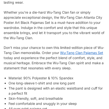
lasting wear.
Whether you’re a die-hard Wu-Tang Clan fan or simply
appreciate exceptional design, the Wu-Tang Clan Atlanta City
Poster Art Black Pajamas Set is a must-have addition to your
wardrobe. Indulge in the comfort and style that this unique
ensemble brings, and let it transport you to the vibrant world of
the Wu-Tang Clan.
Don’t miss your chance to own this limited-edition piece of Wu-
Tang Clan memorabilia. Order your
Wu-Tang Clan Pajamas Set
today and experience the perfect blend of comfort, style, and
musical heritage. Embrace the Wu-Tang Clan spirit and make a
statement that resonates with every sleep.
Material: 90% Polyester & 10% Spandex
One long-sleeve t-shirt and one long pant
The pant is designed with an elastic waistband and cuff for
a perfect fit
Skin-friendly, soft, and breathable
Feel comfortable and snuggly in your sleep
All over print pajama set