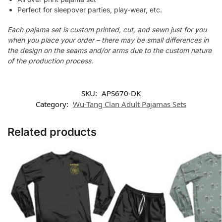
Perfect for sleepover parties, play-wear, etc.
Each pajama set is custom printed, cut, and sewn just for you
when you place your order – there may be small differences in
the design on the seams and/or arms due to the custom nature
of the production process.
SKU:
APS670-DK
Category:
Wu-Tang Clan Adult Pajamas Sets
Related products