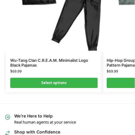
Wu-Tang Clan C.R.E.A.M. Minimalist Logo
Hip-Hop Group
Black Pajamas
Pattern Pajama
$
69.99
$
69.99
Select options
We’re Here to Help
Real human agents at your service
Shop with Confidence