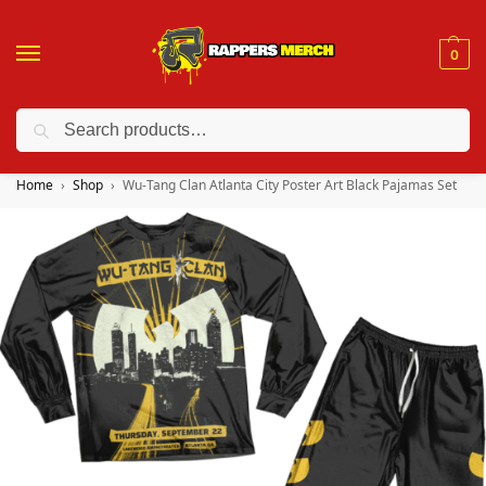
0
Search
❤️ 10% discount on orders over $150. Code: “RA150”
Home
Shop
Wu-Tang Clan Atlanta City Poster Art Black Pajamas Set