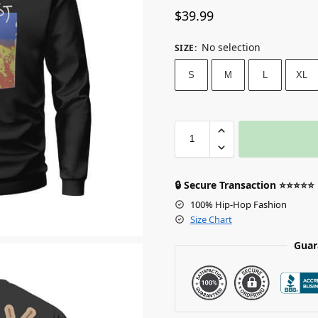
$
39.99
No selection
SIZE
:
S
M
L
XL
🔒 Secure Transaction ⭐⭐⭐⭐⭐
100% Hip-Hop Fashion
Size Chart
Guar