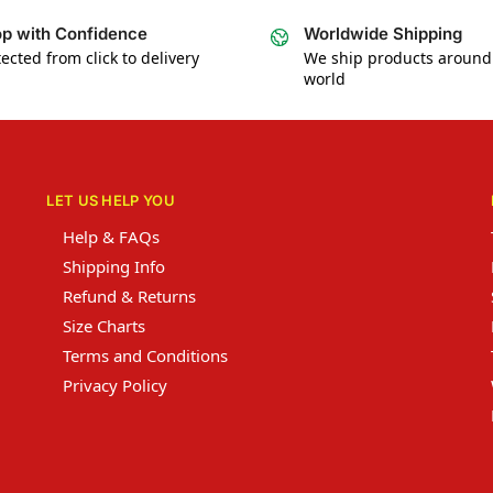
p with Confidence
Worldwide Shipping
ected from click to delivery
We ship products around
world
LET US HELP YOU
Help & FAQs
Shipping Info
Refund & Returns
Size Charts
Terms and Conditions
Privacy Policy