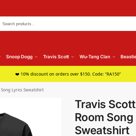
Searc
Snoop Dogg
Travis Scott
Wu-Tang Clan
Beasti
❤️ 10% discount on orders over $150. Code: “RA150”
 Song Lyrics Sweatshirt
Travis Scott
Room Song 
Sweatshirt