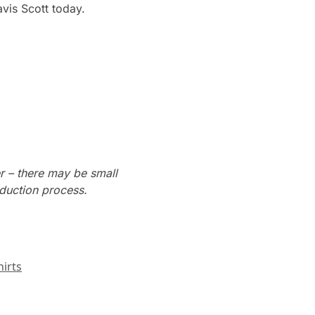
vis Scott today.
r – there may be small
oduction process.
irts