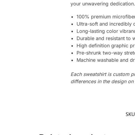
your unwavering dedication. 
100% premium microfiber
Ultra-soft and incredibly
Long-lasting color vibra
Durable and resistant to 
High definition graphic pr
Pre-shrunk two-way stret
Machine washable and dr
Each sweatshirt is custom p
differences in the design o
SKU