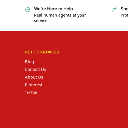
We’re Here to Help
Sho
Real human agents at your
Prot
service
GET TO KNOW US
Blog
Contact Us
About Us
Pinterest
TikTok