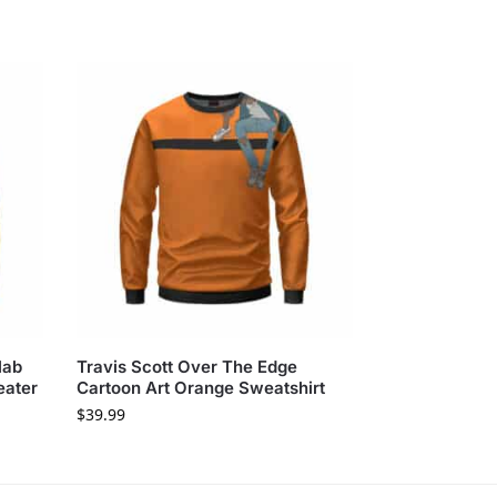
lab
Travis Scott Over The Edge
eater
Cartoon Art Orange Sweatshirt
$
39.99