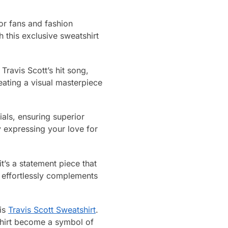
or fans and fashion
 this exclusive sweatshirt
 Travis Scott’s hit song,
eating a visual masterpiece
ials, ensuring superior
y expressing your love for
t’s a statement piece that
t effortlessly complements
his
Travis Scott Sweatshirt
.
tshirt become a symbol of