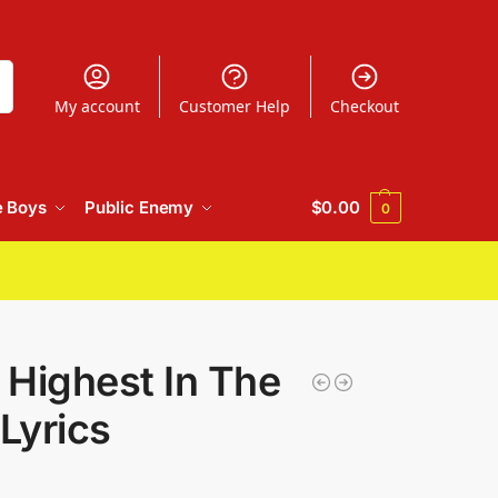
h
My account
Customer Help
Checkout
e Boys
Public Enemy
$
0.00
0
 Highest In The
Lyrics