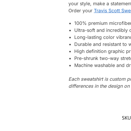
your style, make a statement
Order your
Travis Scott Swe
100% premium microfiber
Ultra-soft and incredibly
Long-lasting color vibra
Durable and resistant to 
High definition graphic pr
Pre-shrunk two-way stret
Machine washable and dr
Each sweatshirt is custom p
differences in the design o
SKU