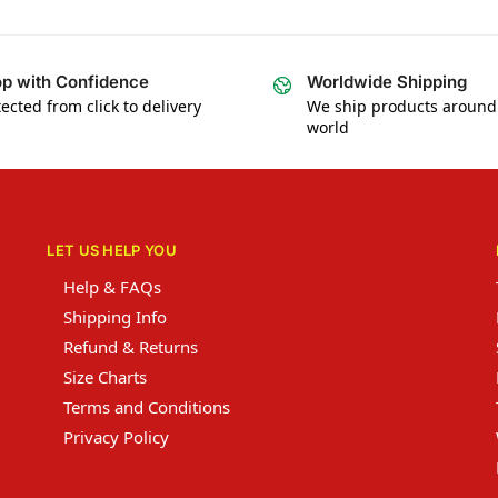
p with Confidence
Worldwide Shipping
ected from click to delivery
We ship products around
world
LET US HELP YOU
Help & FAQs
Shipping Info
Refund & Returns
Size Charts
Terms and Conditions
Privacy Policy