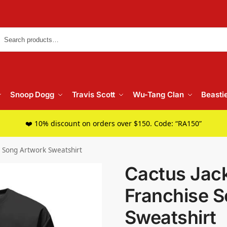
Searc
Snoop Dogg
Travis Scott
Wu-Tang Clan
Beasti
❤️ 10% discount on orders over $150. Code: “RA150”
se Song Artwork Sweatshirt
Cactus Jack
Franchise 
Sweatshirt