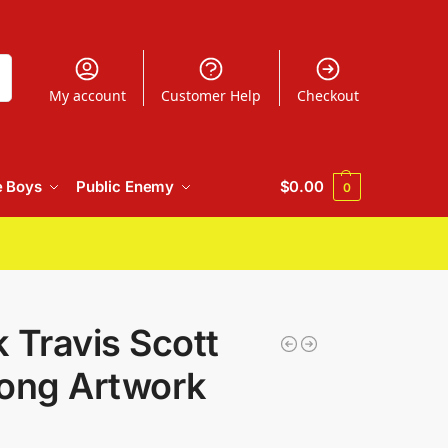
h
My account
Customer Help
Checkout
e Boys
Public Enemy
$
0.00
0
 Travis Scott
Song Artwork