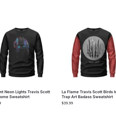
nt Neon Lights Travis Scott
La Flame Travis Scott Birds 
ome Sweatshirt
Trap Art Badass Sweatshirt
9
$
39.99