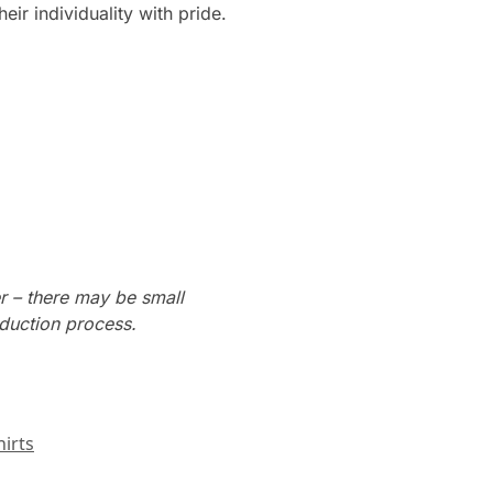
ir individuality with pride.
r – there may be small
oduction process.
irts