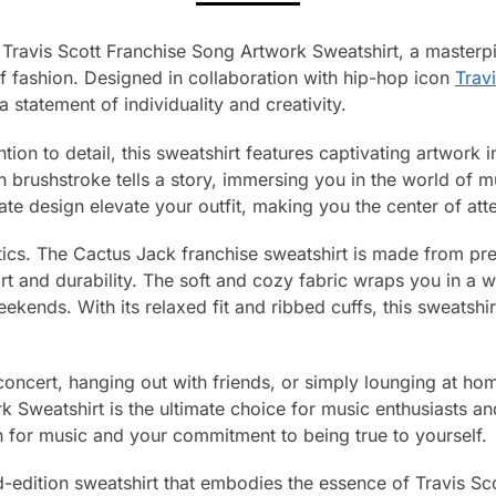
Travis Scott Franchise Song Artwork Sweatshirt, a masterpie
f fashion. Designed in collaboration with hip-hop icon
Travi
a statement of individuality and creativity.
tion to detail, this sweatshirt features captivating artwork i
 brushstroke tells a story, immersing you in the world of m
cate design elevate your outfit, making you the center of at
hetics. The Cactus Jack franchise sweatshirt is made from pr
rt and durability. The soft and cozy fabric wraps you in a 
ekends. With its relaxed fit and ribbed cuffs, this sweatshirt
oncert, hanging out with friends, or simply lounging at ho
 Sweatshirt is the ultimate choice for music enthusiasts an
n for music and your commitment to being true to yourself.
d-edition sweatshirt that embodies the essence of Travis Scott