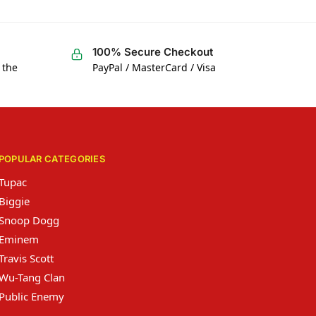
100% Secure Checkout
 the
PayPal / MasterCard / Visa
POPULAR CATEGORIES
Tupac
Biggie
Snoop Dogg
Eminem
Travis Scott
Wu-Tang Clan
Public Enemy