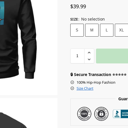
$
39.99
No selection
SIZE
:
S
M
L
XL
🔒 Secure Transaction ⭐⭐⭐⭐⭐
100% Hip-Hop Fashion
Size Chart
Guar