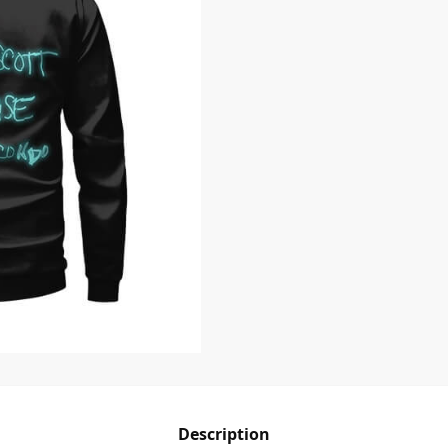
Description