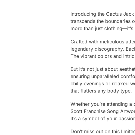
Introducing the Cactus Jack 
transcends the boundaries o
more than just clothing—it’s 
Crafted with meticulous atten
legendary discography. Each
The vibrant colors and intri
But it’s not just about aest
ensuring unparalleled comfo
chilly evenings or relaxed we
that flatters any body type.
Whether you’re attending a c
Scott Franchise Song Artwork
It’s a symbol of your passio
Don’t miss out on this limite