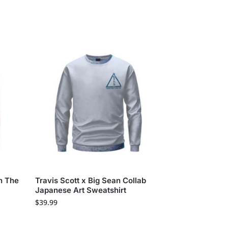
In The
Travis Scott x Big Sean Collab
Japanese Art Sweatshirt
$
39.99