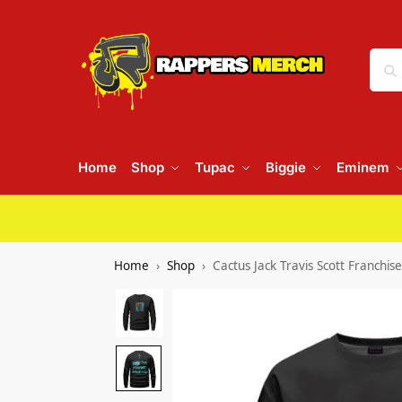
Home
Shop
Tupac
Biggie
Eminem
Home
Shop
Cactus Jack Travis Scott Franchi