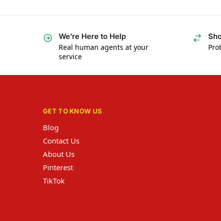
We’re Here to Help
Sho
Real human agents at your
Prot
service
GET TO KNOW US
Blog
Contact Us
About Us
Pinterest
TikTok