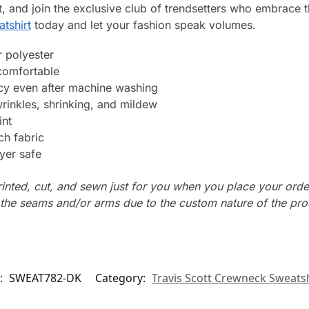
, and join the exclusive club of trendsetters who embrace the
atshirt
today and let your fashion speak volumes.
 polyester
 comfortable
ncy even after machine washing
wrinkles, shrinking, and mildew
int
ch fabric
yer safe
rinted, cut, and sewn just for you when you place your orde
n the seams and/or arms due to the custom nature of the pr
:
SWEAT782-DK
Category:
Travis Scott Crewneck Sweatsh