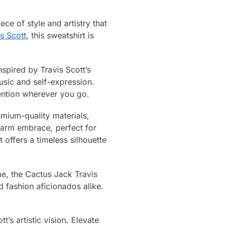
ce of style and artistry that
s Scott
, this sweatshirt is
nspired by Travis Scott’s
usic and self-expression.
tention wherever you go.
emium-quality materials,
warm embrace, perfect for
 offers a timeless silhouette
me, the Cactus Jack Travis
d fashion aficionados alike.
’s artistic vision. Elevate