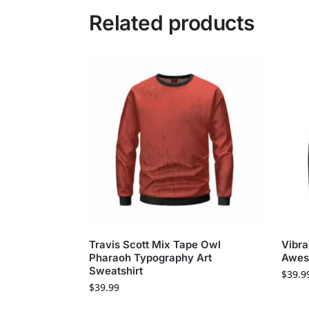
Related products
Travis Scott Mix Tape Owl
Vibra
Pharaoh Typography Art
Awes
Sweatshirt
$
39.9
$
39.99