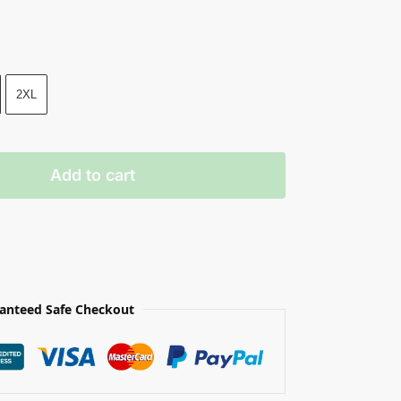
2XL
Add to cart
anteed Safe Checkout