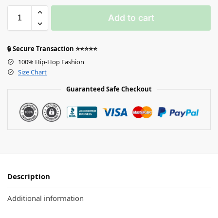
Add to cart
🔒 Secure Transaction ⭐⭐⭐⭐⭐
100% Hip-Hop Fashion
Size Chart
Guaranteed Safe Checkout
Description
Additional information