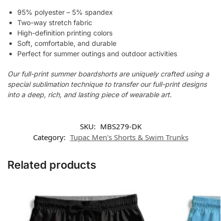
95% polyester – 5% spandex
Two-way stretch fabric
High-definition printing colors
Soft, comfortable, and durable
Perfect for summer outings and outdoor activities
Our full-print summer boardshorts are uniquely crafted using a
special sublimation technique to transfer our full-print designs
into a deep, rich, and lasting piece of wearable art.
SKU:
MBS279-DK
Category:
Tupac Men's Shorts & Swim Trunks
Related products