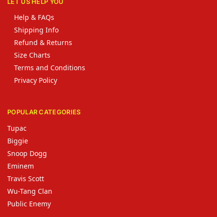
LET US HELP YOU
Help & FAQs
Shipping Info
Refund & Returns
Size Charts
Terms and Conditions
Privacy Policy
POPULAR CATEGORIES
Tupac
Biggie
Snoop Dogg
Eminem
Travis Scott
Wu-Tang Clan
Public Enemy