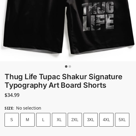
Thug Life Tupac Shakur Signature
Typography Art Board Shorts
$
34.99
No selection
SIZE
:
S
M
L
XL
2XL
3XL
4XL
5XL