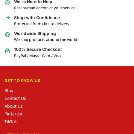
We’re Here to Help
Real human agents at your service
Shop with Confidence
Protected from click to delivery
Worldwide Shipping
We ship products around the world
100% Secure Checkout
PayPal / MasterCard / Visa
GET TO KNOW US
Blog
Contact Us
About Us
Pinterest
TikTok