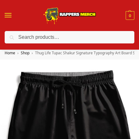
0
Search
❤️ 10% discount on orders over $150. Code: “RA150”
Home
Shop
Thug Life Tupac Shakur Signature Typography Art Board Sho