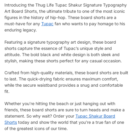
Introducing the Thug Life Tupac Shakur Signature Typography
Art Board Shorts, the ultimate tribute to one of the most iconic
figures in the history of hip-hop. These board shorts are a
must-have for any
Tupac
fan who wants to pay homage to his
enduring legacy.
Featuring a signature typography art design, these board
shorts capture the essence of Tupac’s unique style and
attitude. The bold black and white design is both sleek and
stylish, making these shorts perfect for any casual occasion.
Crafted from high-quality materials, these board shorts are built
to last. The quick-drying fabric ensures maximum comfort,
while the secure waistband provides a snug and comfortable
fit.
Whether you’re hitting the beach or just hanging out with
friends, these board shorts are sure to turn heads and make a
statement. So why wait? Order your
Tupac Shakur Board
Shorts
today and show the world that you’re a true fan of one
of the greatest icons of our time.