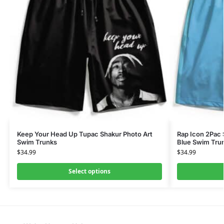
Keep Your Head Up Tupac Shakur Photo Art
Rap Icon 2Pac
Swim Trunks
Blue Swim Tru
$
34.99
$
34.99
Select options