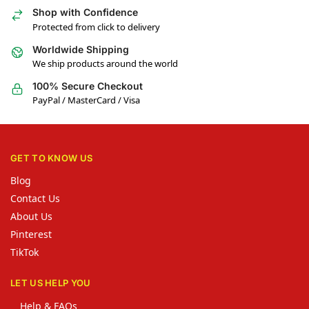
Shop with Confidence
Protected from click to delivery
Worldwide Shipping
We ship products around the world
100% Secure Checkout
PayPal / MasterCard / Visa
GET TO KNOW US
Blog
Contact Us
About Us
Pinterest
TikTok
LET US HELP YOU
Help & FAQs