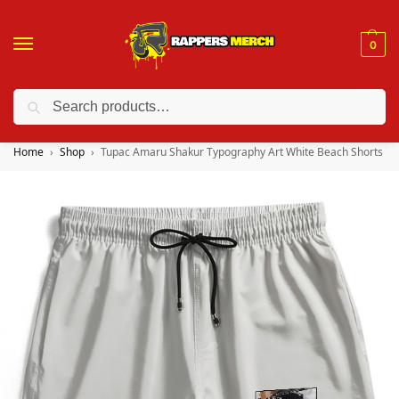
0
Search
❤️ 10% discount on orders over $150. Code: “RA150”
Home
Shop
Tupac Amaru Shakur Typography Art White Beach Shorts