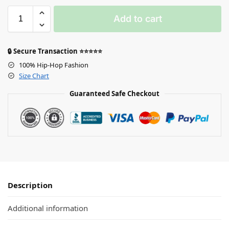
Add to cart
🔒 Secure Transaction ⭐⭐⭐⭐⭐
100% Hip-Hop Fashion
Size Chart
Guaranteed Safe Checkout
Description
Additional information