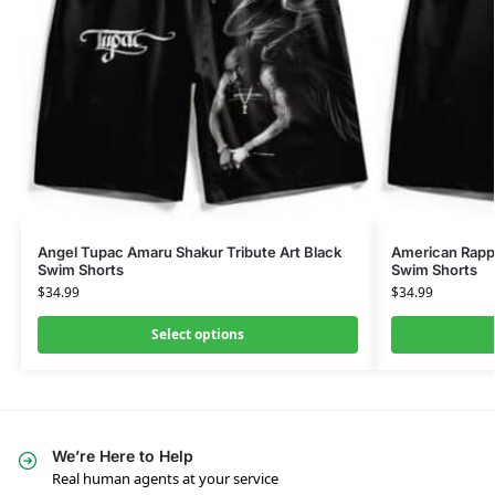
Angel Tupac Amaru Shakur Tribute Art Black
American Rapp
Swim Shorts
Swim Shorts
$
34.99
$
34.99
Select options
We’re Here to Help
Real human agents at your service