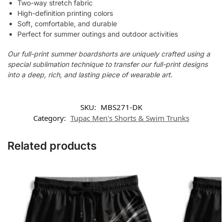
Two-way stretch fabric
High-definition printing colors
Soft, comfortable, and durable
Perfect for summer outings and outdoor activities
Our full-print summer boardshorts are uniquely crafted using a
special sublimation technique to transfer our full-print designs
into a deep, rich, and lasting piece of wearable art.
SKU:
MBS271-DK
Category:
Tupac Men's Shorts & Swim Trunks
Related products