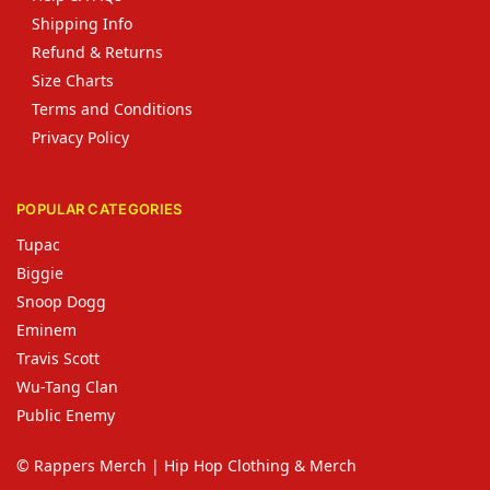
Shipping Info
Refund & Returns
Size Charts
Terms and Conditions
Privacy Policy
POPULAR CATEGORIES
Tupac
Biggie
Snoop Dogg
Eminem
Travis Scott
Wu-Tang Clan
Public Enemy
© Rappers Merch | Hip Hop Clothing & Merch