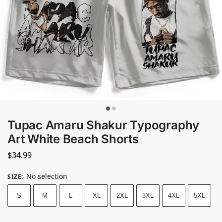
Tupac Amaru Shakur Typography
Art White Beach Shorts
$
34.99
No selection
SIZE
:
S
M
L
XL
2XL
3XL
4XL
5XL