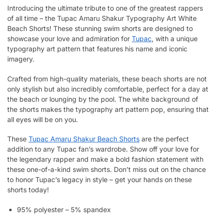
Introducing the ultimate tribute to one of the greatest rappers
of all time – the Tupac Amaru Shakur Typography Art White
Beach Shorts! These stunning swim shorts are designed to
showcase your love and admiration for
Tupac
, with a unique
typography art pattern that features his name and iconic
imagery.
Crafted from high-quality materials, these beach shorts are not
only stylish but also incredibly comfortable, perfect for a day at
the beach or lounging by the pool. The white background of
the shorts makes the typography art pattern pop, ensuring that
all eyes will be on you.
These
Tupac Amaru Shakur Beach Shorts
are the perfect
addition to any Tupac fan’s wardrobe. Show off your love for
the legendary rapper and make a bold fashion statement with
these one-of-a-kind swim shorts. Don’t miss out on the chance
to honor Tupac’s legacy in style – get your hands on these
shorts today!
95% polyester – 5% spandex