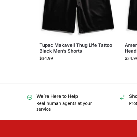
Tupac Makaveli Thug Life Tattoo
Amer
Black Men’s Shorts
Head 
$
34.99
$
34.9
We’re Here to Help
Sho
Real human agents at your
Prot
service