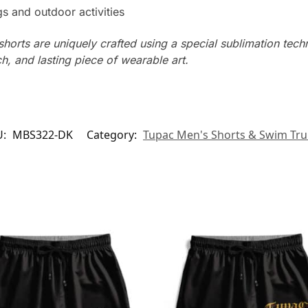
s and outdoor activities
horts are uniquely crafted using a special sublimation techni
ch, and lasting piece of wearable art.
U:
MBS322-DK
Category:
Tupac Men's Shorts & Swim Tr