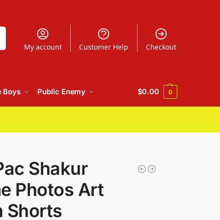
h
My account
Customer Help
Checkout
e Boys
Public Enemy
$
0.00
0
Pac Shakur
 Photos Art
 Shorts