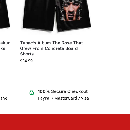
hakur
Tupac’s Album The Rose That
nks
Grew From Concrete Board
Shorts
$
34.99
100% Secure Checkout
 the
PayPal / MasterCard / Visa