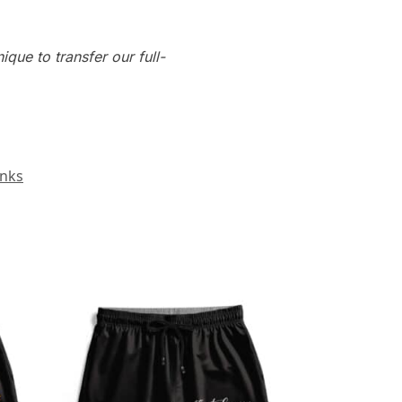
que to transfer our full-
unks