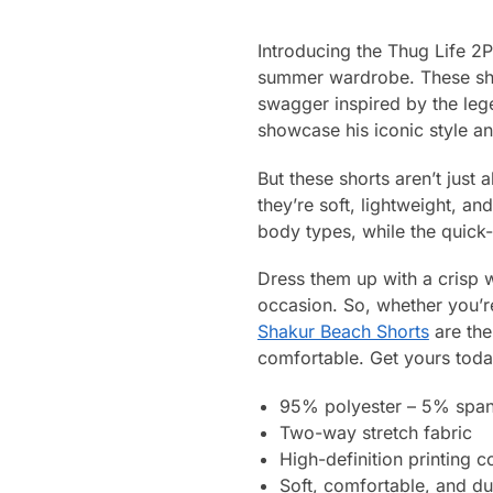
Introducing the Thug Life 2
summer wardrobe. These shor
swagger inspired by the le
showcase his iconic style an
But these shorts aren’t just
they’re soft, lightweight, an
body types, while the quick
Dress them up with a crisp w
occasion. So, whether you’re
Shakur Beach Shorts
are the
comfortable. Get yours today
95% polyester – 5% spa
Two-way stretch fabric
High-definition printing c
Soft, comfortable, and du