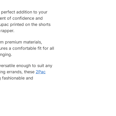
perfect addition to your
ment of confidence and
pac printed on the shorts
 rapper.
rom premium materials,
res a comfortable fit for all
unging.
versatile enough to suit any
ning errands, these
2Pac
g fashionable and