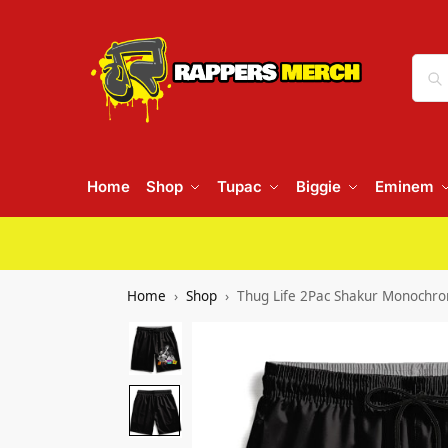
Home
Shop
Tupac
Biggie
Eminem
Home
Shop
Thug Life 2Pac Shakur Monochro