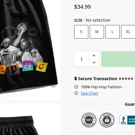
$
34.99
No selection
SIZE
:
S
M
L
XL
🔒 Secure Transaction ⭐⭐⭐⭐⭐
100% Hip-Hop Fashion
Size Chart
Guar