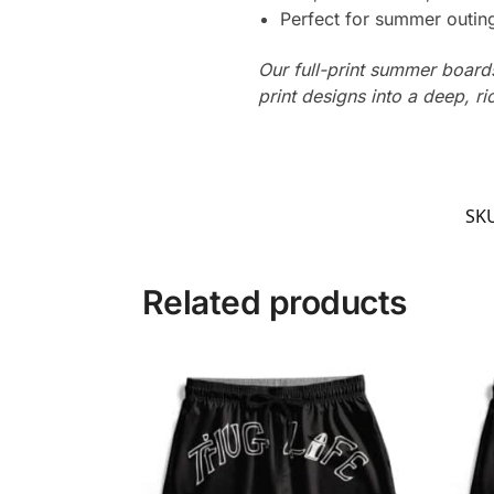
Perfect for summer outing
Our full-print summer boards
print designs into a deep, ri
SK
Related products