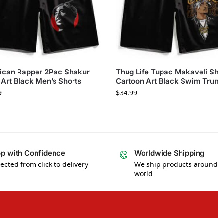
ican Rapper 2Pac Shakur
Thug Life Tupac Makaveli S
Art Black Men’s Shorts
Cartoon Art Black Swim Tru
9
$
34.99
p with Confidence
Worldwide Shipping
ected from click to delivery
We ship products around
world