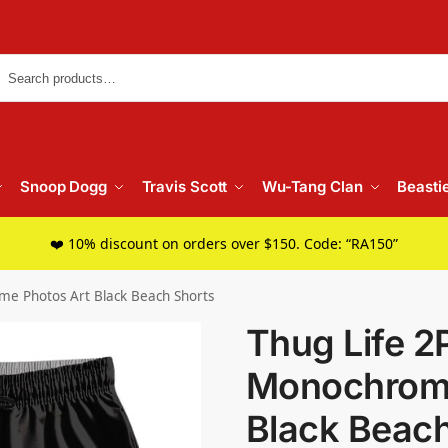
Searc
Snoop Dogg
Travis Scott
Wu-Tang Clan
Beasti
❤️ 10% discount on orders over $150. Code: “RA150”
me Photos Art Black Beach Shorts
Thug Life 2
Monochrome
Black Beach