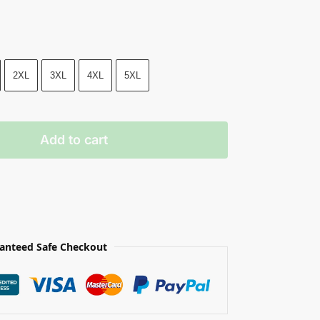
2XL
3XL
4XL
5XL
Add to cart
anteed Safe Checkout