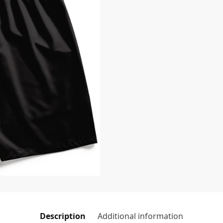
Description
Additional information