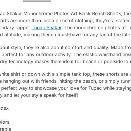
Pac Shakur Monochrome Photos Art Black Beach Shorts, the 
ts are more than just a piece of clothing, they’re a state
gendary rapper
Tupac Shakur
. The monochrome photos of Tu
d attitude, making them a must-have for any fan of the late
 about style, they’re also about comfort and quality. Made f
d perfect for any outdoor activity. The elastic waistband ensu
-dry technology makes them ideal for beach or poolside lo
hite shirt or down with a simple tank top, these shorts are 
 hanging out with friends, hitting the beach, or simply run
 perfect way to showcase your love for Tupac while stayin
 and let your style speak for itself!
ndex
olors
rable