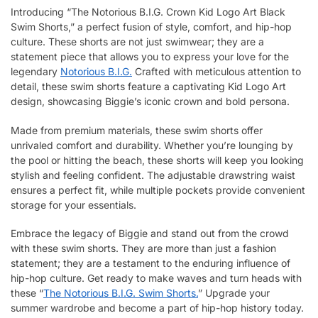
Introducing “The Notorious B.I.G. Crown Kid Logo Art Black
Swim Shorts,” a perfect fusion of style, comfort, and hip-hop
culture. These shorts are not just swimwear; they are a
statement piece that allows you to express your love for the
legendary
Notorious B.I.G.
Crafted with meticulous attention to
detail, these swim shorts feature a captivating Kid Logo Art
design, showcasing Biggie’s iconic crown and bold persona.
Made from premium materials, these swim shorts offer
unrivaled comfort and durability. Whether you’re lounging by
the pool or hitting the beach, these shorts will keep you looking
stylish and feeling confident. The adjustable drawstring waist
ensures a perfect fit, while multiple pockets provide convenient
storage for your essentials.
Embrace the legacy of Biggie and stand out from the crowd
with these swim shorts. They are more than just a fashion
statement; they are a testament to the enduring influence of
hip-hop culture. Get ready to make waves and turn heads with
these “
The Notorious B.I.G. Swim Shorts.
” Upgrade your
summer wardrobe and become a part of hip-hop history today.