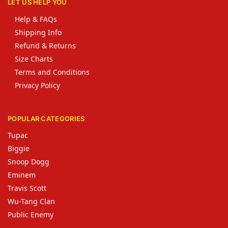
LET US HELP YOU
Help & FAQs
Shipping Info
Refund & Returns
Size Charts
Terms and Conditions
Privacy Policy
POPULAR CATEGORIES
Tupac
Biggie
Snoop Dogg
Eminem
Travis Scott
Wu-Tang Clan
Public Enemy