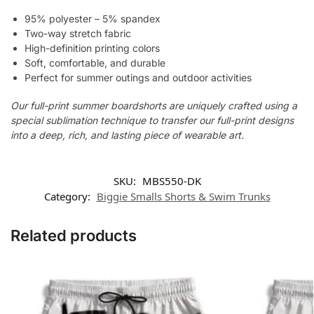
95% polyester – 5% spandex
Two-way stretch fabric
High-definition printing colors
Soft, comfortable, and durable
Perfect for summer outings and outdoor activities
Our full-print summer boardshorts are uniquely crafted using a
special sublimation technique to transfer our full-print designs
into a deep, rich, and lasting piece of wearable art.
SKU:
MBS550-DK
Category:
Biggie Smalls Shorts & Swim Trunks
Related products