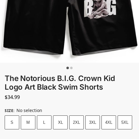
The Notorious B.I.G. Crown Kid
Logo Art Black Swim Shorts
$
34.99
No selection
SIZE
:
S
M
L
XL
2XL
3XL
4XL
5XL