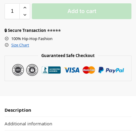
Add to cart
🔒 Secure Transaction ⭐⭐⭐⭐⭐
100% Hip-Hop Fashion
Size Chart
Guaranteed Safe Checkout
Description
Additional information