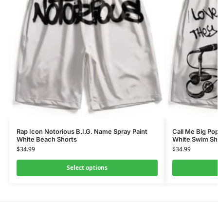
Rap Icon Notorious B.I.G. Name Spray Paint
Call Me Big Po
White Beach Shorts
White Swim Sh
$
34.99
$
34.99
Select options