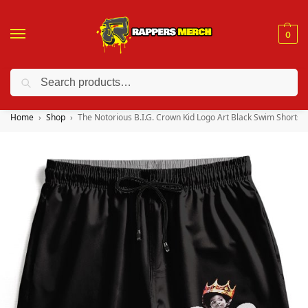
0
Search
❤️ 10% discount on orders over $150. Code: “RA150”
Home
Shop
The Notorious B.I.G. Crown Kid Logo Art Black Swim Shorts