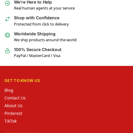
We’re Here to Help
Real human agents at your service
Shop with Confidence
Protected from click to delivery
Worldwide Shipping
We ship products around the world
100% Secure Checkout
PayPal / MasterCard / Visa
GET TO KNOW US
Blog
Contact Us
About Us
Pinterest
TikTok