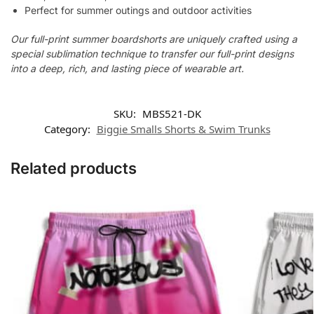
Perfect for summer outings and outdoor activities
Our full-print summer boardshorts are uniquely crafted using a
special sublimation technique to transfer our full-print designs
into a deep, rich, and lasting piece of wearable art.
SKU:
MBS521-DK
Category:
Biggie Smalls Shorts & Swim Trunks
Related products