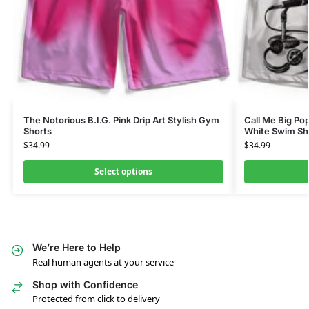
The Notorious B.I.G. Pink Drip Art Stylish Gym
Call Me Big Po
Shorts
White Swim Sh
$
34.99
$
34.99
Select options
We’re Here to Help
Real human agents at your service
Shop with Confidence
Protected from click to delivery