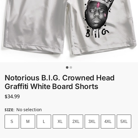
Notorious B.I.G. Crowned Head
Graffiti White Board Shorts
$
34.99
No selection
SIZE
:
S
M
L
XL
2XL
3XL
4XL
5XL