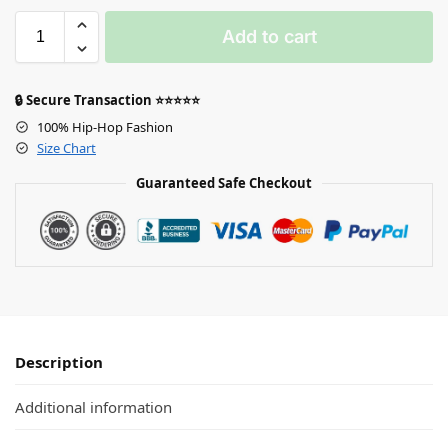
Add to cart
🔒 Secure Transaction ⭐⭐⭐⭐⭐
100% Hip-Hop Fashion
Size Chart
Guaranteed Safe Checkout
Description
Additional information