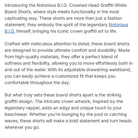
Introducing the Notorious B.I.G. Crowned Head Graffiti White
Board Shorts, where style meets functionality in the most
captivating way. These shorts are more than just a fashion
statement; they embody the spirit of the legendary
Notorious
B.I.G.
himself, bringing his iconic crown graffiti art to life.
Crafted with meticulous attention to detail, these board shorts
are designed to provide ultimate comfort and durability. Made
from high-quality materials, they offer a perfect blend of
softness and flexibility, allowing you to move effortlessly both in
and out of the water. With its adjustable drawstring waistband,
you can easily achieve a customized fit that keeps you
comfortable throughout the day.
But what truly sets these board shorts apart is the striking
graffiti design. The intricate crown artwork, inspired by the
legendary rapper, adds an edgy and unique touch to your
beachwear. Whether you’re lounging by the pool or catching
waves, these shorts will make a bold statement and turn heads
wherever you go.