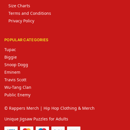
Size Charts
Terms and Conditions
Privacy Policy
POPULAR CATEGORIES
Tupac
Biggie
Snoop Dogg
Eminem
Travis Scott
Wu-Tang Clan
Public Enemy
© Rappers Merch | Hip Hop Clothing & Merch
Unique Jigsaw Puzzles for Adults