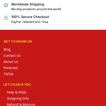
Worldwide Shipping
We ship products around the world
100% Secure Checkout
PayPal / MasterCard / Visa
GET TO KNOW US
Blog
Contact Us
About Us
Pinterest
TikTok
LET US HELP YOU
Help & FAQs
Shipping Info
Refund & Returns