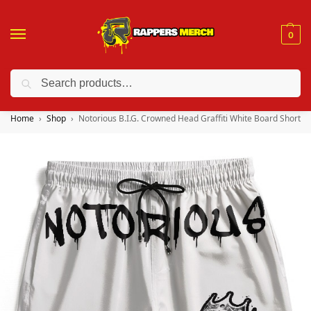
0
Search
❤️ 10% discount on orders over $150. Code: “RA150”
Home
Shop
Notorious B.I.G. Crowned Head Graffiti White Board Shorts