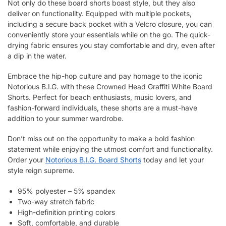
Not only do these board shorts boast style, but they also
deliver on functionality. Equipped with multiple pockets,
including a secure back pocket with a Velcro closure, you can
conveniently store your essentials while on the go. The quick-
drying fabric ensures you stay comfortable and dry, even after
a dip in the water.
Embrace the hip-hop culture and pay homage to the iconic
Notorious B.I.G. with these Crowned Head Graffiti White Board
Shorts. Perfect for beach enthusiasts, music lovers, and
fashion-forward individuals, these shorts are a must-have
addition to your summer wardrobe.
Don’t miss out on the opportunity to make a bold fashion
statement while enjoying the utmost comfort and functionality.
Order your
Notorious B.I.G. Board Shorts
today and let your
style reign supreme.
95% polyester – 5% spandex
Two-way stretch fabric
High-definition printing colors
Soft, comfortable, and durable