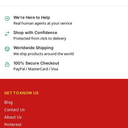
We’re Here to Help
Real human agents at your service
Shop with Confidence
Protected from click to delivery
Worldwide Shipping
We ship products around the world
100% Secure Checkout
PayPal / MasterCard / Visa
GET TO KNOW US
Blog
Contact Us
About Us
Pinterest