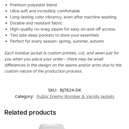
Premium polyester blend
Ultra-soft and incredibly comfortable
Long-lasting color vibrancy, even after machine washing
Durable and resistant fabric
High-quality no-snag zipper for easy on-and-off access
Two side deep pockets to store your essentials
Perfect for every season: spring, summer, autumn
Each bomber jacket is custom printed, cut, and sewn just for
you when you place your order – there may be small
differences in the design on the seams and/or arms due to the
custom nature of the production process.
SKU:
BJT824-DK
Category:
Public Enemy Bomber & Varsity Jackets
Related products