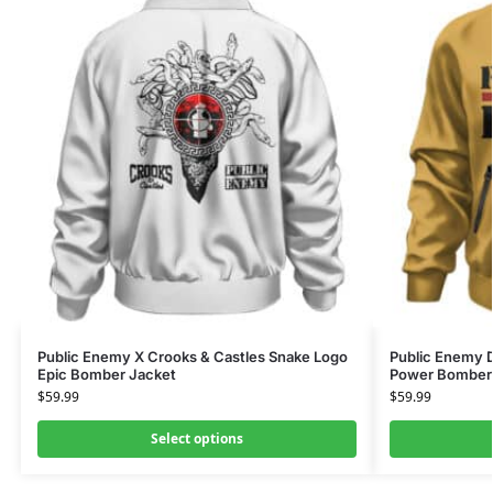
Public Enemy X Crooks & Castles Snake Logo
Public Enemy 
Epic Bomber Jacket
Power Bomber
$
59.99
$
59.99
Select options