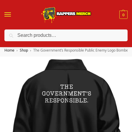
0
Search
❤️ 10% discount on orders over $150. Code: “RA150”
Home
Shop
The Government’s Responsible Public Enemy Logo Bomber J