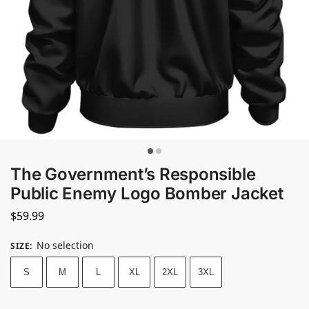
The Government’s Responsible
Public Enemy Logo Bomber Jacket
$
59.99
No selection
SIZE
:
S
M
L
XL
2XL
3XL