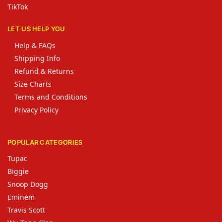
TikTok
LET US HELP YOU
Help & FAQs
Shipping Info
Refund & Returns
Size Charts
Terms and Conditions
Privacy Policy
POPULAR CATEGORIES
Tupac
Biggie
Snoop Dogg
Eminem
Travis Scott