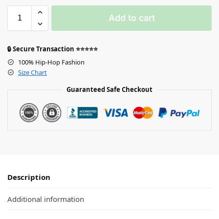
Add to cart
🔒 Secure Transaction ⭐⭐⭐⭐⭐
100% Hip-Hop Fashion
Size Chart
Guaranteed Safe Checkout
Description
Additional information