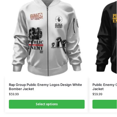
Rap Group Public Enemy Logos Design White
Public Enemy C
Bomber Jacket
Jacket
$
59.99
$
59.99
Select options