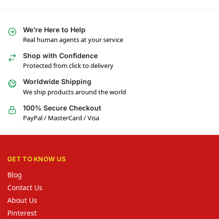
We’re Here to Help
Real human agents at your service
Shop with Confidence
Protected from click to delivery
Worldwide Shipping
We ship products around the world
100% Secure Checkout
PayPal / MasterCard / Visa
GET TO KNOW US
Blog
Contact Us
About Us
Pinterest