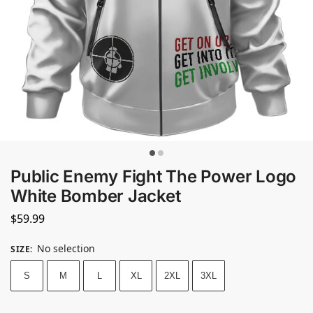
Public Enemy Fight The Power Logo
White Bomber Jacket
$
59.99
No selection
SIZE
:
S
M
L
XL
2XL
3XL