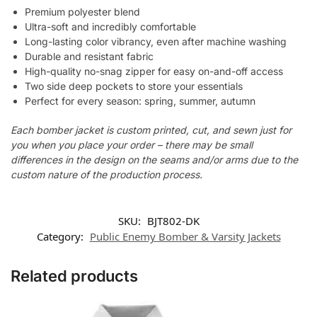
Premium polyester blend
Ultra-soft and incredibly comfortable
Long-lasting color vibrancy, even after machine washing
Durable and resistant fabric
High-quality no-snag zipper for easy on-and-off access
Two side deep pockets to store your essentials
Perfect for every season: spring, summer, autumn
Each bomber jacket is custom printed, cut, and sewn just for
you when you place your order – there may be small
differences in the design on the seams and/or arms due to the
custom nature of the production process.
SKU:
BJT802-DK
Category:
Public Enemy Bomber & Varsity Jackets
Related products