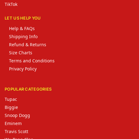
TikTok
LET US HELP YOU
Help & FAQs
Shipping Info
Refund & Returns
Size Charts
Terms and Conditions
Privacy Policy
POPULAR CATEGORIES
Tupac
Biggie
Snoop Dogg
Eminem
Travis Scott