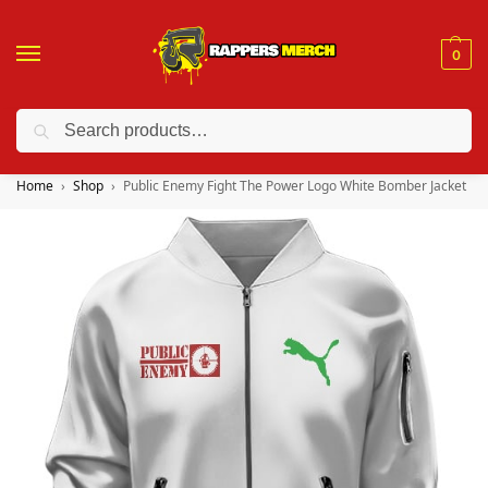
0
Search
❤️ 10% discount on orders over $150. Code: “RA150”
Home
Shop
Public Enemy Fight The Power Logo White Bomber Jacket