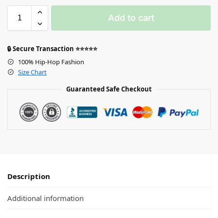
Add to cart
🔒 Secure Transaction ⭐⭐⭐⭐⭐
100% Hip-Hop Fashion
Size Chart
Guaranteed Safe Checkout
Description
Additional information