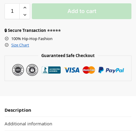
Add to cart
🔒 Secure Transaction ⭐⭐⭐⭐⭐
100% Hip-Hop Fashion
Size Chart
Guaranteed Safe Checkout
Description
Additional information