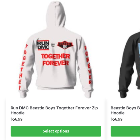
Run DMC Beastie Boys Together Forever Zip
Beastie Boys 
Hoodie
Hoodie
$
56.99
$
56.99
Select options