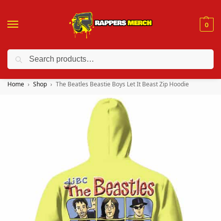
0
Search
❤️ 10% discount on orders over $150. Code: “RA150”
Home
Shop
The Beatles Beastie Boys Let It Beast Zip Hoodie