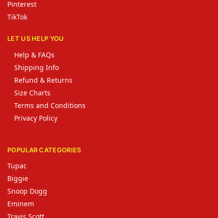
Pinterest
TikTok
LET US HELP YOU
Help & FAQs
Shipping Info
Refund & Returns
Size Charts
Terms and Conditions
Privacy Policy
POPULAR CATEGORIES
Tupac
Biggie
Snoop Dogg
Eminem
Travis Scott