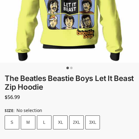
The Beatles Beastie Boys Let It Beast
Zip Hoodie
$
56.99
No selection
SIZE
:
S
M
L
XL
2XL
3XL