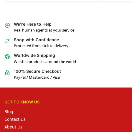
We’re Here to Help
Real human agents at your service
Shop with Confidence
Protected from click to delivery
Worldwide Shipping
We ship products around the world
100% Secure Checkout
PayPal / MasterCard / Visa
GET TO KNOW US
Blog
Contact Us
About Us