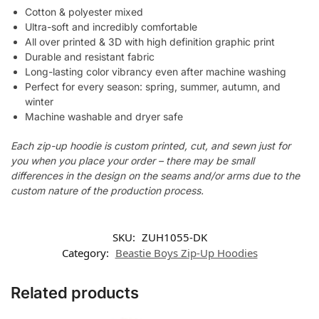
Cotton & polyester mixed
Ultra-soft and incredibly comfortable
All over printed & 3D with high definition graphic print
Durable and resistant fabric
Long-lasting color vibrancy even after machine washing
Perfect for every season: spring, summer, autumn, and
winter
Machine washable and dryer safe
Each zip-up hoodie is custom printed, cut, and sewn just for
you when you place your order – there may be small
differences in the design on the seams and/or arms due to the
custom nature of the production process.
SKU:
ZUH1055-DK
Category:
Beastie Boys Zip-Up Hoodies
Related products