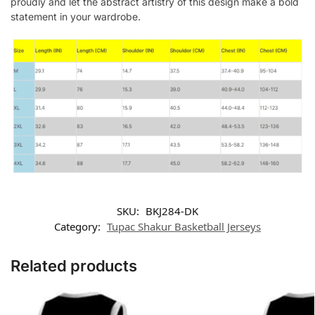
proudly and let the abstract artistry of this design make a bold
statement in your wardrobe.
SKU:
BKJ284-DK
Category:
Tupac Shakur Basketball Jerseys
Related products