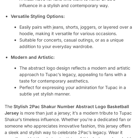
influence in a stylish and contemporary way.
Versatile Styling Options:
Easily pairs with jeans, shorts, joggers, or layered over a
hoodie, making it versatile for various occasions.
Suitable for concerts, casual outings, or as a unique
addition to your everyday wardrobe.
Modern and Artistic:
The abstract logo design reflects a modern and artistic
approach to Tupac’s legacy, appealing to fans with a
taste for contemporary aesthetics.
Perfect for expressing your admiration for Tupac in a
subtle yet stylish manner.
The
Stylish 2Pac Shakur Number Abstract Logo Basketball
Jersey
is more than just a jersey; it’s a modern tribute to Tupac
Shakur’s timeless influence. Whether you’re a dedicated fan or
someone who appreciates innovative fashion, this jersey offers
a sleek and stylish way to celebrate 2Pac’s legacy. Wear it