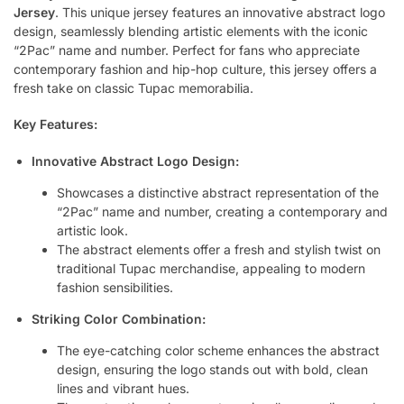
Jersey
. This unique jersey features an innovative abstract logo
design, seamlessly blending artistic elements with the iconic
“2Pac” name and number. Perfect for fans who appreciate
contemporary fashion and hip-hop culture, this jersey offers a
fresh take on classic Tupac memorabilia.
Key Features:
Innovative Abstract Logo Design:
Showcases a distinctive abstract representation of the
“2Pac” name and number, creating a contemporary and
artistic look.
The abstract elements offer a fresh and stylish twist on
traditional Tupac merchandise, appealing to modern
fashion sensibilities.
Striking Color Combination:
The eye-catching color scheme enhances the abstract
design, ensuring the logo stands out with bold, clean
lines and vibrant hues.