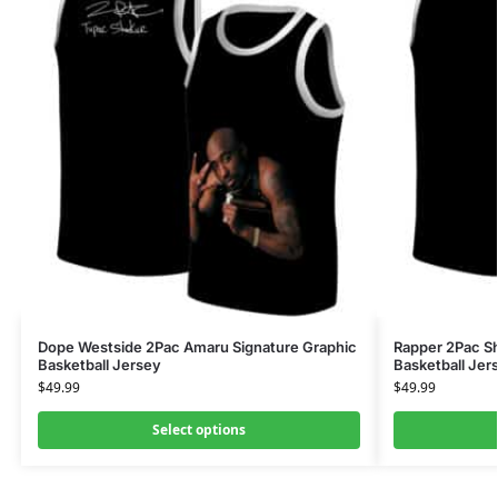
Dope Westside 2Pac Amaru Signature Graphic
Rapper 2Pac S
Basketball Jersey
Basketball Jer
$
49.99
$
49.99
Select options