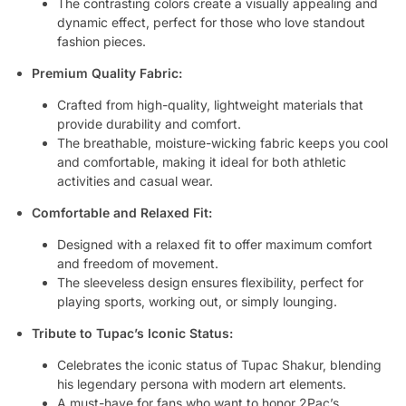
The contrasting colors create a visually appealing and
dynamic effect, perfect for those who love standout
fashion pieces.
Premium Quality Fabric:
Crafted from high-quality, lightweight materials that
provide durability and comfort.
The breathable, moisture-wicking fabric keeps you cool
and comfortable, making it ideal for both athletic
activities and casual wear.
Comfortable and Relaxed Fit:
Designed with a relaxed fit to offer maximum comfort
and freedom of movement.
The sleeveless design ensures flexibility, perfect for
playing sports, working out, or simply lounging.
Tribute to Tupac’s Iconic Status:
Celebrates the iconic status of Tupac Shakur, blending
his legendary persona with modern art elements.
A must-have for fans who want to honor 2Pac’s