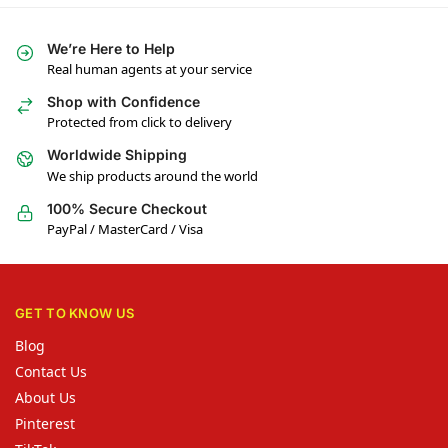
We’re Here to Help
Real human agents at your service
Shop with Confidence
Protected from click to delivery
Worldwide Shipping
We ship products around the world
100% Secure Checkout
PayPal / MasterCard / Visa
GET TO KNOW US
Blog
Contact Us
About Us
Pinterest