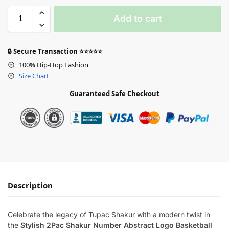
Add to cart
🔒 Secure Transaction ⭐⭐⭐⭐⭐
100% Hip-Hop Fashion
Size Chart
Guaranteed Safe Checkout
Description
Celebrate the legacy of Tupac Shakur with a modern twist in
the
Stylish 2Pac Shakur Number Abstract Logo Basketball