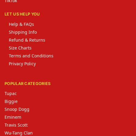
TikTok
LET US HELP YOU
Help & FAQs
Shipping Info
Refund & Returns
Size Charts
Terms and Conditions
Privacy Policy
POPULAR CATEGORIES
Tupac
Biggie
Snoop Dogg
Eminem
Travis Scott
Wu-Tang Clan