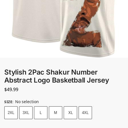
Stylish 2Pac Shakur Number
Abstract Logo Basketball Jersey
$
49.99
No selection
SIZE
:
2XL
3XL
L
M
XL
4XL