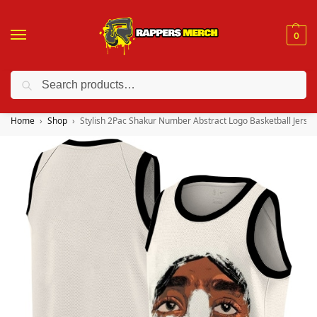
0
Search
❤️ 10% discount on orders over $150. Code: “RA150”
Home
Shop
Stylish 2Pac Shakur Number Abstract Logo Basketball Jersey