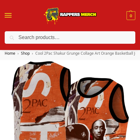
0
Search
❤️ 10% discount on orders over $150. Code: “RA150”
Home
Shop
Cool 2Pac Shakur Grunge Collage Art Orange Basketball Jer