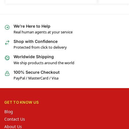
We’re Here to Help
Real human agents at your service
Shop with Confidence
Protected from click to delivery
Worldwide Shipping
We ship products around the world
100% Secure Checkout
PayPal / MasterCard / Visa
GET TO KNOW US
Blog
Contact Us
About Us