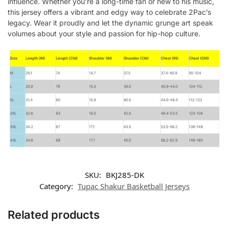
influence. Whether you’re a long-time fan or new to his music,
this jersey offers a vibrant and edgy way to celebrate 2Pac’s
legacy. Wear it proudly and let the dynamic grunge art speak
volumes about your style and passion for hip-hop culture.
SKU:
BKJ285-DK
Category:
Tupac Shakur Basketball Jerseys
Related products