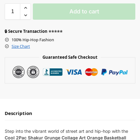
Add to cart
🔒 Secure Transaction ⭐⭐⭐⭐⭐
100% Hip-Hop Fashion
Size Chart
Guaranteed Safe Checkout
Description
Step into the vibrant world of street art and hip-hop with the
Cool 2Pac Shakur Grunge Collage Art Orange Basketball