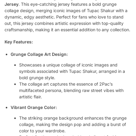
Jersey
. This eye-catching jersey features a bold grunge
collage design, merging iconic images of Tupac Shakur with a
dynamic, edgy aesthetic. Perfect for fans who love to stand
out, this jersey combines artistic expression with top-quality
craftsmanship, making it an essential addition to any collection.
Key Features:
Grunge Collage Art Design:
Showcases a unique collage of iconic images and
symbols associated with Tupac Shakur, arranged in a
bold grunge style.
The collage art captures the essence of 2Pac’s
multifaceted persona, blending raw street vibes with
artistic flair.
Vibrant Orange Color:
The striking orange background enhances the grunge
collage, making the design pop and adding a burst of
color to your wardrobe.