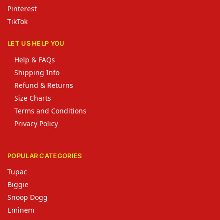
Pinterest
TikTok
LET US HELP YOU
Help & FAQs
Shipping Info
Refund & Returns
Size Charts
Terms and Conditions
Privacy Policy
POPULAR CATEGORIES
Tupac
Biggie
Snoop Dogg
Eminem