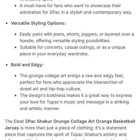
A must-have for fans who want to showcase their
admiration for 2Pac in a stylish and contemporary way.
Versatile Styling Options:
Easily pairs with jeans, shorts, joggers, or layered over a
hoodie, offering versatile styling possibilities.
Suitable for concerts, casual outings, or as a unique
piece in your everyday wardrobe.
Bold and Edgy:
The grunge collage art brings a raw and edgy feel,
perfect for fans who appreciate the intersection of
street art and hip-hop culture.
The design’s boldness makes it a great way to express
your love for Tupac’s music and message in a striking
and artistic manner.
The
Cool 2Pac Shakur Grunge Collage Art Orange Basketball
Jersey
is more than just a piece of clothing; it’s a statement
piece that captures the spirit of Tupac Shakur’s artistry and