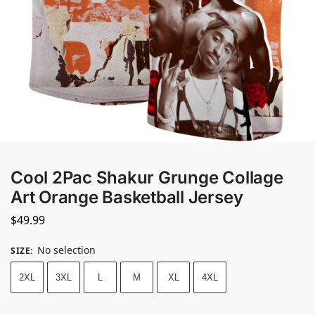
Cool 2Pac Shakur Grunge Collage
Art Orange Basketball Jersey
$
49.99
No selection
SIZE
:
2XL
3XL
L
M
XL
4XL