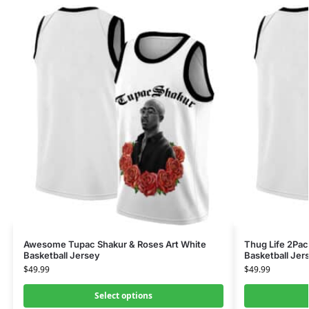
Awesome Tupac Shakur & Roses Art White
Thug Life 2Pac
Basketball Jersey
Basketball Jer
$
49.99
$
49.99
Select options