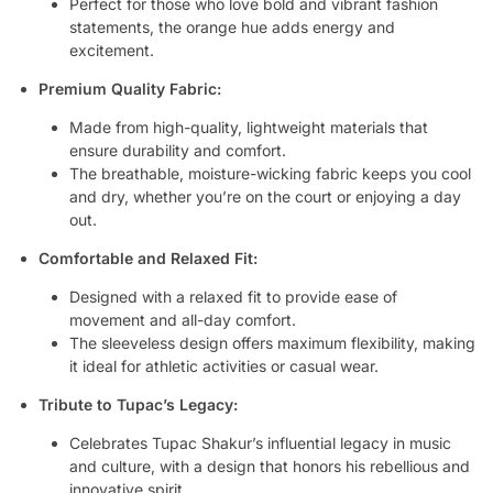
Perfect for those who love bold and vibrant fashion
statements, the orange hue adds energy and
excitement.
Premium Quality Fabric:
Made from high-quality, lightweight materials that
ensure durability and comfort.
The breathable, moisture-wicking fabric keeps you cool
and dry, whether you’re on the court or enjoying a day
out.
Comfortable and Relaxed Fit:
Designed with a relaxed fit to provide ease of
movement and all-day comfort.
The sleeveless design offers maximum flexibility, making
it ideal for athletic activities or casual wear.
Tribute to Tupac’s Legacy:
Celebrates Tupac Shakur’s influential legacy in music
and culture, with a design that honors his rebellious and
innovative spirit.