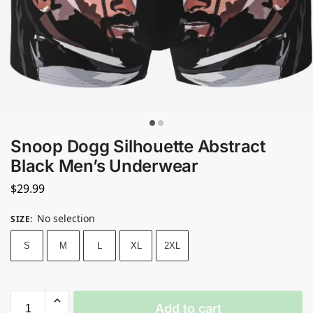
Snoop Dogg Silhouette Abstract
Black Men’s Underwear
$
29.99
No selection
SIZE
:
S
M
L
XL
2XL
Add to cart