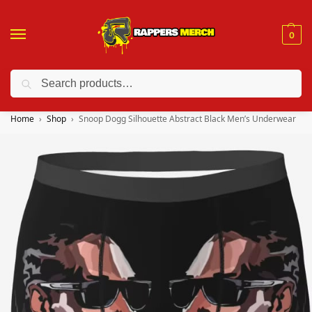
0
Search
❤️ 10% discount on orders over $150. Code: “RA150”
Home
Shop
Snoop Dogg Silhouette Abstract Black Men’s Underwear