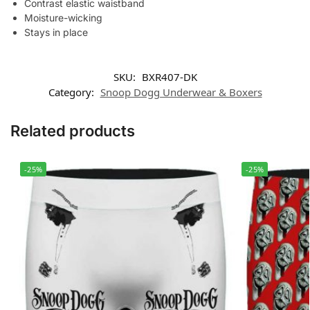
Contrast elastic waistband
Moisture-wicking
Stays in place
SKU:
BXR407-DK
Category:
Snoop Dogg Underwear & Boxers
Related products
-25%
-25%