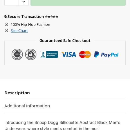
🔒 Secure Transaction ⭐⭐⭐⭐⭐
100% Hip-Hop Fashion
Size Chart
Guaranteed Safe Checkout
Description
Additional information
Introducing the Snoop Dogg Silhouette Abstract Black Men’s
Underwear, where style meets comfort in the most