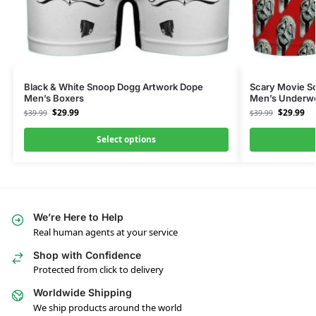
Black & White Snoop Dogg Artwork Dope
Scary Movie S
Men’s Boxers
Men’s Underw
$
29.99
$
29.99
$
39.99
$
39.99
Select options
We’re Here to Help
Real human agents at your service
Shop with Confidence
Protected from click to delivery
Worldwide Shipping
We ship products around the world