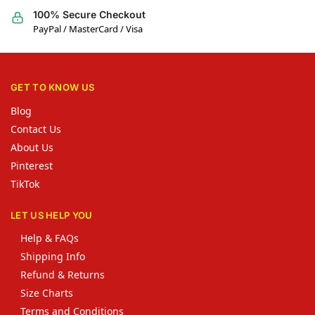
100% Secure Checkout
PayPal / MasterCard / Visa
GET TO KNOW US
Blog
Contact Us
About Us
Pinterest
TikTok
LET US HELP YOU
Help & FAQs
Shipping Info
Refund & Returns
Size Charts
Terms and Conditions