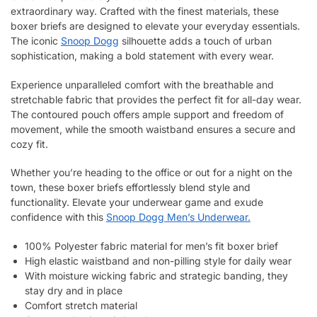
extraordinary way. Crafted with the finest materials, these
boxer briefs are designed to elevate your everyday essentials.
The iconic
Snoop Dogg
silhouette adds a touch of urban
sophistication, making a bold statement with every wear.
Experience unparalleled comfort with the breathable and
stretchable fabric that provides the perfect fit for all-day wear.
The contoured pouch offers ample support and freedom of
movement, while the smooth waistband ensures a secure and
cozy fit.
Whether you’re heading to the office or out for a night on the
town, these boxer briefs effortlessly blend style and
functionality. Elevate your underwear game and exude
confidence with this
Snoop Dogg Men’s Underwear.
100% Polyester fabric material for men’s fit boxer brief
High elastic waistband and non-pilling style for daily wear
With moisture wicking fabric and strategic banding, they
stay dry and in place
Comfort stretch material