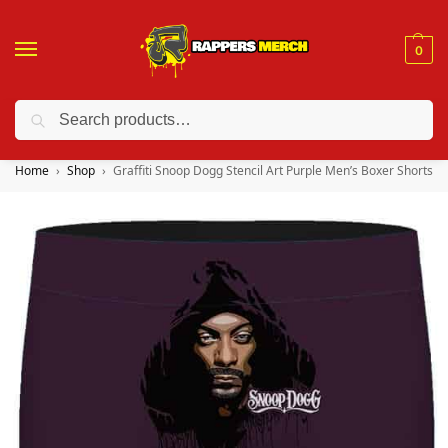
0
Search
❤️ 10% discount on orders over $150. Code: “RA150”
Home
Shop
Graffiti Snoop Dogg Stencil Art Purple Men’s Boxer Shorts