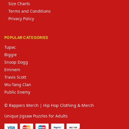
Size Charts
Terms and Conditions
Privacy Policy
POPULAR CATEGORIES
Tupac
Biggie
Snoop Dogg
Eminem
Travis Scott
Wu-Tang Clan
Public Enemy
© Rappers Merch | Hip Hop Clothing & Merch
Unique Jigsaw Puzzles for Adults