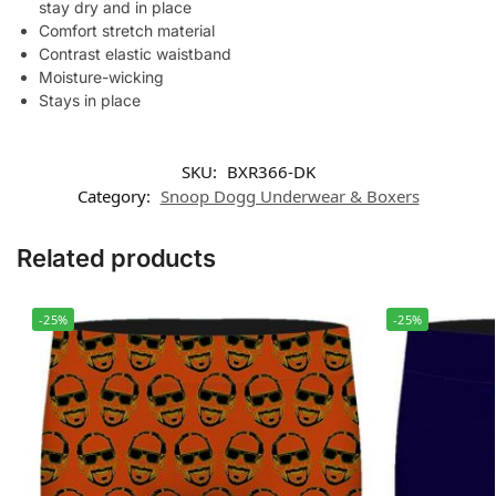
stay dry and in place
Comfort stretch material
Contrast elastic waistband
Moisture-wicking
Stays in place
SKU:
BXR366-DK
Category:
Snoop Dogg Underwear & Boxers
Related products
-25%
-25%