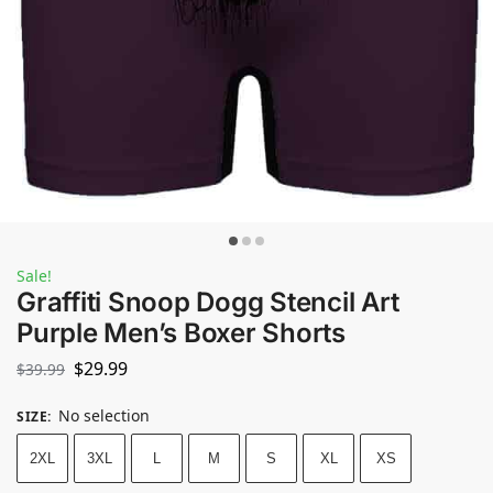
Sale!
Graffiti Snoop Dogg Stencil Art
Purple Men’s Boxer Shorts
$
29.99
$
39.99
No selection
SIZE
:
2XL
3XL
L
M
S
XL
XS