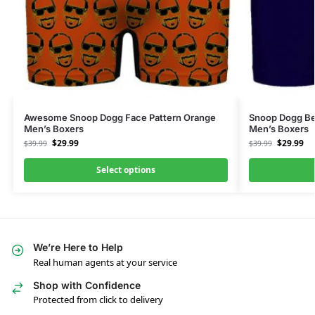
Awesome Snoop Dogg Face Pattern Orange
Snoop Dogg Be
Men’s Boxers
Men’s Boxers
$
29.99
$
29.99
$
39.99
$
39.99
Select options
We’re Here to Help
Real human agents at your service
Shop with Confidence
Protected from click to delivery