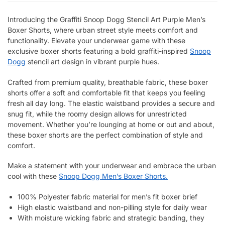
Introducing the Graffiti Snoop Dogg Stencil Art Purple Men’s
Boxer Shorts, where urban street style meets comfort and
functionality. Elevate your underwear game with these
exclusive boxer shorts featuring a bold graffiti-inspired
Snoop
Dogg
stencil art design in vibrant purple hues.
Crafted from premium quality, breathable fabric, these boxer
shorts offer a soft and comfortable fit that keeps you feeling
fresh all day long. The elastic waistband provides a secure and
snug fit, while the roomy design allows for unrestricted
movement. Whether you’re lounging at home or out and about,
these boxer shorts are the perfect combination of style and
comfort.
Make a statement with your underwear and embrace the urban
cool with these
Snoop Dogg Men’s Boxer Shorts.
100% Polyester fabric material for men’s fit boxer brief
High elastic waistband and non-pilling style for daily wear
With moisture wicking fabric and strategic banding, they