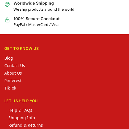
Worldwide Shipping
We ship products around the world
100% Secure Checkout
PayPal / MasterCard / Visa
GET TO KNOW US
Blog
Contact Us
About Us
Pinterest
TikTok
LET US HELP YOU
Help & FAQs
Shipping Info
Refund & Returns