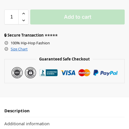
Add to cart
🔒 Secure Transaction ⭐⭐⭐⭐⭐
100% Hip-Hop Fashion
Size Chart
Guaranteed Safe Checkout
Description
Additional information