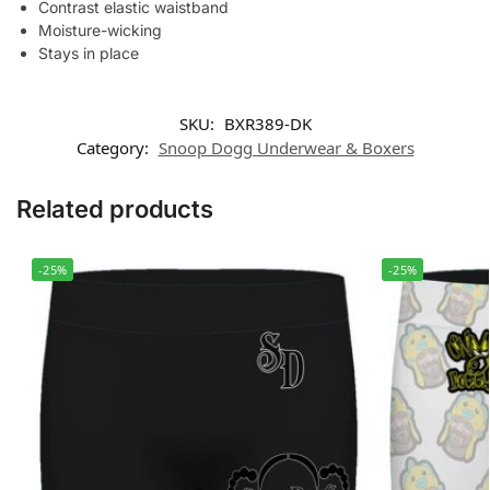
Contrast elastic waistband
Moisture-wicking
Stays in place
SKU:
BXR389-DK
Category:
Snoop Dogg Underwear & Boxers
Related products
-25%
-25%