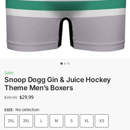
Sale!
Snoop Dogg Gin & Juice Hockey
Theme Men’s Boxers
$
29.99
$
39.99
No selection
SIZE
:
2XL
3XL
L
M
S
XL
XS