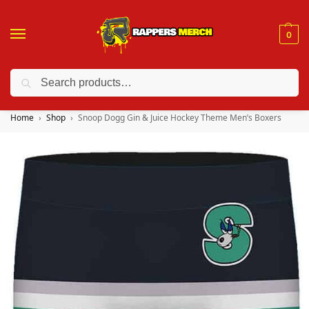
0
Search
❤️ 10% discount on orders over $150. Code: “RA150”
Home
Shop
Snoop Dogg Gin & Juice Hockey Theme Men’s Boxers