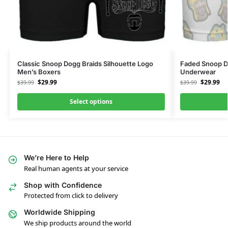
Classic Snoop Dogg Braids Silhouette Logo
Faded Snoop D
Men’s Boxers
Underwear
$
29.99
$
29.99
$
39.99
$
39.99
Select options
We’re Here to Help
Real human agents at your service
Shop with Confidence
Protected from click to delivery
Worldwide Shipping
We ship products around the world