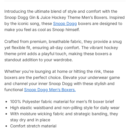
Introducing the ultimate blend of style and comfort with the
Snoop Dogg Gin & Juice Hockey Theme Men’s Boxers. Inspired
by the iconic song, these
Snoop Dogg
boxers are designed to
make you feel as cool as Snoop himself.
Crafted from premium, breathable fabric, they provide a snug
yet flexible fit, ensuring all-day comfort. The vibrant hockey
theme print adds a playful touch, making these boxers a
standout addition to your wardrobe.
Whether you’re lounging at home or hitting the rink, these
boxers are the perfect choice. Elevate your underwear game
and channel your inner Snoop Dogg with these stylish and
functional
Snoop Dogg Men’s Boxers.
100% Polyester fabric material for men’s fit boxer brief
High elastic waistband and non-pilling style for daily wear
With moisture wicking fabric and strategic banding, they
stay dry and in place
Comfort stretch material