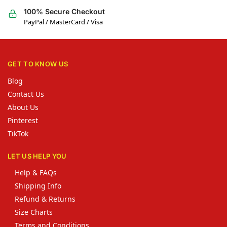
100% Secure Checkout
PayPal / MasterCard / Visa
GET TO KNOW US
Blog
Contact Us
About Us
Pinterest
TikTok
LET US HELP YOU
Help & FAQs
Shipping Info
Refund & Returns
Size Charts
Terms and Conditions