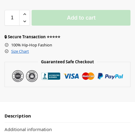
Add to cart
🔒 Secure Transaction ⭐⭐⭐⭐⭐
100% Hip-Hop Fashion
Size Chart
Guaranteed Safe Checkout
Description
Additional information