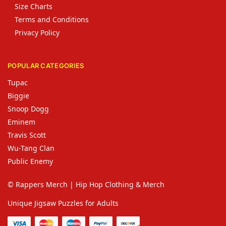
Size Charts
Terms and Conditions
Privacy Policy
POPULAR CATEGORIES
Tupac
Biggie
Snoop Dogg
Eminem
Travis Scott
Wu-Tang Clan
Public Enemy
© Rappers Merch | Hip Hop Clothing & Merch
Unique Jigsaw Puzzles for Adults