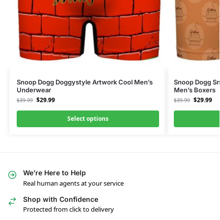
Snoop Dogg Doggystyle Artwork Cool Men’s
Snoop Dogg Sn
Underwear
Men’s Boxers
$
29.99
$
29.99
$
39.99
$
39.99
Select options
We’re Here to Help
Real human agents at your service
Shop with Confidence
Protected from click to delivery