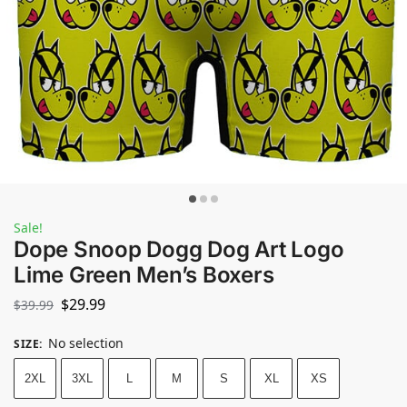
Sale!
Dope Snoop Dogg Dog Art Logo
Lime Green Men’s Boxers
$
29.99
$
39.99
No selection
SIZE
:
2XL
3XL
L
M
S
XL
XS