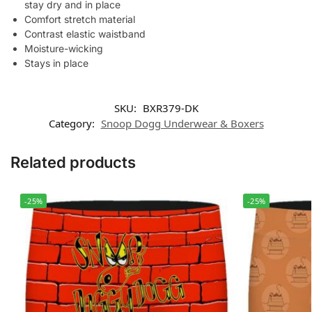
stay dry and in place
Comfort stretch material
Contrast elastic waistband
Moisture-wicking
Stays in place
SKU:
BXR379-DK
Category:
Snoop Dogg Underwear & Boxers
Related products
-25%
-25%