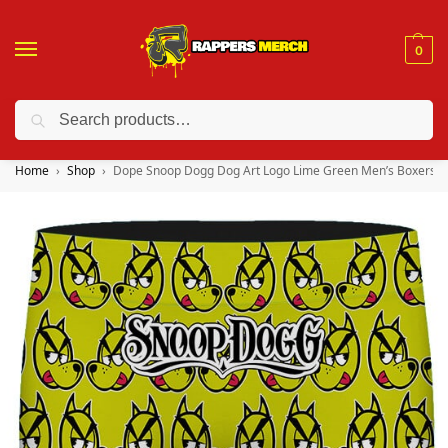
0
Search
❤️ 10% discount on orders over $150. Code: “RA150”
Home
Shop
Dope Snoop Dogg Dog Art Logo Lime Green Men’s Boxers