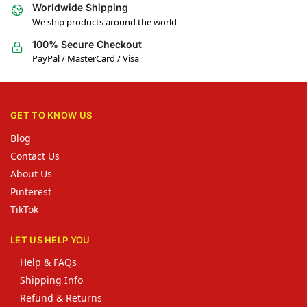
Worldwide Shipping
We ship products around the world
100% Secure Checkout
PayPal / MasterCard / Visa
GET TO KNOW US
Blog
Contact Us
About Us
Pinterest
TikTok
LET US HELP YOU
Help & FAQs
Shipping Info
Refund & Returns