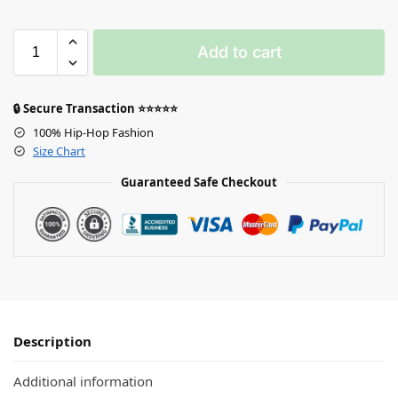
Add to cart
🔒 Secure Transaction ⭐⭐⭐⭐⭐
100% Hip-Hop Fashion
Size Chart
Guaranteed Safe Checkout
Description
Additional information