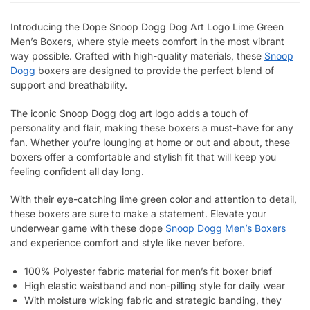
Introducing the Dope Snoop Dogg Dog Art Logo Lime Green
Men’s Boxers, where style meets comfort in the most vibrant
way possible. Crafted with high-quality materials, these
Snoop
Dogg
boxers are designed to provide the perfect blend of
support and breathability.
The iconic Snoop Dogg dog art logo adds a touch of
personality and flair, making these boxers a must-have for any
fan. Whether you’re lounging at home or out and about, these
boxers offer a comfortable and stylish fit that will keep you
feeling confident all day long.
With their eye-catching lime green color and attention to detail,
these boxers are sure to make a statement. Elevate your
underwear game with these dope
Snoop Dogg Men’s Boxers
and experience comfort and style like never before.
100% Polyester fabric material for men’s fit boxer brief
High elastic waistband and non-pilling style for daily wear
With moisture wicking fabric and strategic banding, they