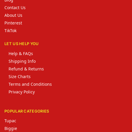
Contact Us
About Us
Pinterest
TikTok
LET US HELP YOU
Help & FAQs
Shipping Info
Refund & Returns
Size Charts
Terms and Conditions
Privacy Policy
POPULAR CATEGORIES
Tupac
Biggie