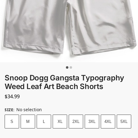
Snoop Dogg Gangsta Typography
Weed Leaf Art Beach Shorts
$
34.99
No selection
SIZE
:
S
M
L
XL
2XL
3XL
4XL
5XL