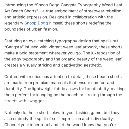
Introducing the “Snoop Dogg Gangsta Typography Weed Leaf
Art Beach Shorts” – a true embodiment of streetwear rebellion
and artistic expression. Designed in collaboration with the
legendary
Snoop Dogg
himself, these shorts redefine the
boundaries of urban fashion.
Featuring an eye-catching typography design that spells out
“Gangsta” infused with vibrant weed leaf artwork, these shorts
make a bold statement wherever you go. The juxtaposition of
the edgy typography and the organic beauty of the weed leaf
creates a visually striking and captivating aesthetic.
Crafted with meticulous attention to detail, these beach shorts
are made from premium materials that ensure comfort and
durability. The lightweight fabric allows for breathability, making
them perfect for lounging on the beach or strolling through the
streets with swagger.
Not only do these shorts elevate your fashion game, but they
also embody the spirit of self-expression and individuality.
Channel your inner rebel and let the world know that you’re