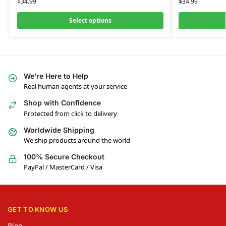
$
34.99
$
34.99
Select options
We’re Here to Help
Real human agents at your service
Shop with Confidence
Protected from click to delivery
Worldwide Shipping
We ship products around the world
100% Secure Checkout
PayPal / MasterCard / Visa
GET TO KNOW US
Blog