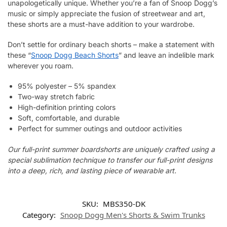
unapologetically unique. Whether you’re a fan of Snoop Dogg’s
music or simply appreciate the fusion of streetwear and art,
these shorts are a must-have addition to your wardrobe.
Don’t settle for ordinary beach shorts – make a statement with
these “
Snoop Dogg Beach Shorts
” and leave an indelible mark
wherever you roam.
95% polyester – 5% spandex
Two-way stretch fabric
High-definition printing colors
Soft, comfortable, and durable
Perfect for summer outings and outdoor activities
Our full-print summer boardshorts are uniquely crafted using a
special sublimation technique to transfer our full-print designs
into a deep, rich, and lasting piece of wearable art.
SKU:
MBS350-DK
Category:
Snoop Dogg Men's Shorts & Swim Trunks