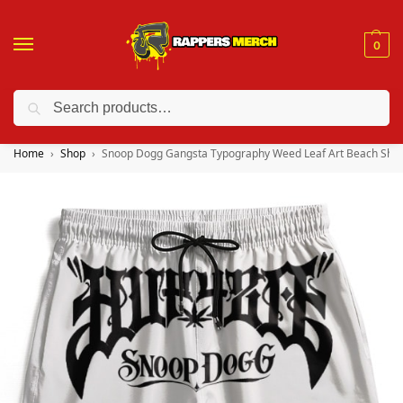
0
Search
❤️ 10% discount on orders over $150. Code: “RA150”
Home
Shop
Snoop Dogg Gangsta Typography Weed Leaf Art Beach Shor