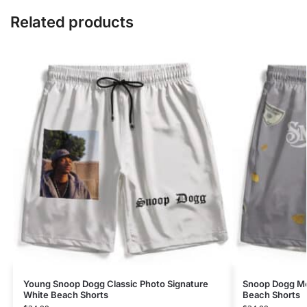
Related products
Young Snoop Dogg Classic Photo Signature
Snoop Dogg Mo
White Beach Shorts
Beach Shorts