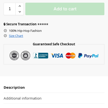
Add to cart
🔒 Secure Transaction ⭐⭐⭐⭐⭐
100% Hip-Hop Fashion
Size Chart
Guaranteed Safe Checkout
Description
Additional information