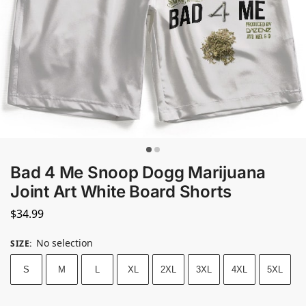
Bad 4 Me Snoop Dogg Marijuana
Joint Art White Board Shorts
$
34.99
No selection
SIZE
:
S
M
L
XL
2XL
3XL
4XL
5XL