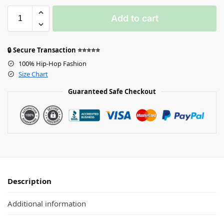
Add to cart
🔒 Secure Transaction ⭐⭐⭐⭐⭐
100% Hip-Hop Fashion
Size Chart
Guaranteed Safe Checkout
Description
Additional information