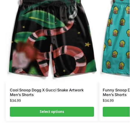
Cool Snoop Dogg X Gucci Snake Artwork
Funny Snoop Do
Men’s Shorts
Men’s Shorts
$
34.99
$
34.99
Select options