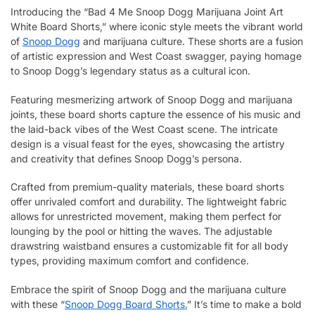
Introducing the “Bad 4 Me Snoop Dogg Marijuana Joint Art
White Board Shorts,” where iconic style meets the vibrant world
of
Snoop Dogg
and marijuana culture. These shorts are a fusion
of artistic expression and West Coast swagger, paying homage
to Snoop Dogg’s legendary status as a cultural icon.
Featuring mesmerizing artwork of Snoop Dogg and marijuana
joints, these board shorts capture the essence of his music and
the laid-back vibes of the West Coast scene. The intricate
design is a visual feast for the eyes, showcasing the artistry
and creativity that defines Snoop Dogg’s persona.
Crafted from premium-quality materials, these board shorts
offer unrivaled comfort and durability. The lightweight fabric
allows for unrestricted movement, making them perfect for
lounging by the pool or hitting the waves. The adjustable
drawstring waistband ensures a customizable fit for all body
types, providing maximum comfort and confidence.
Embrace the spirit of Snoop Dogg and the marijuana culture
with these “
Snoop Dogg Board Shorts.
” It’s time to make a bold