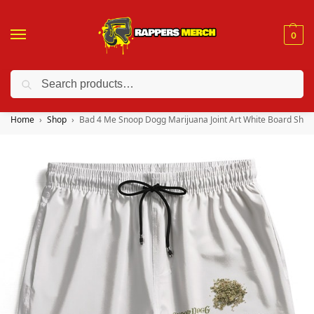
0
Search
❤️ 10% discount on orders over $150. Code: “RA150”
Home
Shop
Bad 4 Me Snoop Dogg Marijuana Joint Art White Board Shor