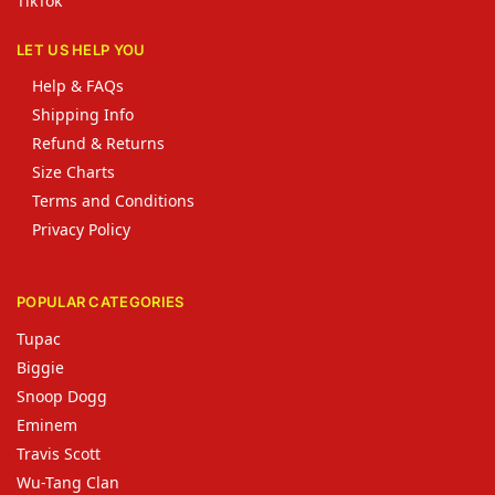
TikTok
LET US HELP YOU
Help & FAQs
Shipping Info
Refund & Returns
Size Charts
Terms and Conditions
Privacy Policy
POPULAR CATEGORIES
Tupac
Biggie
Snoop Dogg
Eminem
Travis Scott
Wu-Tang Clan