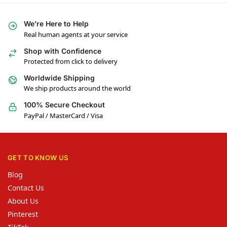
We’re Here to Help
Real human agents at your service
Shop with Confidence
Protected from click to delivery
Worldwide Shipping
We ship products around the world
100% Secure Checkout
PayPal / MasterCard / Visa
GET TO KNOW US
Blog
Contact Us
About Us
Pinterest