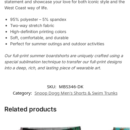
statement and showcase your love for both iconic style and the
West Coast way of life.
95% polyester – 5% spandex
Two-way stretch fabric
High-definition printing colors
Soft, comfortable, and durable
Perfect for summer outings and outdoor activities
Our full-print summer boardshorts are uniquely crafted using a
special sublimation technique to transfer our full-print designs
into a deep, rich, and lasting piece of wearable art.
SKU:
MBS346-DK
Category:
Snoop Dogg Men's Shorts & Swim Trunks
Related products