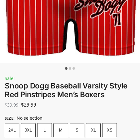
Sale!
Snoop Dogg Baseball Varsity Style
Red Pinstripes Men’s Boxers
$
29.99
$
39.99
No selection
SIZE
:
2XL
3XL
L
M
S
XL
XS