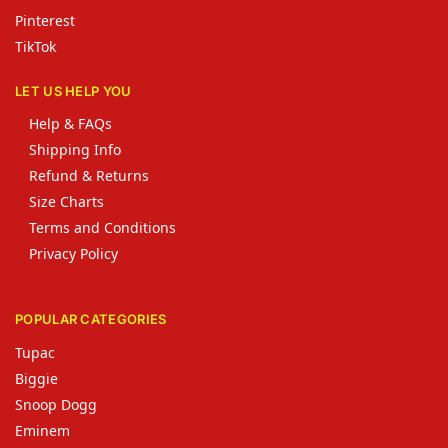
Pinterest
TikTok
LET US HELP YOU
Help & FAQs
Shipping Info
Refund & Returns
Size Charts
Terms and Conditions
Privacy Policy
POPULAR CATEGORIES
Tupac
Biggie
Snoop Dogg
Eminem