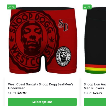
-25%
-25%
West Coast Gangsta Snoop Dogg Seal Men’s
Snoop Lion An
Underwear
Men’s Boxers
$
29.99
$
29.99
$
39.99
$
39.99
Select options