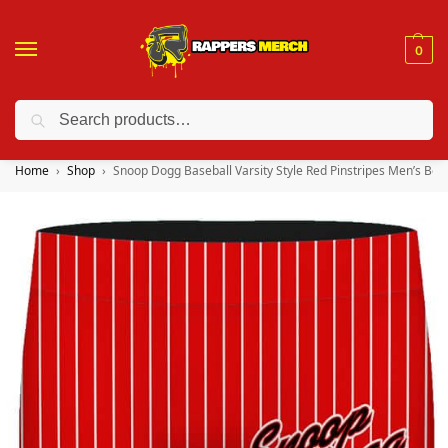
0
Search
❤️ 10% discount on orders over $150. Code: “RA150”
Home
Shop
Snoop Dogg Baseball Varsity Style Red Pinstripes Men’s Box