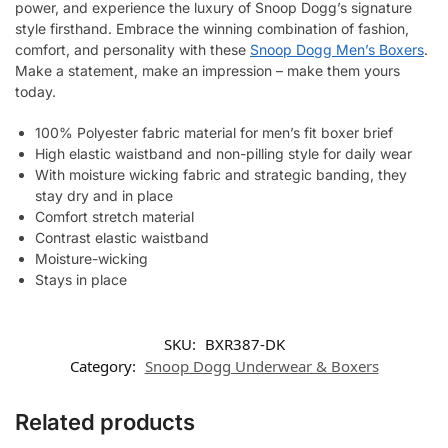
power, and experience the luxury of Snoop Dogg’s signature
style firsthand. Embrace the winning combination of fashion,
comfort, and personality with these
Snoop Dogg Men’s Boxers
.
Make a statement, make an impression – make them yours
today.
100% Polyester fabric material for men’s fit boxer brief
High elastic waistband and non-pilling style for daily wear
With moisture wicking fabric and strategic banding, they
stay dry and in place
Comfort stretch material
Contrast elastic waistband
Moisture-wicking
Stays in place
SKU:
BXR387-DK
Category:
Snoop Dogg Underwear & Boxers
Related products