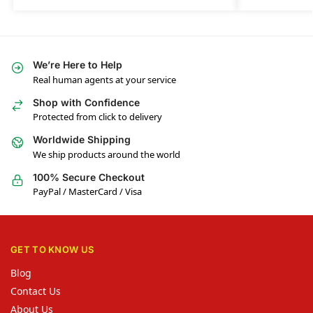
We’re Here to Help
Real human agents at your service
Shop with Confidence
Protected from click to delivery
Worldwide Shipping
We ship products around the world
100% Secure Checkout
PayPal / MasterCard / Visa
GET TO KNOW US
Blog
Contact Us
About Us