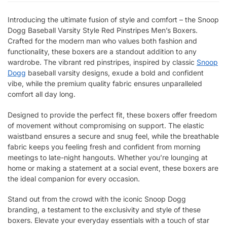
Introducing the ultimate fusion of style and comfort – the Snoop
Dogg Baseball Varsity Style Red Pinstripes Men’s Boxers.
Crafted for the modern man who values both fashion and
functionality, these boxers are a standout addition to any
wardrobe. The vibrant red pinstripes, inspired by classic
Snoop
Dogg
baseball varsity designs, exude a bold and confident
vibe, while the premium quality fabric ensures unparalleled
comfort all day long.
Designed to provide the perfect fit, these boxers offer freedom
of movement without compromising on support. The elastic
waistband ensures a secure and snug feel, while the breathable
fabric keeps you feeling fresh and confident from morning
meetings to late-night hangouts. Whether you’re lounging at
home or making a statement at a social event, these boxers are
the ideal companion for every occasion.
Stand out from the crowd with the iconic Snoop Dogg
branding, a testament to the exclusivity and style of these
boxers. Elevate your everyday essentials with a touch of star