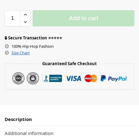
Add to cart
🔒 Secure Transaction ⭐⭐⭐⭐⭐
100% Hip-Hop Fashion
Size Chart
Guaranteed Safe Checkout
Description
Additional information