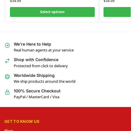
$
34.99
$
34.99
Select options
We’re Here to Help
Real human agents at your service
Shop with Confidence
Protected from click to delivery
Worldwide Shipping
We ship products around the world
100% Secure Checkout
PayPal / MasterCard / Visa
GET TO KNOW US
Blog