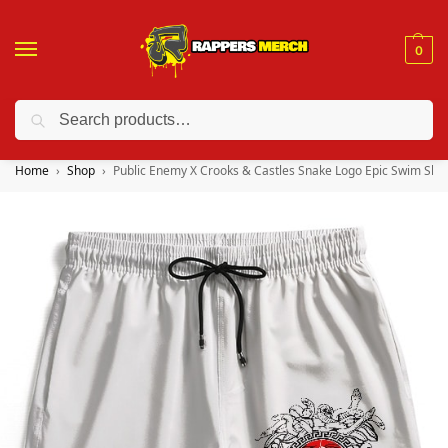
0
Search
❤️ 10% discount on orders over $150. Code: “RA150”
Home
Shop
Public Enemy X Crooks & Castles Snake Logo Epic Swim Sho