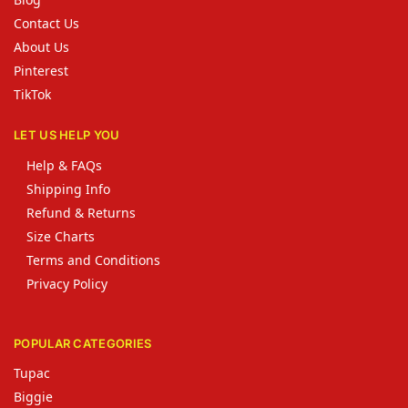
Contact Us
About Us
Pinterest
TikTok
LET US HELP YOU
Help & FAQs
Shipping Info
Refund & Returns
Size Charts
Terms and Conditions
Privacy Policy
POPULAR CATEGORIES
Tupac
Biggie