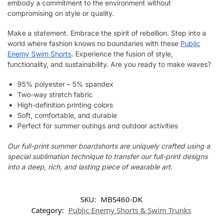
embody a commitment to the environment without
compromising on style or quality.
Make a statement. Embrace the spirit of rebellion. Step into a
world where fashion knows no boundaries with these
Public
Enemy Swim Shorts
. Experience the fusion of style,
functionality, and sustainability. Are you ready to make waves?
95% polyester – 5% spandex
Two-way stretch fabric
High-definition printing colors
Soft, comfortable, and durable
Perfect for summer outings and outdoor activities
Our full-print summer boardshorts are uniquely crafted using a
special sublimation technique to transfer our full-print designs
into a deep, rich, and lasting piece of wearable art.
SKU:
MBS460-DK
Category:
Public Enemy Shorts & Swim Trunks