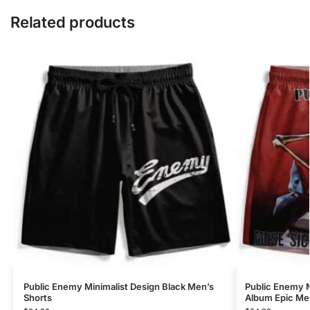
Related products
Public Enemy Minimalist Design Black Men’s
Public Enemy 
Shorts
Album Epic Me