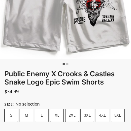
Public Enemy X Crooks & Castles
Snake Logo Epic Swim Shorts
$
34.99
No selection
SIZE
:
S
M
L
XL
2XL
3XL
4XL
5XL