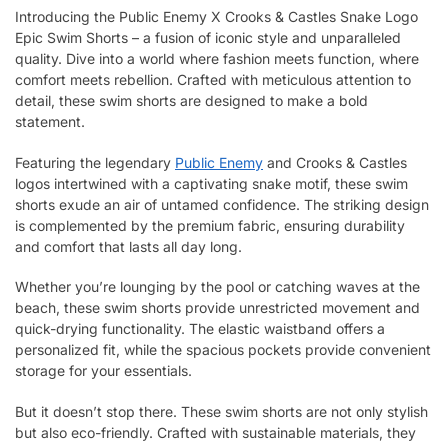
Introducing the Public Enemy X Crooks & Castles Snake Logo
Epic Swim Shorts – a fusion of iconic style and unparalleled
quality. Dive into a world where fashion meets function, where
comfort meets rebellion. Crafted with meticulous attention to
detail, these swim shorts are designed to make a bold
statement.
Featuring the legendary
Public Enemy
and Crooks & Castles
logos intertwined with a captivating snake motif, these swim
shorts exude an air of untamed confidence. The striking design
is complemented by the premium fabric, ensuring durability
and comfort that lasts all day long.
Whether you’re lounging by the pool or catching waves at the
beach, these swim shorts provide unrestricted movement and
quick-drying functionality. The elastic waistband offers a
personalized fit, while the spacious pockets provide convenient
storage for your essentials.
But it doesn’t stop there. These swim shorts are not only stylish
but also eco-friendly. Crafted with sustainable materials, they