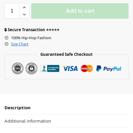
Add to cart
🔒 Secure Transaction ⭐⭐⭐⭐⭐
100% Hip-Hop Fashion
Size Chart
Guaranteed Safe Checkout
Description
Additional information