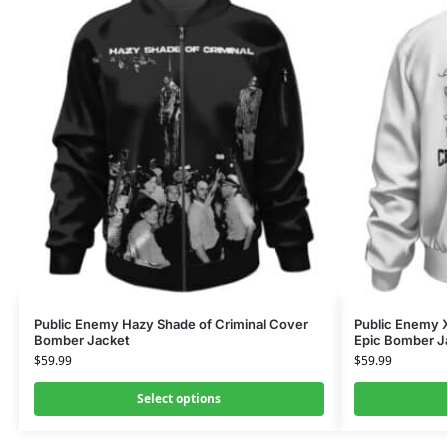
Public Enemy Hazy Shade of Criminal Cover
Public Enemy X
Bomber Jacket
Epic Bomber J
$
59.99
$
59.99
Select options