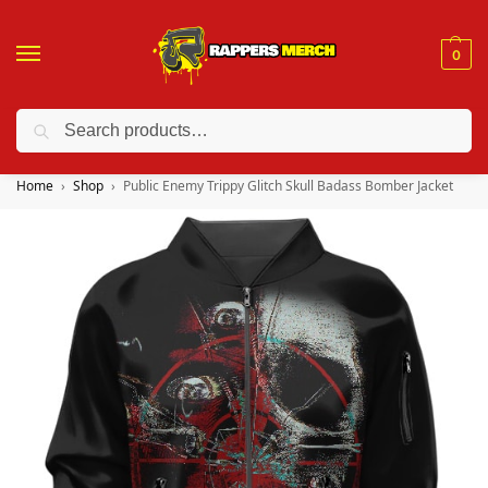
0
Search
❤️ 10% discount on orders over $150. Code: “RA150”
Home
Shop
Public Enemy Trippy Glitch Skull Badass Bomber Jacket