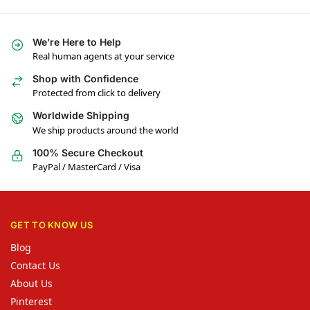
We’re Here to Help
Real human agents at your service
Shop with Confidence
Protected from click to delivery
Worldwide Shipping
We ship products around the world
100% Secure Checkout
PayPal / MasterCard / Visa
GET TO KNOW US
Blog
Contact Us
About Us
Pinterest