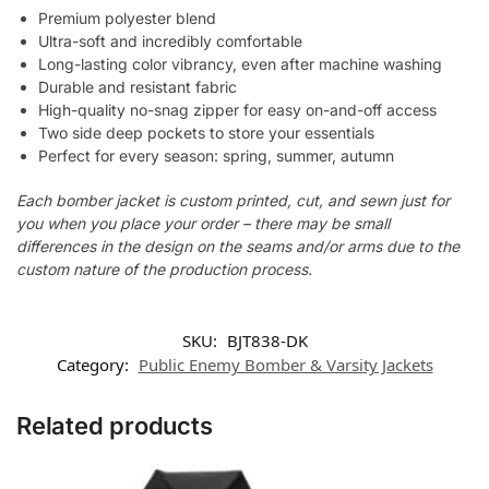
Premium polyester blend
Ultra-soft and incredibly comfortable
Long-lasting color vibrancy, even after machine washing
Durable and resistant fabric
High-quality no-snag zipper for easy on-and-off access
Two side deep pockets to store your essentials
Perfect for every season: spring, summer, autumn
Each bomber jacket is custom printed, cut, and sewn just for
you when you place your order – there may be small
differences in the design on the seams and/or arms due to the
custom nature of the production process.
SKU:
BJT838-DK
Category:
Public Enemy Bomber & Varsity Jackets
Related products