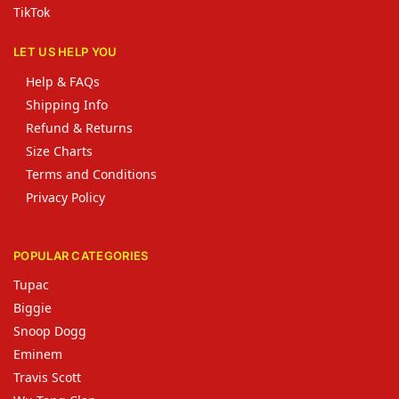
TikTok
LET US HELP YOU
Help & FAQs
Shipping Info
Refund & Returns
Size Charts
Terms and Conditions
Privacy Policy
POPULAR CATEGORIES
Tupac
Biggie
Snoop Dogg
Eminem
Travis Scott