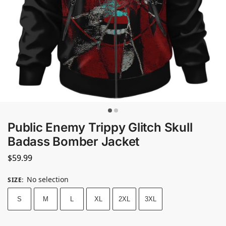
Public Enemy Trippy Glitch Skull
Badass Bomber Jacket
$
59.99
No selection
SIZE
:
S
M
L
XL
2XL
3XL