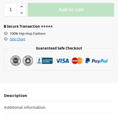
Add to cart
🔒 Secure Transaction ⭐⭐⭐⭐⭐
100% Hip-Hop Fashion
Size Chart
Guaranteed Safe Checkout
Description
Additional information