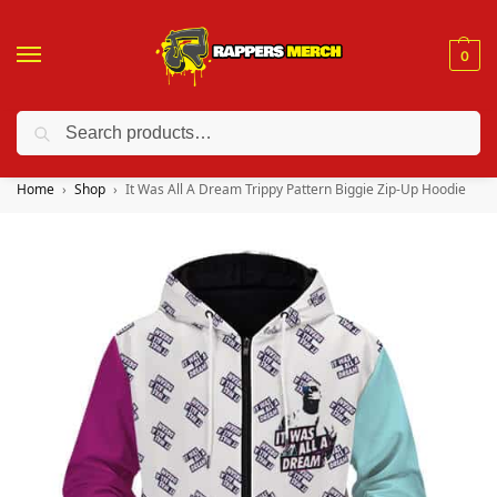
0
Search
❤️ 10% discount on orders over $150. Code: “RA150”
Home
Shop
It Was All A Dream Trippy Pattern Biggie Zip-Up Hoodie