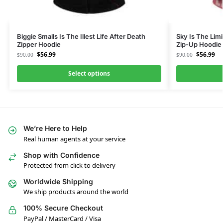
Biggie Smalls Is The Illest Life After Death
Sky Is The Limi
Zipper Hoodie
Zip-Up Hoodie
$
56.99
$
56.99
$
90.00
$
90.00
Select options
We’re Here to Help
Real human agents at your service
Shop with Confidence
Protected from click to delivery
Worldwide Shipping
We ship products around the world
100% Secure Checkout
PayPal / MasterCard / Visa