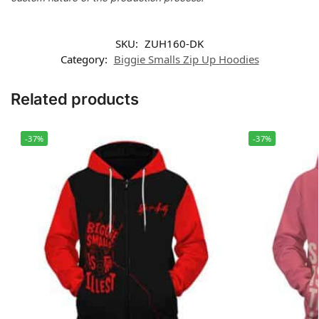
SKU:
ZUH160-DK
Category:
Biggie Smalls Zip Up Hoodies
Related products
-37%
-37%