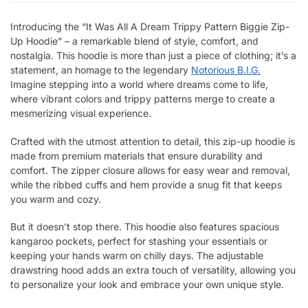
Introducing the “It Was All A Dream Trippy Pattern Biggie Zip-
Up Hoodie” – a remarkable blend of style, comfort, and
nostalgia. This hoodie is more than just a piece of clothing; it’s a
statement, an homage to the legendary
Notorious B.I.G.
Imagine stepping into a world where dreams come to life,
where vibrant colors and trippy patterns merge to create a
mesmerizing visual experience.
Crafted with the utmost attention to detail, this zip-up hoodie is
made from premium materials that ensure durability and
comfort. The zipper closure allows for easy wear and removal,
while the ribbed cuffs and hem provide a snug fit that keeps
you warm and cozy.
But it doesn’t stop there. This hoodie also features spacious
kangaroo pockets, perfect for stashing your essentials or
keeping your hands warm on chilly days. The adjustable
drawstring hood adds an extra touch of versatility, allowing you
to personalize your look and embrace your own unique style.