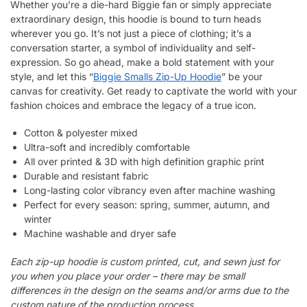
Whether you’re a die-hard Biggie fan or simply appreciate
extraordinary design, this hoodie is bound to turn heads
wherever you go. It’s not just a piece of clothing; it’s a
conversation starter, a symbol of individuality and self-
expression. So go ahead, make a bold statement with your
style, and let this “
Biggie Smalls Zip-Up Hoodie
” be your
canvas for creativity. Get ready to captivate the world with your
fashion choices and embrace the legacy of a true icon.
Cotton & polyester mixed
Ultra-soft and incredibly comfortable
All over printed & 3D with high definition graphic print
Durable and resistant fabric
Long-lasting color vibrancy even after machine washing
Perfect for every season: spring, summer, autumn, and
winter
Machine washable and dryer safe
Each zip-up hoodie is custom printed, cut, and sewn just for
you when you place your order – there may be small
differences in the design on the seams and/or arms due to the
custom nature of the production process.