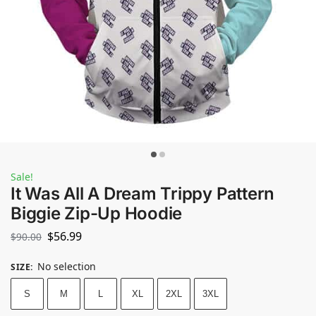
Sale!
It Was All A Dream Trippy Pattern
Biggie Zip-Up Hoodie
$
56.99
$
90.00
No selection
SIZE
:
S
M
L
XL
2XL
3XL