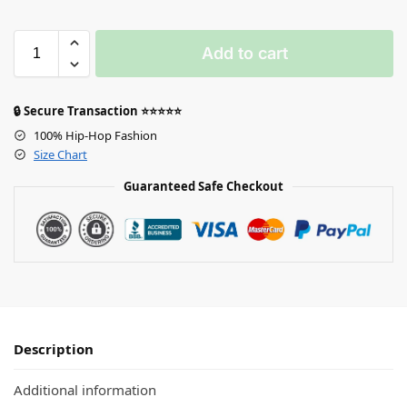
Add to cart
🔒 Secure Transaction ⭐⭐⭐⭐⭐
100% Hip-Hop Fashion
Size Chart
Guaranteed Safe Checkout
Description
Additional information