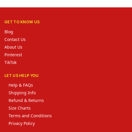
GET TO KNOW US
Blog
Contact Us
About Us
Pinterest
TikTok
LET US HELP YOU
Help & FAQs
Shipping Info
Refund & Returns
Size Charts
Terms and Conditions
Privacy Policy