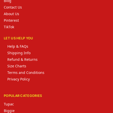
Blog
Contact Us
About Us
Pinterest
TikTok
LET US HELP YOU
Help & FAQs
Shipping Info
Refund & Returns
Size Charts
Terms and Conditions
Privacy Policy
POPULAR CATEGORIES
Tupac
Biggie