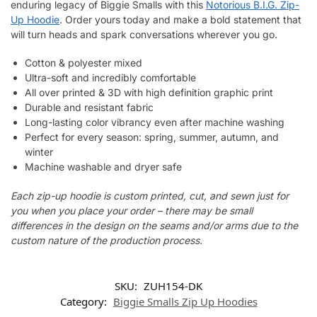
enduring legacy of Biggie Smalls with this
Notorious B.I.G. Zip-
Up Hoodie
. Order yours today and make a bold statement that
will turn heads and spark conversations wherever you go.
Cotton & polyester mixed
Ultra-soft and incredibly comfortable
All over printed & 3D with high definition graphic print
Durable and resistant fabric
Long-lasting color vibrancy even after machine washing
Perfect for every season: spring, summer, autumn, and
winter
Machine washable and dryer safe
Each zip-up hoodie is custom printed, cut, and sewn just for
you when you place your order – there may be small
differences in the design on the seams and/or arms due to the
custom nature of the production process.
SKU:
ZUH154-DK
Category:
Biggie Smalls Zip Up Hoodies