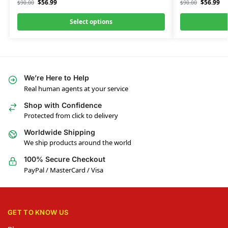
$
56.99
$
56.99
$
90.00
$
90.00
Select options
We’re Here to Help
Real human agents at your service
Shop with Confidence
Protected from click to delivery
Worldwide Shipping
We ship products around the world
100% Secure Checkout
PayPal / MasterCard / Visa
GET TO KNOW US