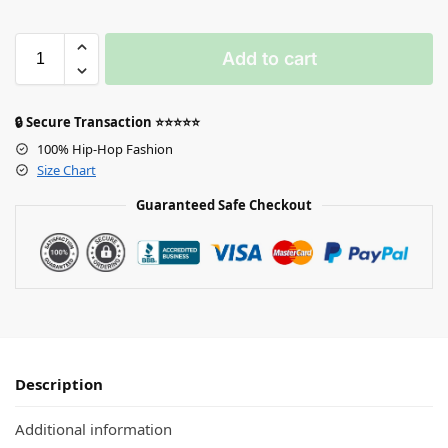
Add to cart
🔒 Secure Transaction ⭐⭐⭐⭐⭐
100% Hip-Hop Fashion
Size Chart
Guaranteed Safe Checkout
Description
Additional information