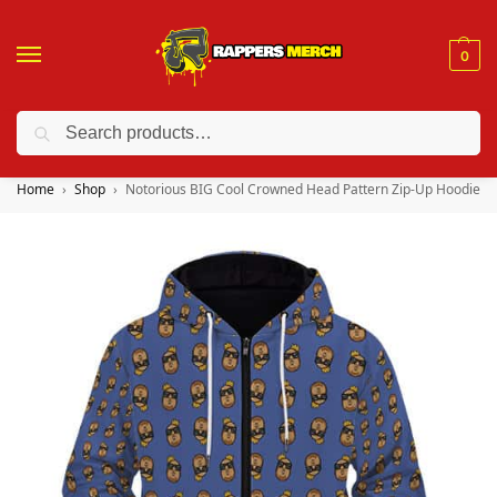
0
Search
❤️ 10% discount on orders over $150. Code: “RA150”
Home
Shop
Notorious BIG Cool Crowned Head Pattern Zip-Up Hoodie