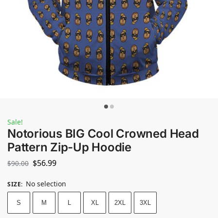
Sale!
Notorious BIG Cool Crowned Head
Pattern Zip-Up Hoodie
$
56.99
$
90.00
No selection
SIZE
:
S
M
L
XL
2XL
3XL