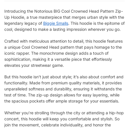
Introducing the Notorious BIG Cool Crowned Head Pattern Zip-
Up Hoodie, a true masterpiece that merges urban style with the
legendary legacy of
Biggie Smalls
. This hoodie is the epitome of
cool, designed to make a lasting impression wherever you go.
Crafted with meticulous attention to detail, this hoodie features
a unique Cool Crowned Head pattern that pays homage to the
iconic rapper. The monochrome design adds a touch of
sophistication, making it a versatile piece that effortlessly
elevates your streetwear game.
But this hoodie isn’t just about style; it’s also about comfort and
functionality. Made from premium quality materials, it provides
unparalleled softness and durability, ensuring it withstands the
test of time. The zip-up design allows for easy layering, while
the spacious pockets offer ample storage for your essentials.
Whether you’re strolling through the city or attending a hip-hop
concert, this hoodie will keep you comfortable and stylish. So
join the movement, celebrate individuality, and honor the