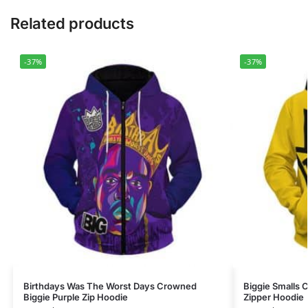
Related products
-37%
-37%
Birthdays Was The Worst Days Crowned
Biggie Smalls
Biggie Purple Zip Hoodie
Zipper Hoodie