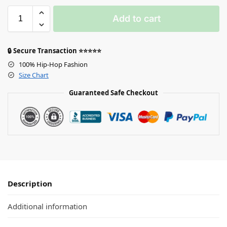
Add to cart
🔒 Secure Transaction ⭐⭐⭐⭐⭐
100% Hip-Hop Fashion
Size Chart
Guaranteed Safe Checkout
Description
Additional information