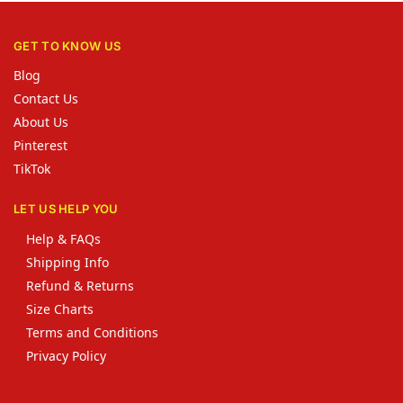
GET TO KNOW US
Blog
Contact Us
About Us
Pinterest
TikTok
LET US HELP YOU
Help & FAQs
Shipping Info
Refund & Returns
Size Charts
Terms and Conditions
Privacy Policy