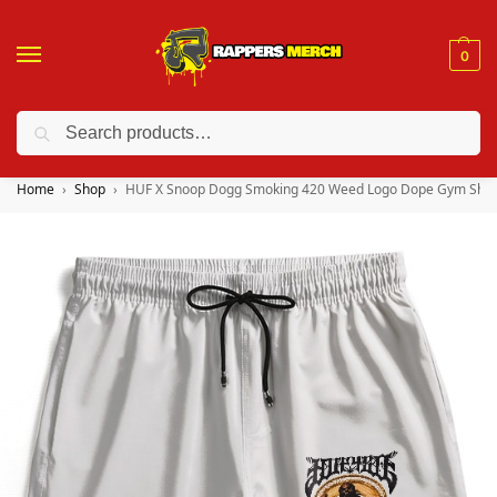
0
Search
❤️ 10% discount on orders over $150. Code: “RA150”
Home
Shop
HUF X Snoop Dogg Smoking 420 Weed Logo Dope Gym Shor