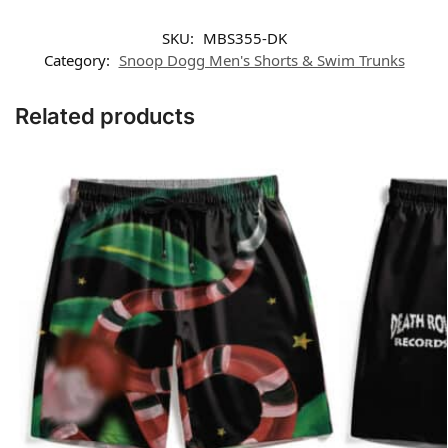
SKU:
MBS355-DK
Category:
Snoop Dogg Men's Shorts & Swim Trunks
Related products