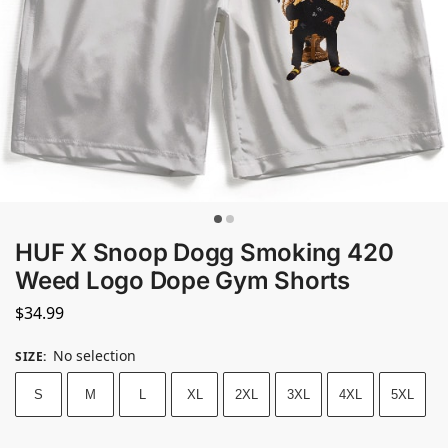
HUF X Snoop Dogg Smoking 420
Weed Logo Dope Gym Shorts
$
34.99
No selection
SIZE
:
S
M
L
XL
2XL
3XL
4XL
5XL