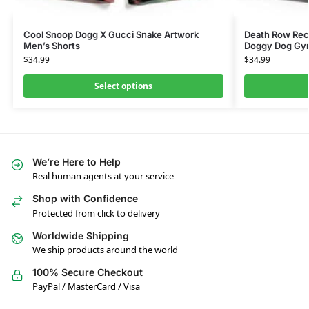
Cool Snoop Dogg X Gucci Snake Artwork
Death Row Rec
Men’s Shorts
Doggy Dog Gy
$
34.99
$
34.99
Select options
We’re Here to Help
Real human agents at your service
Shop with Confidence
Protected from click to delivery
Worldwide Shipping
We ship products around the world
100% Secure Checkout
PayPal / MasterCard / Visa