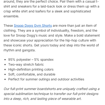
around, they are the perfect choice. Pair them with a casual t-
shirt and sneakers for a laid-back look or dress them up with a
crisp white shirt and loafers for a sleek and sophisticated
ensemble.
These
Snoop Dogg Gym Shorts
are more than just an item of
clothing. They are a symbol of individuality, freedom, and the
love for Snoop Dogg’s music and style. Make a bold statement
and showcase your appreciation for the hip-hop culture with
these iconic shorts. Get yours today and step into the world of
rhythm and gangsta.
95% polyester – 5% spandex
Two-way stretch fabric
High-definition printing colors
Soft, comfortable, and durable
Perfect for summer outings and outdoor activities
Our full-print summer boardshorts are uniquely crafted using a
special sublimation technique to transfer our full-print designs
into a deep, rich, and lasting piece of wearable art.