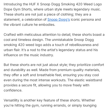
Introducing the HUF X Snoop Dogg Smoking 420 Weed Logo
Dope Gym Shorts, where urban style meets legendary music.
These shorts are not just a piece of clothing; they are a
statement, a celebration of
Snoop Dogg’s
iconic persona and
the vibrant culture he embodies.
Crafted with meticulous attention to detail, these shorts boast a
cool and timeless design. The unmistakable Snoop Dogg
smoking 420 weed logo adds a touch of rebelliousness and
urban flair. It’s a nod to the artist’s legendary status and his
influence on the music industry.
But these shorts are not just about style; they prioritize comfort
and durability as well. Made from premium-quality materials,
they offer a soft and breathable feel, ensuring you stay cool
even during the most intense workouts. The elastic waistband
provides a secure fit, allowing you to move freely with
confidence.
Versatility is another key feature of these shorts. Whether
you’re hitting the gym, running errands, or simply lounging