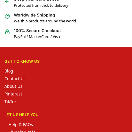
Protected from click to delivery
Worldwide Shipping
We ship products around the world
100% Secure Checkout
PayPal / MasterCard / Visa
GET TO KNOW US
Blog
Contact Us
About Us
Pinterest
TikTok
LET US HELP YOU
Help & FAQs