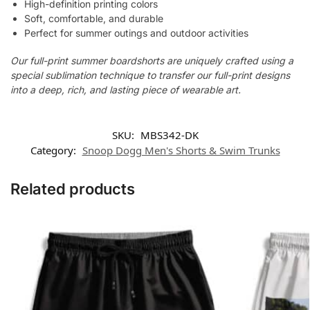
High-definition printing colors
Soft, comfortable, and durable
Perfect for summer outings and outdoor activities
Our full-print summer boardshorts are uniquely crafted using a
special sublimation technique to transfer our full-print designs
into a deep, rich, and lasting piece of wearable art.
SKU:
MBS342-DK
Category:
Snoop Dogg Men's Shorts & Swim Trunks
Related products