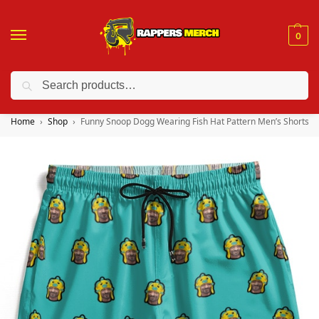
0
Search
❤️ 10% discount on orders over $150. Code: “RA150”
Home
Shop
Funny Snoop Dogg Wearing Fish Hat Pattern Men’s Shorts