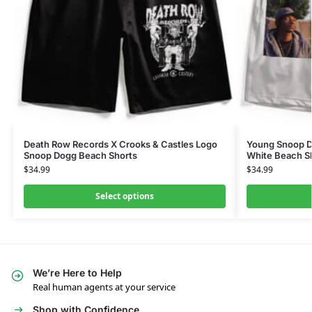
Death Row Records X Crooks & Castles Logo
Young Snoop D
Snoop Dogg Beach Shorts
White Beach S
$
34.99
$
34.99
Select options
We’re Here to Help
Real human agents at your service
Shop with Confidence