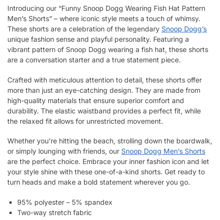
Introducing our “Funny Snoop Dogg Wearing Fish Hat Pattern
Men’s Shorts” – where iconic style meets a touch of whimsy.
These shorts are a celebration of the legendary
Snoop Dogg’s
unique fashion sense and playful personality. Featuring a
vibrant pattern of Snoop Dogg wearing a fish hat, these shorts
are a conversation starter and a true statement piece.
Crafted with meticulous attention to detail, these shorts offer
more than just an eye-catching design. They are made from
high-quality materials that ensure superior comfort and
durability. The elastic waistband provides a perfect fit, while
the relaxed fit allows for unrestricted movement.
Whether you’re hitting the beach, strolling down the boardwalk,
or simply lounging with friends, our
Snoop Dogg Men’s Shorts
are the perfect choice. Embrace your inner fashion icon and let
your style shine with these one-of-a-kind shorts. Get ready to
turn heads and make a bold statement wherever you go.
95% polyester – 5% spandex
Two-way stretch fabric