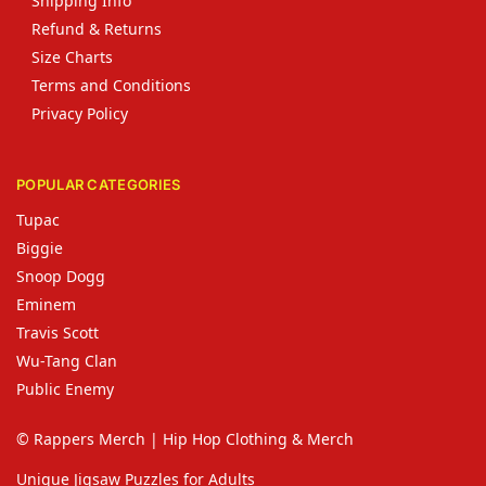
Shipping Info
Refund & Returns
Size Charts
Terms and Conditions
Privacy Policy
POPULAR CATEGORIES
Tupac
Biggie
Snoop Dogg
Eminem
Travis Scott
Wu-Tang Clan
Public Enemy
© Rappers Merch | Hip Hop Clothing & Merch
Unique Jigsaw Puzzles for Adults