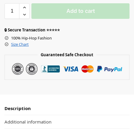
Add to cart
🔒 Secure Transaction ⭐⭐⭐⭐⭐
100% Hip-Hop Fashion
Size Chart
Guaranteed Safe Checkout
Description
Additional information