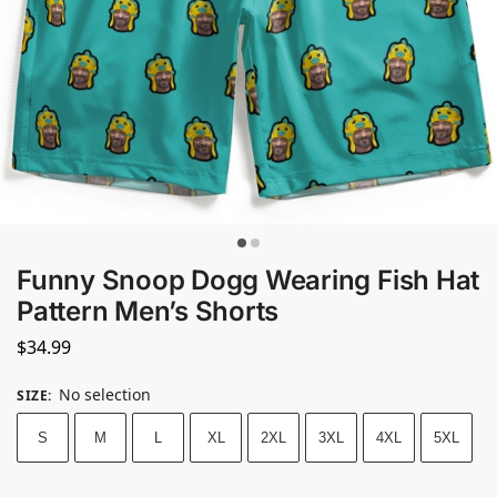
Funny Snoop Dogg Wearing Fish Hat
Pattern Men’s Shorts
$
34.99
No selection
SIZE
:
S
M
L
XL
2XL
3XL
4XL
5XL