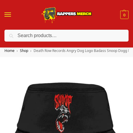
0
Search
❤️ 10% discount on orders over $150. Code: “RA150”
Home
Shop
Death Row Records Angry Dog Logo Badass Snoop Dogg Bu