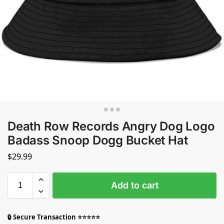
Death Row Records Angry Dog Logo
Badass Snoop Dogg Bucket Hat
$
29.99
Add to cart
🔒 Secure Transaction ⭐⭐⭐⭐⭐