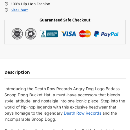
100% Hip-Hop Fashion
Size Chart
Guaranteed Safe Checkout
Description
Introducing the Death Row Records Angry Dog Logo Badass
Snoop Dogg Bucket Hat, a must-have accessory that blends
style, attitude, and nostalgia into one iconic piece. Step into the
world of hip-hop legends with this exclusive headwear that
pays homage to the legendary
Death Row Records
and the
incomparable Snoop Dogg.