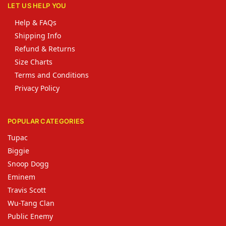
LET US HELP YOU
Help & FAQs
Shipping Info
Refund & Returns
Size Charts
Terms and Conditions
Privacy Policy
POPULAR CATEGORIES
Tupac
Biggie
Snoop Dogg
Eminem
Travis Scott
Wu-Tang Clan
Public Enemy