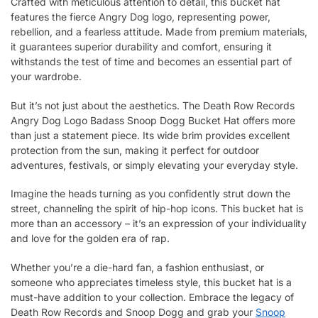
Crafted with meticulous attention to detail, this bucket hat
features the fierce Angry Dog logo, representing power,
rebellion, and a fearless attitude. Made from premium materials,
it guarantees superior durability and comfort, ensuring it
withstands the test of time and becomes an essential part of
your wardrobe.
But it’s not just about the aesthetics. The Death Row Records
Angry Dog Logo Badass Snoop Dogg Bucket Hat offers more
than just a statement piece. Its wide brim provides excellent
protection from the sun, making it perfect for outdoor
adventures, festivals, or simply elevating your everyday style.
Imagine the heads turning as you confidently strut down the
street, channeling the spirit of hip-hop icons. This bucket hat is
more than an accessory – it’s an expression of your individuality
and love for the golden era of rap.
Whether you’re a die-hard fan, a fashion enthusiast, or
someone who appreciates timeless style, this bucket hat is a
must-have addition to your collection. Embrace the legacy of
Death Row Records and Snoop Dogg and grab your
Snoop