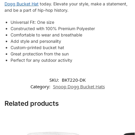
Dogg Bucket Hat
today. Elevate your style, make a statement,
and be a part of hip-hop history.
Universal Fit: One size
Constructed with 100% Premium Polyester
Comfortable to wear and breathable
Add style and personality
Custom-printed bucket hat
Great protection from the sun
Perfect for any outdoor activity
SKU:
BKT220-DK
Category:
Snoop Dogg Bucket Hats
Related products