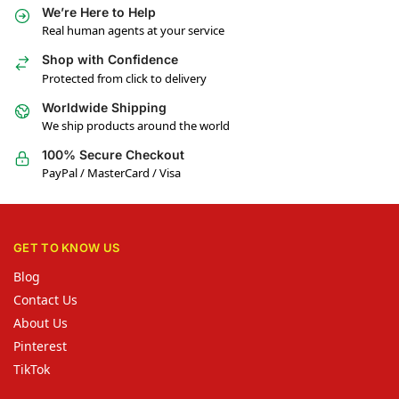
We’re Here to Help
Real human agents at your service
Shop with Confidence
Protected from click to delivery
Worldwide Shipping
We ship products around the world
100% Secure Checkout
PayPal / MasterCard / Visa
GET TO KNOW US
Blog
Contact Us
About Us
Pinterest
TikTok