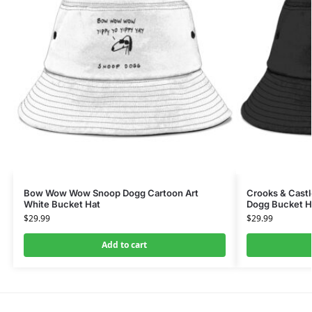
Bow Wow Wow Snoop Dogg Cartoon Art
Crooks & Castl
White Bucket Hat
Dogg Bucket H
$
29.99
$
29.99
Add to cart