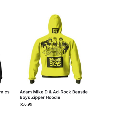
omics
Adam Mike D & Ad-Rock Beastie
Boys Zipper Hoodie
$
56.99