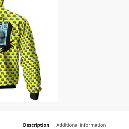
Description
Additional information