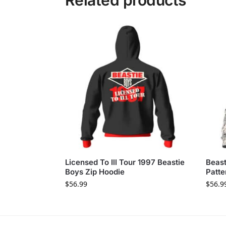
Related products
Licensed To Ill Tour 1997 Beastie
Beas
Boys Zip Hoodie
Patte
$
56.99
$
56.9