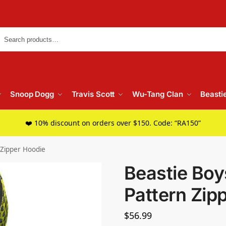
Searc
Snoop Dogg
Travis Scott
Wu-Tang Clan
Beasti
❤️ 10% discount on orders over $150. Code: “RA150”
 Zipper Hoodie
Beastie Boy
Pattern Zip
$
56.99