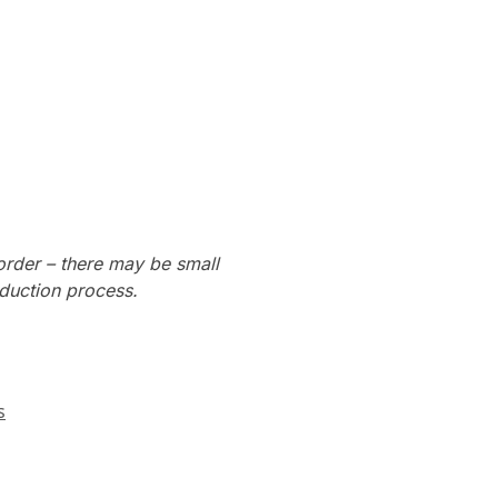
order – there may be small
oduction process.
s