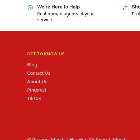
We’re Here to Help
Sho
Real human agents at your
Prot
service
GET TO KNOW US
Blog
Contact Us
About Us
Pinterest
TikTok
© Rappers Merch | Hip Hop Clothing & Merch