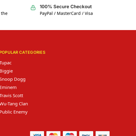
100% Secure Checkout
 the
PayPal / MasterCard / Visa
POPULAR CATEGORIES
Tupac
Biggie
Snoop Dogg
Eminem
Travis Scott
Wu-Tang Clan
Public Enemy