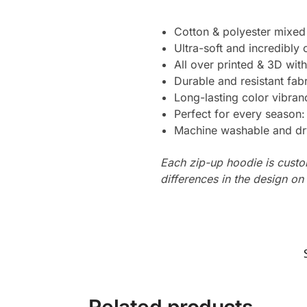
Cotton & polyester mixed
Ultra-soft and incredibly
All over printed & 3D with
Durable and resistant fabr
Long-lasting color vibra
Perfect for every season
Machine washable and dr
Each zip-up hoodie is custo
differences in the design o