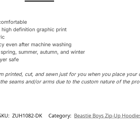
 comfortable
 high definition graphic print
ic
ncy even after machine washing
: spring, summer, autumn, and winter
yer safe
m printed, cut, and sewn just for you when you place your 
n the seams and/or arms due to the custom nature of the pr
SKU:
ZUH1082-DK
Category:
Beastie Boys Zip-Up Hoodie