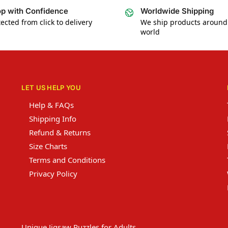
p with Confidence
Worldwide Shipping
ected from click to delivery
We ship products around
world
LET US HELP YOU
Help & FAQs
Shipping Info
Refund & Returns
Size Charts
Terms and Conditions
Privacy Policy
Unique Jigsaw Puzzles for Adults