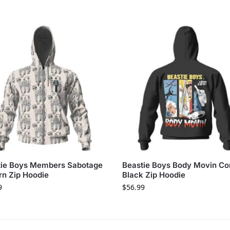
tie Boys Members Sabotage
Beastie Boys Body Movin C
rn Zip Hoodie
Black Zip Hoodie
9
$
56.99