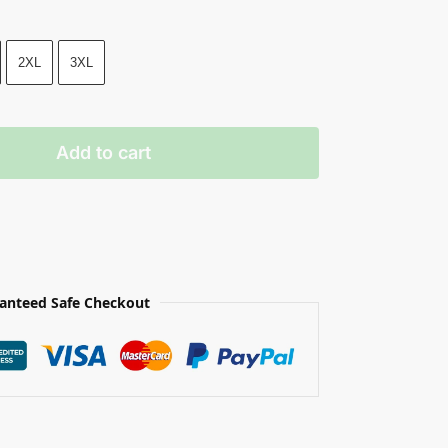
2XL
3XL
Add to cart
anteed Safe Checkout