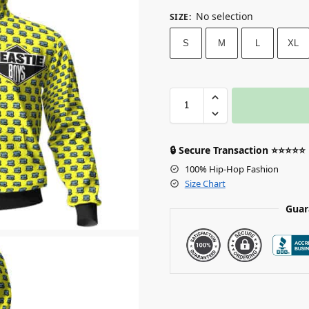
No selection
SIZE
:
S
M
L
XL
🔒 Secure Transaction ⭐⭐⭐⭐⭐
100% Hip-Hop Fashion
Size Chart
Guar