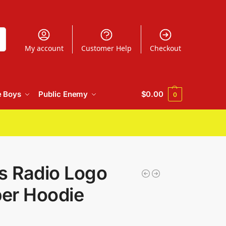
h
My account
Customer Help
Checkout
e Boys
Public Enemy
$
0.00
0
s Radio Logo
per Hoodie