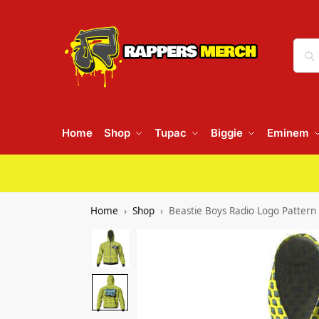
Home
Shop
Tupac
Biggie
Eminem
Home
Shop
Beastie Boys Radio Logo Pattern