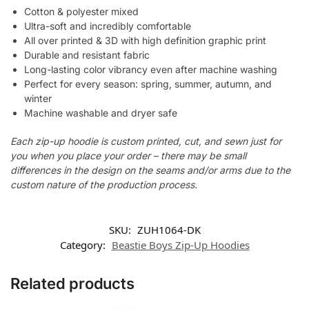
Cotton & polyester mixed
Ultra-soft and incredibly comfortable
All over printed & 3D with high definition graphic print
Durable and resistant fabric
Long-lasting color vibrancy even after machine washing
Perfect for every season: spring, summer, autumn, and
winter
Machine washable and dryer safe
Each zip-up hoodie is custom printed, cut, and sewn just for
you when you place your order – there may be small
differences in the design on the seams and/or arms due to the
custom nature of the production process.
SKU:
ZUH1064-DK
Category:
Beastie Boys Zip-Up Hoodies
Related products