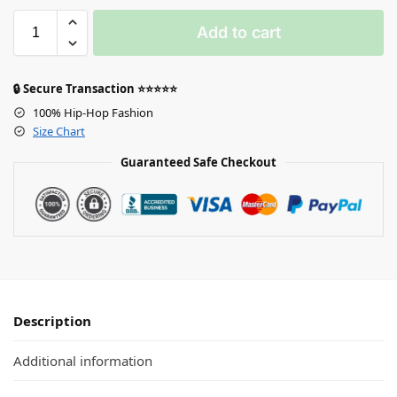
Add to cart
🔒 Secure Transaction ⭐⭐⭐⭐⭐
100% Hip-Hop Fashion
Size Chart
Guaranteed Safe Checkout
Description
Additional information