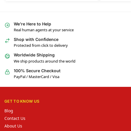
We’re Here to Help
Real human agents at your service
Shop with Confidence
Protected from click to delivery
Worldwide Shipping
We ship products around the world
100% Secure Checkout
PayPal / MasterCard / Visa
GET TO KNOW US
Blog
Contact Us
About Us