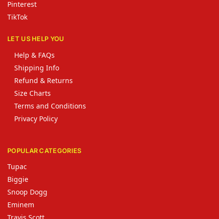
Pinterest
TikTok
LET US HELP YOU
Help & FAQs
Shipping Info
Refund & Returns
Size Charts
Terms and Conditions
Privacy Policy
POPULAR CATEGORIES
Tupac
Biggie
Snoop Dogg
Eminem
Travis Scott