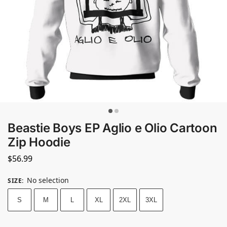
Beastie Boys EP Aglio e Olio Cartoon
Zip Hoodie
$
56.99
No selection
SIZE
:
S
M
L
XL
2XL
3XL