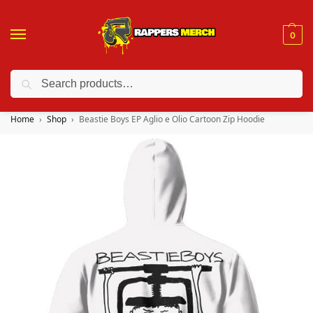
0
Search
❤️ 10% discount on orders over $150. Code: “RA150”
Home
Shop
Beastie Boys EP Aglio e Olio Cartoon Zip Hoodie