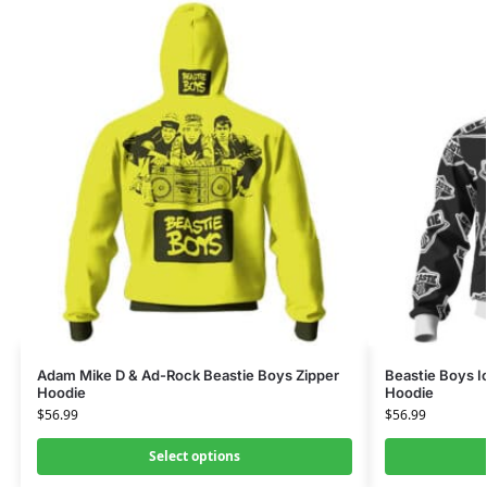
Adam Mike D & Ad-Rock Beastie Boys Zipper
Beastie Boys I
Hoodie
Hoodie
$
56.99
$
56.99
Select options