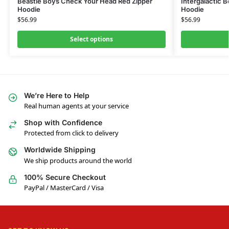
Beastie Boys Check Your Head Red Zipper
Intergalactic 
Hoodie
Hoodie
$
56.99
$
56.99
Select options
We’re Here to Help
Real human agents at your service
Shop with Confidence
Protected from click to delivery
Worldwide Shipping
We ship products around the world
100% Secure Checkout
PayPal / MasterCard / Visa