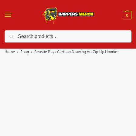
0
Search
❤️ 10% discount on orders over $150. Code: “RA150”
Home
Shop
Beastie Boys Cartoon Drawing Art Zip-Up Hoodie