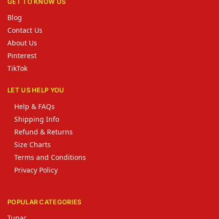
GET TO KNOW US
Blog
Contact Us
About Us
Pinterest
TikTok
LET US HELP YOU
Help & FAQs
Shipping Info
Refund & Returns
Size Charts
Terms and Conditions
Privacy Policy
POPULAR CATEGORIES
Tupac