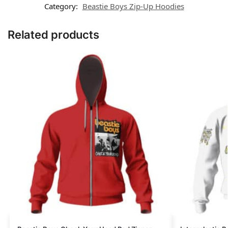
Category:
Beastie Boys Zip-Up Hoodies
Related products