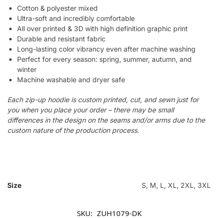
Cotton & polyester mixed
Ultra-soft and incredibly comfortable
All over printed & 3D with high definition graphic print
Durable and resistant fabric
Long-lasting color vibrancy even after machine washing
Perfect for every season: spring, summer, autumn, and
winter
Machine washable and dryer safe
Each zip-up hoodie is custom printed, cut, and sewn just for
you when you place your order – there may be small
differences in the design on the seams and/or arms due to the
custom nature of the production process.
Size
S, M, L, XL, 2XL, 3XL
SKU:
ZUH1079-DK