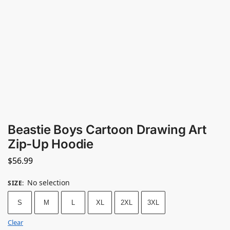
Beastie Boys Cartoon Drawing Art
Zip-Up Hoodie
$
56.99
No selection
SIZE
:
S
M
L
XL
2XL
3XL
Clear