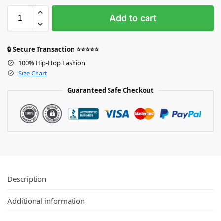
Add to cart
🔒 Secure Transaction ⭐⭐⭐⭐⭐
100% Hip-Hop Fashion
Size Chart
Guaranteed Safe Checkout
Description
Additional information