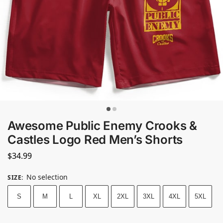
Awesome Public Enemy Crooks &
Castles Logo Red Men’s Shorts
$
34.99
No selection
SIZE
:
S
M
L
XL
2XL
3XL
4XL
5XL