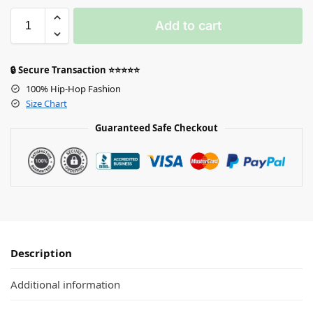
Add to cart
🔒 Secure Transaction ⭐⭐⭐⭐⭐
100% Hip-Hop Fashion
Size Chart
Guaranteed Safe Checkout
Description
Additional information