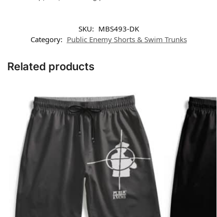
SKU:
MBS493-DK
Category:
Public Enemy Shorts & Swim Trunks
Related products