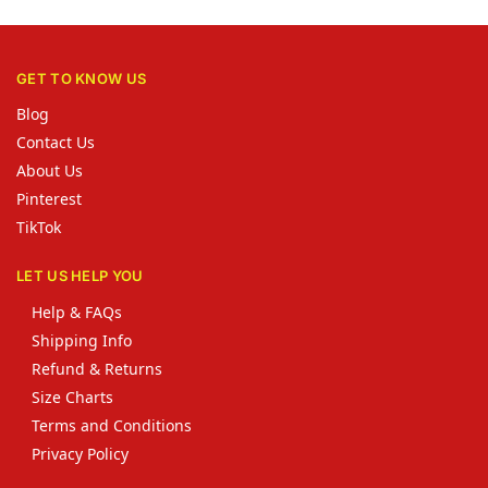
GET TO KNOW US
Blog
Contact Us
About Us
Pinterest
TikTok
LET US HELP YOU
Help & FAQs
Shipping Info
Refund & Returns
Size Charts
Terms and Conditions
Privacy Policy