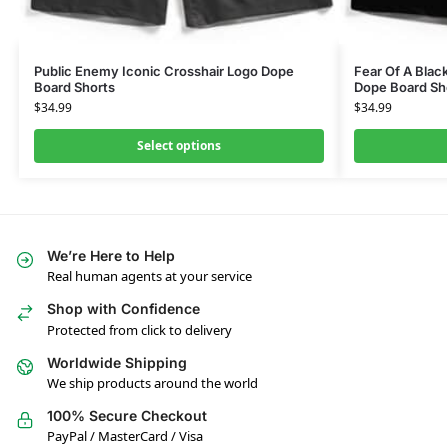
Public Enemy Iconic Crosshair Logo Dope
Fear Of A Blac
Board Shorts
Dope Board Sh
$
34.99
$
34.99
Select options
We’re Here to Help
Real human agents at your service
Shop with Confidence
Protected from click to delivery
Worldwide Shipping
We ship products around the world
100% Secure Checkout
PayPal / MasterCard / Visa