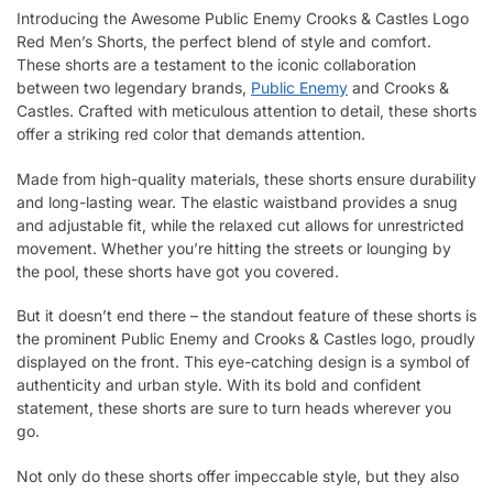
Introducing the Awesome Public Enemy Crooks & Castles Logo
Red Men’s Shorts, the perfect blend of style and comfort.
These shorts are a testament to the iconic collaboration
between two legendary brands,
Public Enemy
and Crooks &
Castles. Crafted with meticulous attention to detail, these shorts
offer a striking red color that demands attention.
Made from high-quality materials, these shorts ensure durability
and long-lasting wear. The elastic waistband provides a snug
and adjustable fit, while the relaxed cut allows for unrestricted
movement. Whether you’re hitting the streets or lounging by
the pool, these shorts have got you covered.
But it doesn’t end there – the standout feature of these shorts is
the prominent Public Enemy and Crooks & Castles logo, proudly
displayed on the front. This eye-catching design is a symbol of
authenticity and urban style. With its bold and confident
statement, these shorts are sure to turn heads wherever you
go.
Not only do these shorts offer impeccable style, but they also