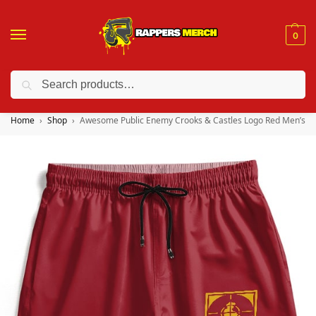
0
Search
❤️ 10% discount on orders over $150. Code: “RA150”
Home
Shop
Awesome Public Enemy Crooks & Castles Logo Red Men’s Sh