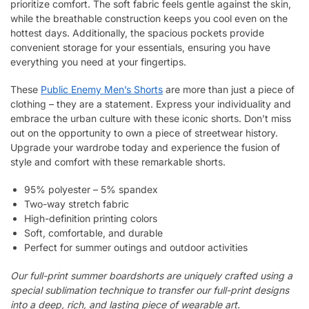
prioritize comfort. The soft fabric feels gentle against the skin,
while the breathable construction keeps you cool even on the
hottest days. Additionally, the spacious pockets provide
convenient storage for your essentials, ensuring you have
everything you need at your fingertips.
These
Public Enemy Men’s Shorts
are more than just a piece of
clothing – they are a statement. Express your individuality and
embrace the urban culture with these iconic shorts. Don’t miss
out on the opportunity to own a piece of streetwear history.
Upgrade your wardrobe today and experience the fusion of
style and comfort with these remarkable shorts.
95% polyester – 5% spandex
Two-way stretch fabric
High-definition printing colors
Soft, comfortable, and durable
Perfect for summer outings and outdoor activities
Our full-print summer boardshorts are uniquely crafted using a
special sublimation technique to transfer our full-print designs
into a deep, rich, and lasting piece of wearable art.