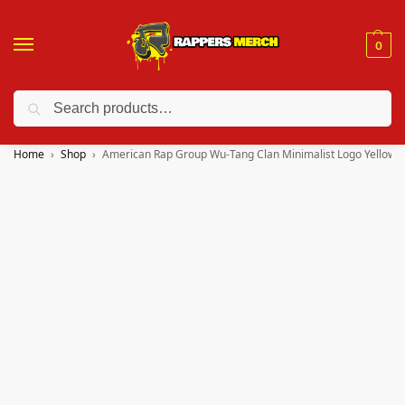
0
Search
❤️ 10% discount on orders over $150. Code: “RA150”
Home
Shop
American Rap Group Wu-Tang Clan Minimalist Logo Yellow M