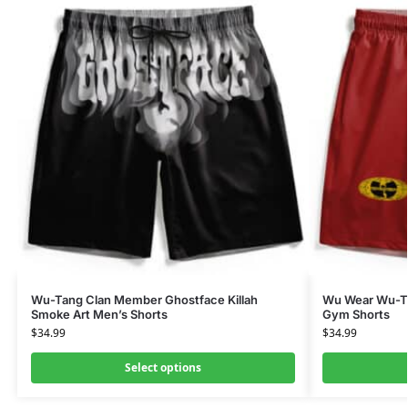
Wu-Tang Clan Member Ghostface Killah
Wu Wear Wu-Tan
Smoke Art Men’s Shorts
Gym Shorts
$
34.99
$
34.99
Select options