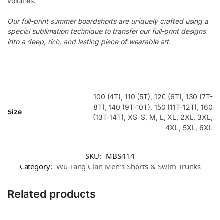
volumes.
Our full-print summer boardshorts are uniquely crafted using a
special sublimation technique to transfer our full-print designs
into a deep, rich, and lasting piece of wearable art.
100 (4T), 110 (5T), 120 (6T), 130 (7T-
8T), 140 (9T-10T), 150 (11T-12T), 160
Size
(13T-14T), XS, S, M, L, XL, 2XL, 3XL,
4XL, 5XL, 6XL
SKU:
MBS414
Category:
Wu-Tang Clan Men's Shorts & Swim Trunks
Related products