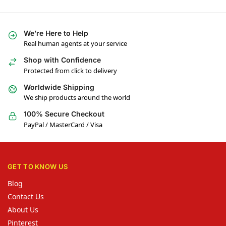
We’re Here to Help
Real human agents at your service
Shop with Confidence
Protected from click to delivery
Worldwide Shipping
We ship products around the world
100% Secure Checkout
PayPal / MasterCard / Visa
GET TO KNOW US
Blog
Contact Us
About Us
Pinterest