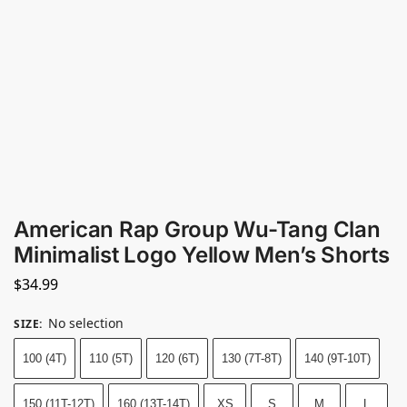
American Rap Group Wu-Tang Clan
Minimalist Logo Yellow Men’s Shorts
$
34.99
No selection
SIZE
:
100 (4T)
110 (5T)
120 (6T)
130 (7T-8T)
140 (9T-10T)
150 (11T-12T)
160 (13T-14T)
XS
S
M
L