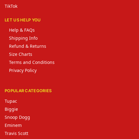
TikTok
LET US HELP YOU
Help & FAQs
Shipping Info
Refund & Returns
Size Charts
Terms and Conditions
Privacy Policy
POPULAR CATEGORIES
Tupac
Biggie
Snoop Dogg
Eminem
Travis Scott