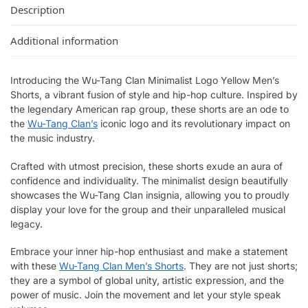
Description
Additional information
Introducing the Wu-Tang Clan Minimalist Logo Yellow Men’s
Shorts, a vibrant fusion of style and hip-hop culture. Inspired by
the legendary American rap group, these shorts are an ode to
the
Wu-Tang Clan’s
iconic logo and its revolutionary impact on
the music industry.
Crafted with utmost precision, these shorts exude an aura of
confidence and individuality. The minimalist design beautifully
showcases the Wu-Tang Clan insignia, allowing you to proudly
display your love for the group and their unparalleled musical
legacy.
Embrace your inner hip-hop enthusiast and make a statement
with these
Wu-Tang Clan Men’s Shorts
. They are not just shorts;
they are a symbol of global unity, artistic expression, and the
power of music. Join the movement and let your style speak