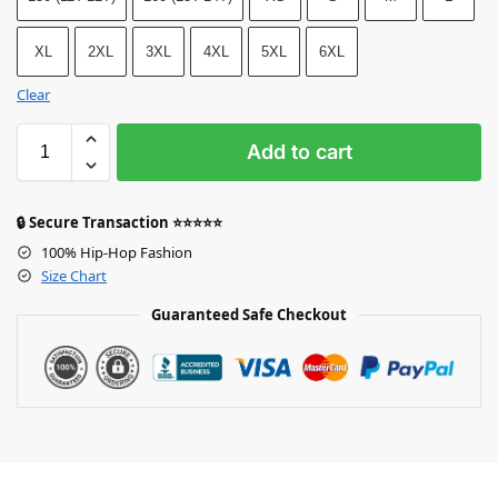
XL
2XL
3XL
4XL
5XL
6XL
Clear
Add to cart
🔒 Secure Transaction ⭐⭐⭐⭐⭐
100% Hip-Hop Fashion
Size Chart
Guaranteed Safe Checkout