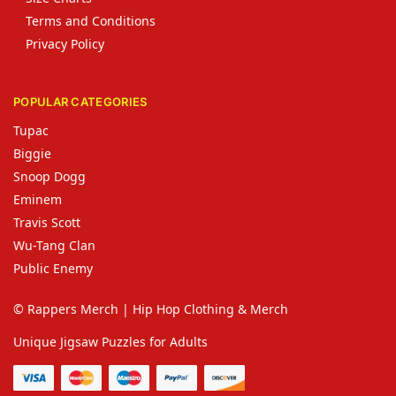
Terms and Conditions
Privacy Policy
POPULAR CATEGORIES
Tupac
Biggie
Snoop Dogg
Eminem
Travis Scott
Wu-Tang Clan
Public Enemy
© Rappers Merch | Hip Hop Clothing & Merch
Unique Jigsaw Puzzles for Adults