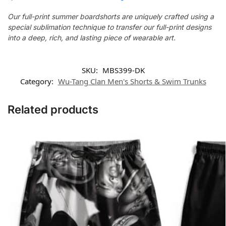
Our full-print summer boardshorts are uniquely crafted using a
special sublimation technique to transfer our full-print designs
into a deep, rich, and lasting piece of wearable art.
SKU:
MBS399-DK
Category:
Wu-Tang Clan Men's Shorts & Swim Trunks
Related products