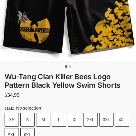
Wu-Tang Clan Killer Bees Logo
Pattern Black Yellow Swim Shorts
$
34.99
No selection
SIZE
:
XS
S
M
L
XL
2XL
3XL
4XL
5XL
6XL