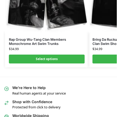
Rap Group Wu-Tang Clan Members
Bring Da Ruck
Monochrome Art Swim Trunks
Clan Swim Sho
$
34.99
$
34.99
Select options
We’re Here to Help
Real human agents at your service
Shop with Confidence
Protected from click to delivery
Worldwide Shipping