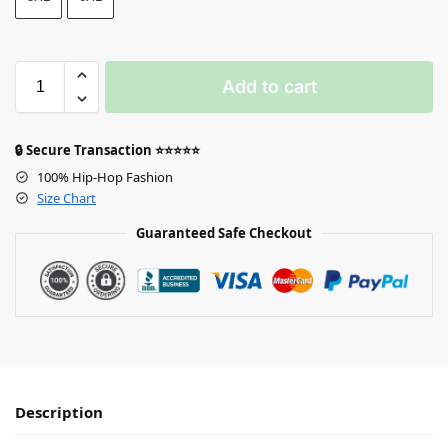
Add to cart
🔒 Secure Transaction ⭐⭐⭐⭐⭐
100% Hip-Hop Fashion
Size Chart
Guaranteed Safe Checkout
Description