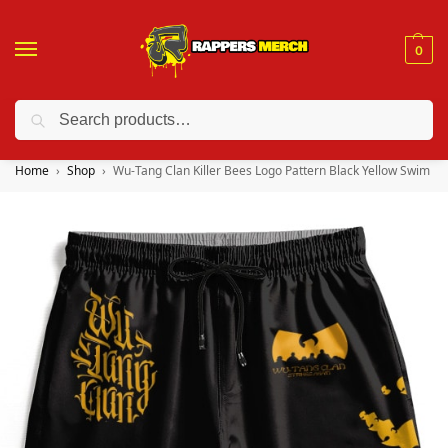
0
Search
❤️ 10% discount on orders over $150. Code: “RA150”
Home
Shop
Wu-Tang Clan Killer Bees Logo Pattern Black Yellow Swim Sh