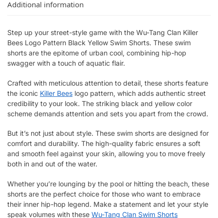
Additional information
Step up your street-style game with the Wu-Tang Clan Killer
Bees Logo Pattern Black Yellow Swim Shorts. These swim
shorts are the epitome of urban cool, combining hip-hop
swagger with a touch of aquatic flair.
Crafted with meticulous attention to detail, these shorts feature
the iconic
Killer Bees
logo pattern, which adds authentic street
credibility to your look. The striking black and yellow color
scheme demands attention and sets you apart from the crowd.
But it’s not just about style. These swim shorts are designed for
comfort and durability. The high-quality fabric ensures a soft
and smooth feel against your skin, allowing you to move freely
both in and out of the water.
Whether you’re lounging by the pool or hitting the beach, these
shorts are the perfect choice for those who want to embrace
their inner hip-hop legend. Make a statement and let your style
speak volumes with these
Wu-Tang Clan Swim Shorts