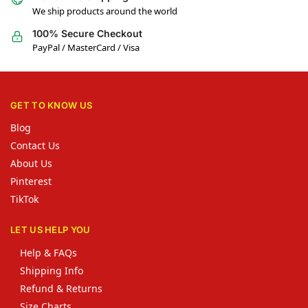
We ship products around the world
100% Secure Checkout
PayPal / MasterCard / Visa
GET TO KNOW US
Blog
Contact Us
About Us
Pinterest
TikTok
LET US HELP YOU
Help & FAQs
Shipping Info
Refund & Returns
Size Charts