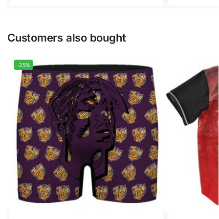
Customers also bought
-25%