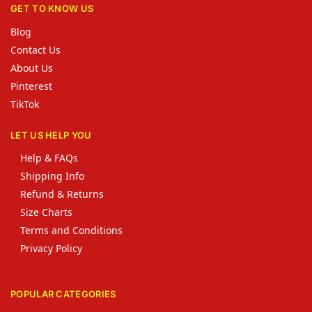
GET TO KNOW US
Blog
Contact Us
About Us
Pinterest
TikTok
LET US HELP YOU
Help & FAQs
Shipping Info
Refund & Returns
Size Charts
Terms and Conditions
Privacy Policy
POPULAR CATEGORIES