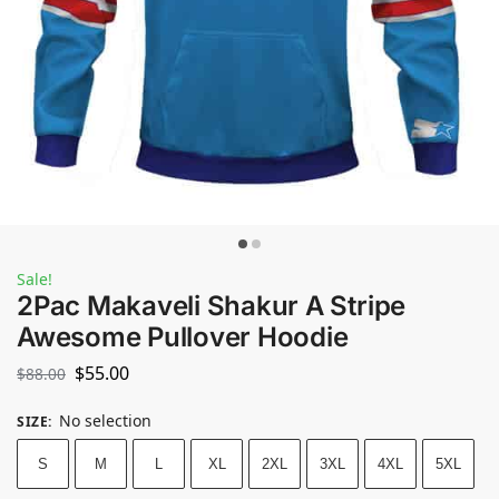
Sale!
2Pac Makaveli Shakur A Stripe
Awesome Pullover Hoodie
$
55.00
$
88.00
No selection
SIZE
:
S
M
L
XL
2XL
3XL
4XL
5XL