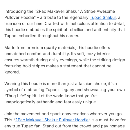
Introducing the “2Pac Makaveli Shakur A Stripe Awesome
Pullover Hoodie” – a tribute to the legendary
Tupac Shakur
, a
true icon of our time. Crafted with meticulous attention to detail,
this hoodie embodies the spirit of rebellion and authenticity that
Tupac embodied throughout his career.
Made from premium quality materials, this hoodie offers
unmatched comfort and durability. Its soft, cozy interior
ensures warmth during chilly evenings, while the striking design
featuring bold stripes makes a statement that cannot be
ignored.
Wearing this hoodie is more than just a fashion choice; it’s a
symbol of embracing Tupac’s legacy and showcasing your own
“Thug Life” spirit. Let the world know that you’re
unapologetically authentic and fearlessly unique.
Join the movement and spark conversations wherever you go.
This “
2Pac Makaveli Shakur Pullover Hoodie
” is a must-have for
any true Tupac fan. Stand out from the crowd and pay homage