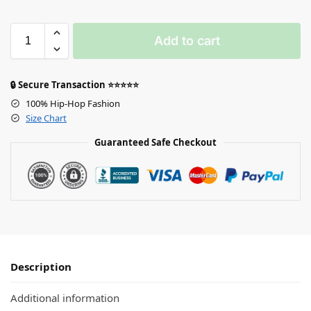
Add to cart
🔒 Secure Transaction ⭐⭐⭐⭐⭐
100% Hip-Hop Fashion
Size Chart
Guaranteed Safe Checkout
Description
Additional information