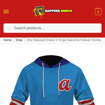
0
Search
❤️ 10% discount on orders over $150. Code: “RA150”
Home
Shop
2Pac Makaveli Shakur A Stripe Awesome Pullover Hoodie