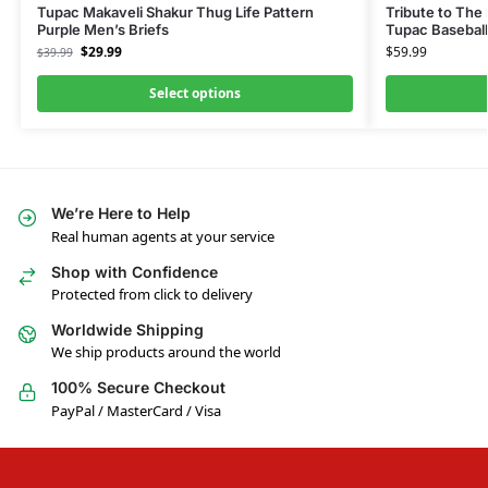
Tupac Makaveli Shakur Thug Life Pattern
Tribute to The
Purple Men’s Briefs
Tupac Baseball
$
29.99
$
59.99
$
39.99
Select options
We’re Here to Help
Real human agents at your service
Shop with Confidence
Protected from click to delivery
Worldwide Shipping
We ship products around the world
100% Secure Checkout
PayPal / MasterCard / Visa