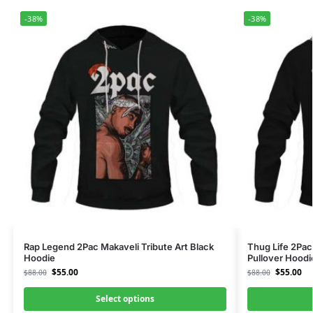
-38%
-38%
Rap Legend 2Pac Makaveli Tribute Art Black
Thug Life 2Pac
Hoodie
Pullover Hoodi
$
55.00
$
55.00
$
88.00
$
88.00
Select options