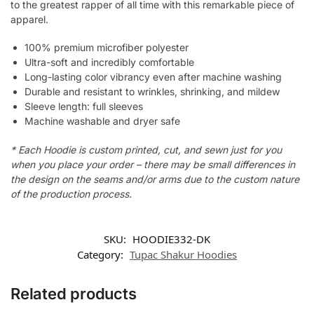
to the greatest rapper of all time with this remarkable piece of
apparel.
100% premium microfiber polyester
Ultra-soft and incredibly comfortable
Long-lasting color vibrancy even after machine washing
Durable and resistant to wrinkles, shrinking, and mildew
Sleeve length: full sleeves
Machine washable and dryer safe
* Each Hoodie is custom printed, cut, and sewn just for you
when you place your order – there may be small differences in
the design on the seams and/or arms due to the custom nature
of the production process.
SKU:
HOODIE332-DK
Category:
Tupac Shakur Hoodies
Related products