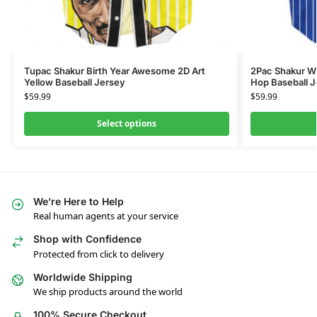
Tupac Shakur Birth Year Awesome 2D Art
2Pac Shakur Wh
Yellow Baseball Jersey
Hop Baseball 
$
59.99
$
59.99
Select options
We’re Here to Help
Real human agents at your service
Shop with Confidence
Protected from click to delivery
Worldwide Shipping
We ship products around the world
100% Secure Checkout