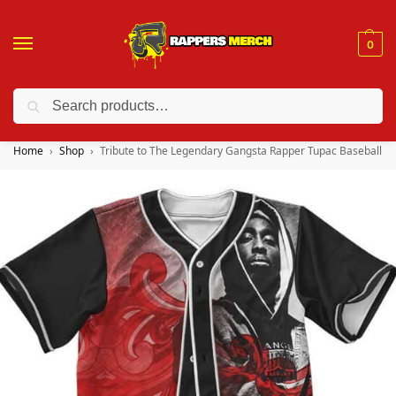
0
Search
❤️ 10% discount on orders over $150. Code: “RA150”
Home
Shop
Tribute to The Legendary Gangsta Rapper Tupac Baseball Je