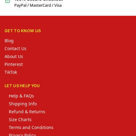
PayPal / MasterCard / Visa
GET TO KNOW US
Blog
Contact Us
About Us
Pinterest
TikTok
LET US HELP YOU
Help & FAQs
Shipping Info
Refund & Returns
Size Charts
Terms and Conditions
Privacy Policy