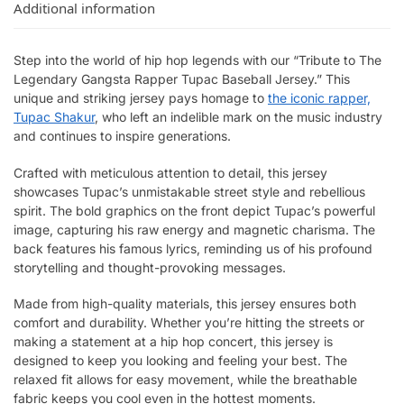
Additional information
Step into the world of hip hop legends with our “Tribute to The
Legendary Gangsta Rapper Tupac Baseball Jersey.” This
unique and striking jersey pays homage to
the iconic rapper,
Tupac Shakur
, who left an indelible mark on the music industry
and continues to inspire generations.
Crafted with meticulous attention to detail, this jersey
showcases Tupac’s unmistakable street style and rebellious
spirit. The bold graphics on the front depict Tupac’s powerful
image, capturing his raw energy and magnetic charisma. The
back features his famous lyrics, reminding us of his profound
storytelling and thought-provoking messages.
Made from high-quality materials, this jersey ensures both
comfort and durability. Whether you’re hitting the streets or
making a statement at a hip hop concert, this jersey is
designed to keep you looking and feeling your best. The
relaxed fit allows for easy movement, while the breathable
fabric keeps you cool even in the hottest moments.