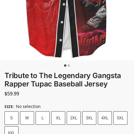
Tribute to The Legendary Gangsta
Rapper Tupac Baseball Jersey
$
59.99
No selection
SIZE
:
S
M
L
XL
2XL
3XL
4XL
5XL
6XL