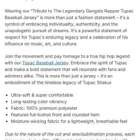
Wearing our “Tribute to The Legendary Gangsta Rapper Tupac
Baseball Jersey” is more than just a fashion statement – it’s a
symbol of embracing individuality, authenticity, and the
unapologetic pursuit of dreams. It’s a powerful statement of
respect for Tupac’s enduring legacy and a celebration of his
influence on music, art, and culture.
Join the movement and pay homage to a true hip hop legend
with our
Tupac Baseball Jersey
. Embrace the spirit of Tupac
and make a bold statement that will resonate with fans and
admirers alike. This is more than just a jersey – it’s an
embodiment of the timeless legacy of Tupac Shakur.
Ultra-soft & super comfortable
Long-lasting color vibrancy
Fabric: 100% premium polyester
Features full-button front and rounded hem
Moisture-wicking fabric for a lightweight, breathable feel
Due to the nature of the cut and sew/sublimation process, each