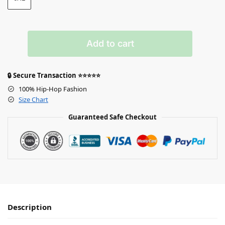
Add to cart
🔒 Secure Transaction ⭐⭐⭐⭐⭐
100% Hip-Hop Fashion
Size Chart
Guaranteed Safe Checkout
Description