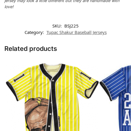
jersey may look a little different but they are handmade with
love!
SKU:
BSJ225
Category:
Tupac Shakur Baseball Jerseys
Related products