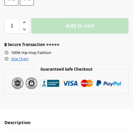
Add to cart
🔒 Secure Transaction ⭐⭐⭐⭐⭐
100% Hip-Hop Fashion
Size Chart
Guaranteed Safe Checkout
Description