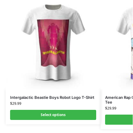
Intergalactic Beastie Boys Robot Logo T-Shirt
American Rap G
Tee
$
29.99
$
29.99
Select options