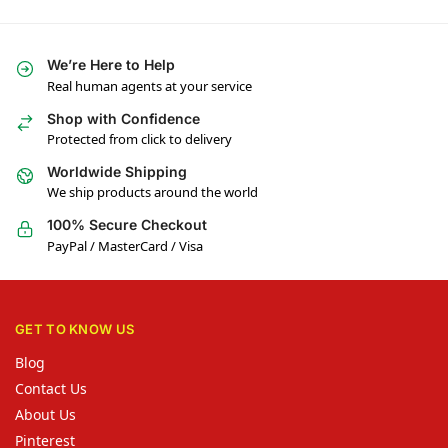
We’re Here to Help
Real human agents at your service
Shop with Confidence
Protected from click to delivery
Worldwide Shipping
We ship products around the world
100% Secure Checkout
PayPal / MasterCard / Visa
GET TO KNOW US
Blog
Contact Us
About Us
Pinterest