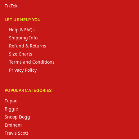
TikTok
LET US HELP YOU
Help & FAQs
Shipping Info
Refund & Returns
Size Charts
Terms and Conditions
Privacy Policy
POPULAR CATEGORIES
Tupac
Biggie
Snoop Dogg
Eminem
Travis Scott