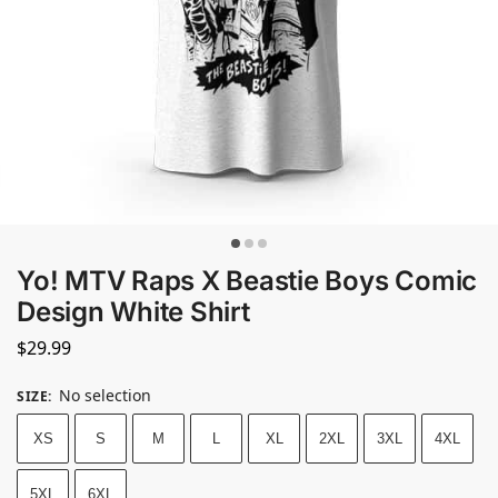
Yo! MTV Raps X Beastie Boys Comic
Design White Shirt
$
29.99
No selection
SIZE
:
XS
S
M
L
XL
2XL
3XL
4XL
5XL
6XL