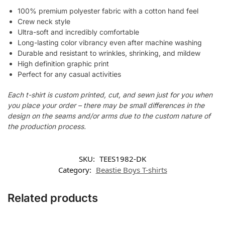
100% premium polyester fabric with a cotton hand feel
Crew neck style
Ultra-soft and incredibly comfortable
Long-lasting color vibrancy even after machine washing
Durable and resistant to wrinkles, shrinking, and mildew
High definition graphic print
Perfect for any casual activities
Each t-shirt is custom printed, cut, and sewn just for you when
you place your order – there may be small differences in the
design on the seams and/or arms due to the custom nature of
the production process.
SKU:
TEES1982-DK
Category:
Beastie Boys T-shirts
Related products