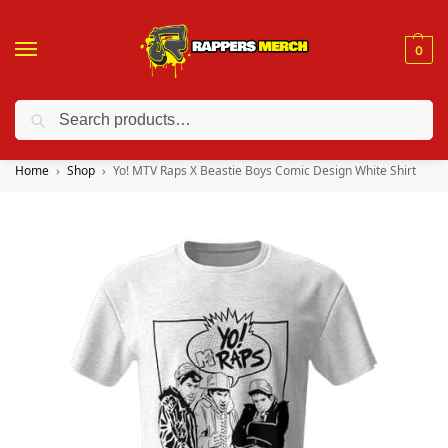
0
Search
❤️ 10% discount on orders over $150. Code: “RA150”
Home
Shop
Yo! MTV Raps X Beastie Boys Comic Design White Shirt