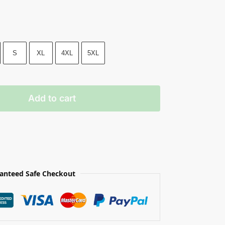
S
XL
4XL
5XL
Add to cart
anteed Safe Checkout