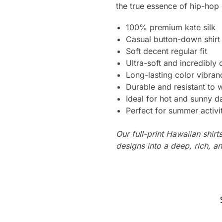
the true essence of hip-hop 
100% premium kate silk
Casual button-down shirt
Soft decent regular fit
Ultra-soft and incredibly
Long-lasting color vibra
Durable and resistant to 
Ideal for hot and sunny d
Perfect for summer activi
Our full-print Hawaiian shirt
designs into a deep, rich, an