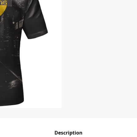
Description