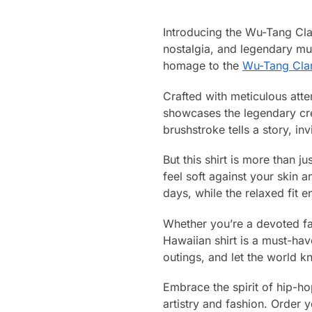
Introducing the Wu-Tang Cl
nostalgia, and legendary mus
homage to the
Wu-Tang Cla
Crafted with meticulous atte
showcases the legendary crew
brushstroke tells a story, in
But this shirt is more than j
feel soft against your skin 
days, while the relaxed fit 
Whether you’re a devoted fa
Hawaiian shirt is a must-hav
outings, and let the world k
Embrace the spirit of hip-ho
artistry and fashion. Order 