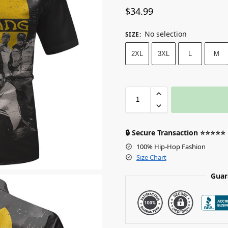
$
34.99
No selection
SIZE
:
2XL
3XL
L
M
🔒 Secure Transaction ⭐⭐⭐⭐⭐
100% Hip-Hop Fashion
Size Chart
Guar