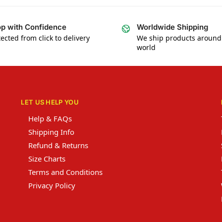
p with Confidence
Worldwide Shipping
ected from click to delivery
We ship products around
world
LET US HELP YOU
Help & FAQs
Shipping Info
Refund & Returns
Size Charts
Terms and Conditions
Privacy Policy