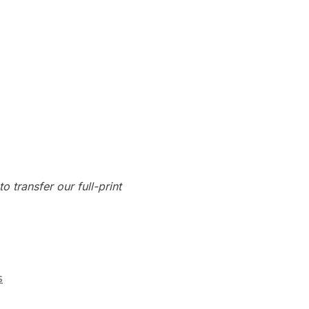
o transfer our full-print
s