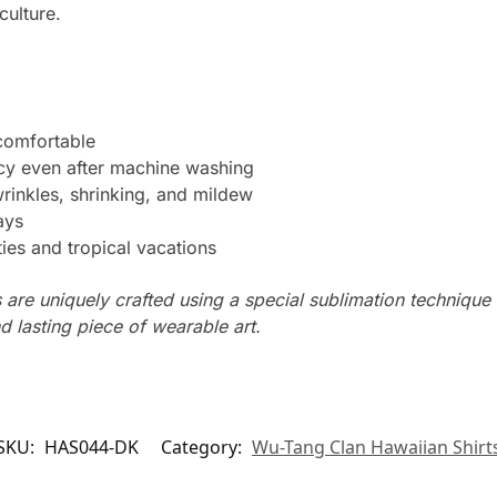
culture.
 comfortable
ncy even after machine washing
wrinkles, shrinking, and mildew
ays
ties and tropical vacations
s are uniquely crafted using a special sublimation technique t
d lasting piece of wearable art.
SKU:
HAS044-DK
Category:
Wu-Tang Clan Hawaiian Shirt