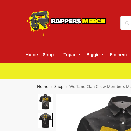
Home
Shop
Tupac
Biggie
Eminem
Home
Shop
Wu-Tang Clan Crew Members Mon