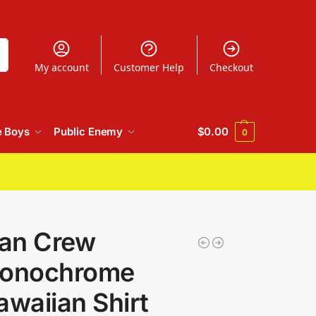
h
My account
Customer Help
Checkout
e Boys
Public Enemy
$
0.00
0
an Crew
onochrome
awaiian Shirt