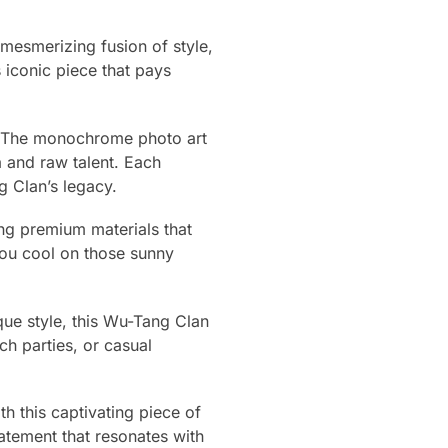
esmerizing fusion of style,
 iconic piece that pays
rm. The monochrome photo art
a and raw talent. Each
g Clan’s legacy.
sing premium materials that
 you cool on those sunny
ue style, this Wu-Tang Clan
ch parties, or casual
h this captivating piece of
tement that resonates with