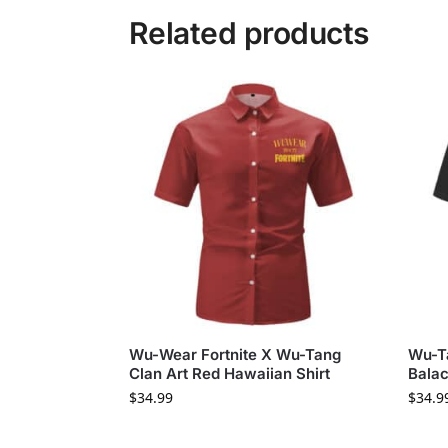
Related products
Wu-Wear Fortnite X Wu-Tang
Wu-Ta
Clan Art Red Hawaiian Shirt
Balac
$
34.99
$
34.9