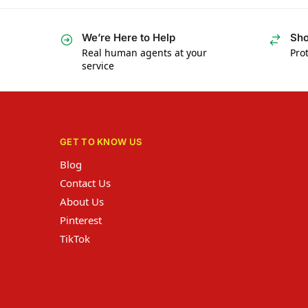
We’re Here to Help
Sho
Real human agents at your
Prot
service
GET TO KNOW US
Blog
Contact Us
About Us
Pinterest
TikTok