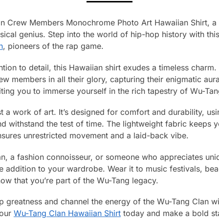
an Crew Members Monochrome Photo Art Hawaiian Shirt, a m
ical genius. Step into the world of hip-hop history with this
n
, pioneers of the rap game.
ntion to detail, this Hawaiian shirt exudes a timeless cha
 members in all their glory, capturing their enigmatic aur
viting you to immerse yourself in the rich tapestry of Wu-Tan
ust a work of art. It’s designed for comfort and durability, u
and withstand the test of time. The lightweight fabric keeps
ensures unrestricted movement and a laid-back vibe.
n, a fashion connoisseur, or someone who appreciates uniq
e addition to your wardrobe. Wear it to music festivals, bea
now that you’re part of the Wu-Tang legacy.
p greatness and channel the energy of the Wu-Tang Clan wit
your
Wu-Tang Clan Hawaiian Shirt
today and make a bold sta