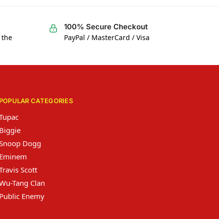
100% Secure Checkout
 the
PayPal / MasterCard / Visa
POPULAR CATEGORIES
Tupac
Biggie
Snoop Dogg
Eminem
Travis Scott
Wu-Tang Clan
Public Enemy