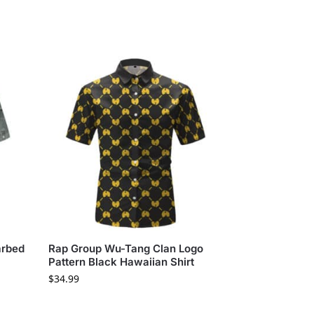
arbed
Rap Group Wu-Tang Clan Logo
Pattern Black Hawaiian Shirt
$
34.99