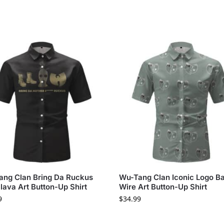
ng Clan Bring Da Ruckus
Wu-Tang Clan Iconic Logo B
lava Art Button-Up Shirt
Wire Art Button-Up Shirt
9
$
34.99