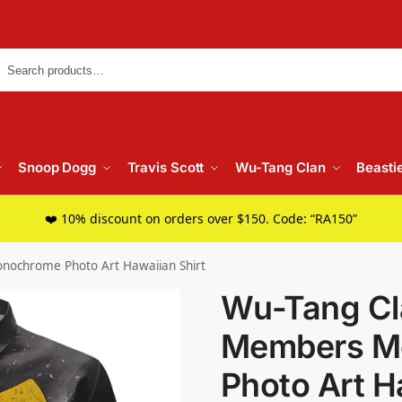
Searc
Snoop Dogg
Travis Scott
Wu-Tang Clan
Beasti
❤️ 10% discount on orders over $150. Code: “RA150”
ochrome Photo Art Hawaiian Shirt
Wu-Tang Cl
Members M
Photo Art H