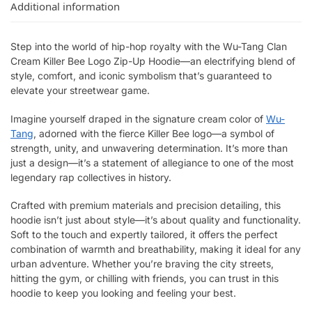
Additional information
Step into the world of hip-hop royalty with the Wu-Tang Clan
Cream Killer Bee Logo Zip-Up Hoodie—an electrifying blend of
style, comfort, and iconic symbolism that’s guaranteed to
elevate your streetwear game.
Imagine yourself draped in the signature cream color of
Wu-
Tang
, adorned with the fierce Killer Bee logo—a symbol of
strength, unity, and unwavering determination. It’s more than
just a design—it’s a statement of allegiance to one of the most
legendary rap collectives in history.
Crafted with premium materials and precision detailing, this
hoodie isn’t just about style—it’s about quality and functionality.
Soft to the touch and expertly tailored, it offers the perfect
combination of warmth and breathability, making it ideal for any
urban adventure. Whether you’re braving the city streets,
hitting the gym, or chilling with friends, you can trust in this
hoodie to keep you looking and feeling your best.