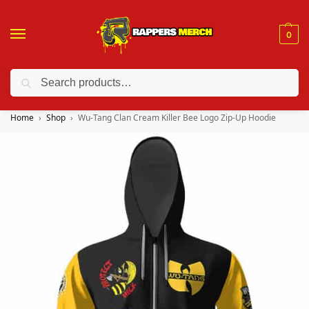
0
Search
❤️ 10% discount on orders over $150. Code: “RA150”
Home
Shop
Wu-Tang Clan Cream Killer Bee Logo Zip-Up Hoodie