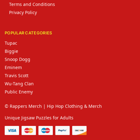
Terms and Conditions
Privacy Policy
POPULAR CATEGORIES
Tupac
Biggie
Snoop Dogg
Eminem
Travis Scott
Wu-Tang Clan
Public Enemy
© Rappers Merch | Hip Hop Clothing & Merch
Unique Jigsaw Puzzles for Adults