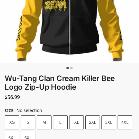
Wu-Tang Clan Cream Killer Bee
Logo Zip-Up Hoodie
$
56.99
No selection
SIZE
:
XS
S
M
L
XL
2XL
3XL
4XL
5XL
6XL