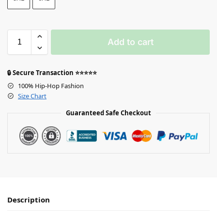
Add to cart
🔒 Secure Transaction ⭐⭐⭐⭐⭐
100% Hip-Hop Fashion
Size Chart
Guaranteed Safe Checkout
Description