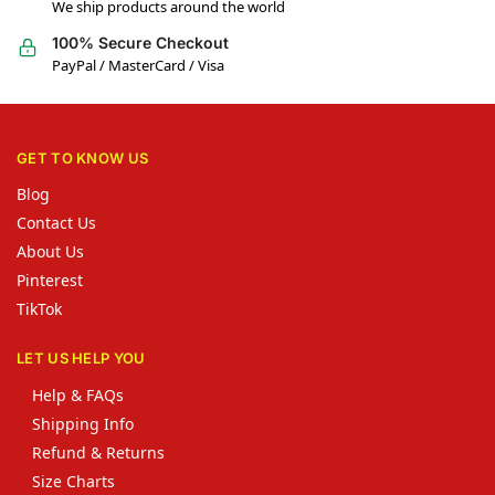
We ship products around the world
100% Secure Checkout
PayPal / MasterCard / Visa
GET TO KNOW US
Blog
Contact Us
About Us
Pinterest
TikTok
LET US HELP YOU
Help & FAQs
Shipping Info
Refund & Returns
Size Charts