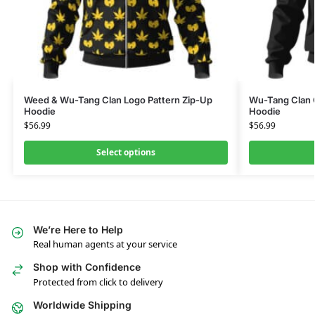
Weed & Wu-Tang Clan Logo Pattern Zip-Up
Wu-Tang Clan C
Hoodie
Hoodie
$
56.99
$
56.99
Select options
We’re Here to Help
Real human agents at your service
Shop with Confidence
Protected from click to delivery
Worldwide Shipping