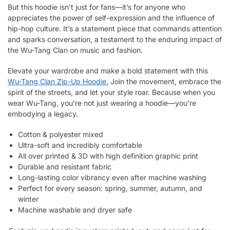
But this hoodie isn’t just for fans—it’s for anyone who
appreciates the power of self-expression and the influence of
hip-hop culture. It’s a statement piece that commands attention
and sparks conversation, a testament to the enduring impact of
the Wu-Tang Clan on music and fashion.
Elevate your wardrobe and make a bold statement with this
Wu-Tang Clan Zip-Up Hoodie.
Join the movement, embrace the
spirit of the streets, and let your style roar. Because when you
wear Wu-Tang, you’re not just wearing a hoodie—you’re
embodying a legacy.
Cotton & polyester mixed
Ultra-soft and incredibly comfortable
All over printed & 3D with high definition graphic print
Durable and resistant fabric
Long-lasting color vibrancy even after machine washing
Perfect for every season: spring, summer, autumn, and
winter
Machine washable and dryer safe