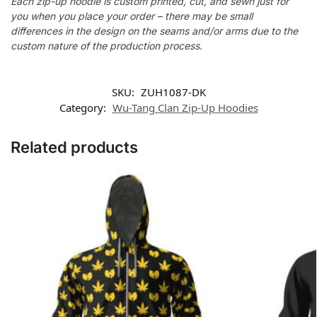
Each zip-up hoodie is custom printed, cut, and sewn just for
you when you place your order – there may be small
differences in the design on the seams and/or arms due to the
custom nature of the production process.
SKU:
ZUH1087-DK
Category:
Wu-Tang Clan Zip-Up Hoodies
Related products