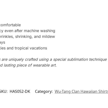
 comfortable
ncy even after machine washing
wrinkles, shrinking, and mildew
ays
ties and tropical vacations
s are uniquely crafted using a special sublimation technique t
d lasting piece of wearable art.
SKU:
HAS052-DK
Category:
Wu-Tang Clan Hawaiian Shirt