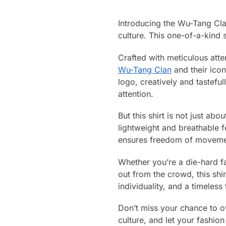
Introducing the Wu-Tang Clan
culture. This one-of-a-kind s
Crafted with meticulous atten
Wu-Tang Clan
and their icon
logo, creatively and tasteful
attention.
But this shirt is not just ab
lightweight and breathable f
ensures freedom of movement
Whether you’re a die-hard fa
out from the crowd, this shi
individuality, and a timeless
Don’t miss your chance to ow
culture, and let your fash