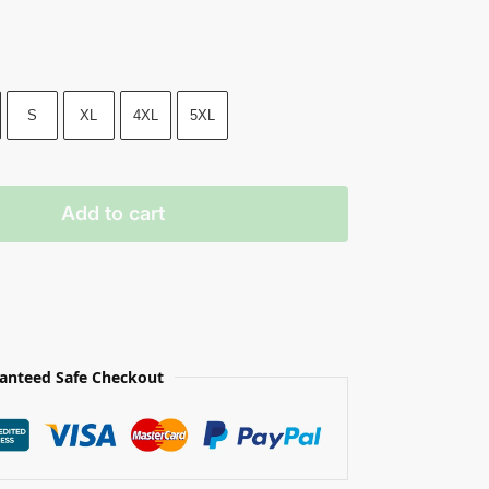
S
XL
4XL
5XL
Add to cart
anteed Safe Checkout