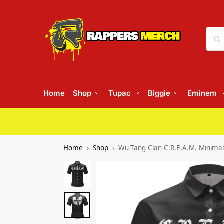
Home
Shop
Tupac
Biggie
Eminem
Home
Shop
Wu-Tang Clan C.R.E.A.M. Minimali