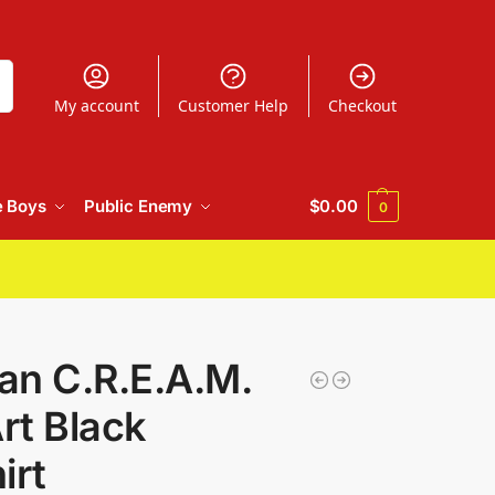
h
My account
Customer Help
Checkout
e Boys
Public Enemy
$
0.00
0
an C.R.E.A.M.
rt Black
irt