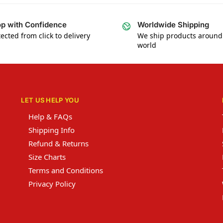
p with Confidence
Worldwide Shipping
ected from click to delivery
We ship products around
world
LET US HELP YOU
Help & FAQs
Shipping Info
Refund & Returns
Size Charts
Terms and Conditions
Privacy Policy