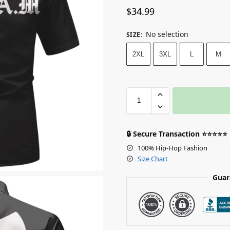
$
34.99
No selection
SIZE
:
2XL
3XL
L
M
🔒 Secure Transaction ⭐⭐⭐⭐⭐
100% Hip-Hop Fashion
Size Chart
Guar