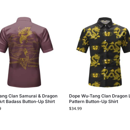
ang Clan Samurai & Dragon
Dope Wu-Tang Clan Dragon 
Art Badass Button-Up Shirt
Pattern Button-Up Shirt
9
$
34.99