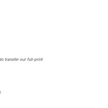
o transfer our full-print
s