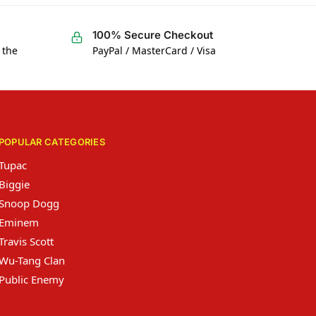
100% Secure Checkout
 the
PayPal / MasterCard / Visa
POPULAR CATEGORIES
Tupac
Biggie
Snoop Dogg
Eminem
Travis Scott
Wu-Tang Clan
Public Enemy