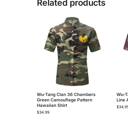
Related products
Wu-Tang Clan 36 Chambers
Wu-T
Green Camouflage Pattern
Line 
Hawaiian Shirt
$
34.9
$
34.99