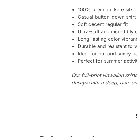
100% premium kate silk
Casual button-down shirt
Soft decent regular fit
Ultra-soft and incredibly
Long-lasting color vibra
Durable and resistant to 
Ideal for hot and sunny d
Perfect for summer activi
Our full-print Hawaiian shirt
designs into a deep, rich, an