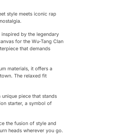
et style meets iconic rap
nostalgia.
gn inspired by the legendary
 canvas for the Wu-Tang Clan
asterpiece that demands
um materials, it offers a
town. The relaxed fit
 unique piece that stands
ion starter, a symbol of
e the fusion of style and
turn heads wherever you go.