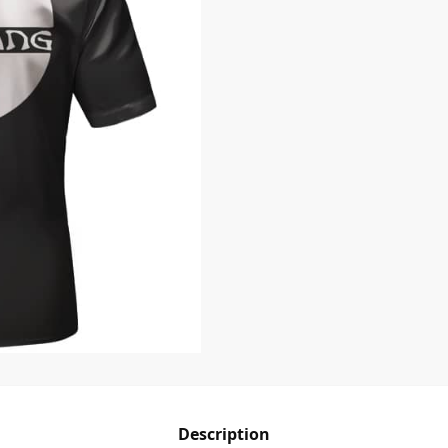
Description