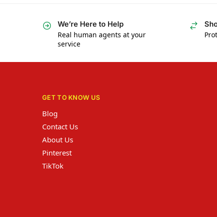
We’re Here to Help
Sho
Real human agents at your
Prot
service
GET TO KNOW US
Blog
Contact Us
About Us
Pinterest
TikTok