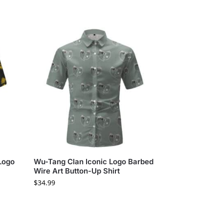
Logo
Wu-Tang Clan Iconic Logo Barbed
Wire Art Button-Up Shirt
$
34.99