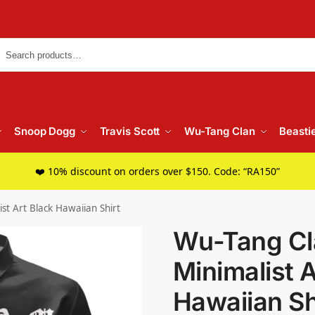
Searc
Snoop Dogg
Travis Scott
Wu-Tang Clan
Beasti
❤️ 10% discount on orders over $150. Code: “RA150”
st Art Black Hawaiian Shirt
Wu-Tang Cl
Minimalist A
Hawaiian Sh