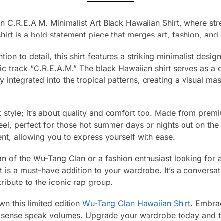
 C.R.E.A.M. Minimalist Art Black Hawaiian Shirt, where stre
hirt is a bold statement piece that merges art, fashion, and 
tion to detail, this shirt features a striking minimalist desi
ic track “C.R.E.A.M.” The black Hawaiian shirt serves as a
ly integrated into the tropical patterns, creating a visual m
out style; it’s about quality and comfort too. Made from premi
eel, perfect for those hot summer days or nights out on the 
, allowing you to express yourself with ease.
n of the Wu-Tang Clan or a fashion enthusiast looking for a
rt is a must-have addition to your wardrobe. It’s a conversat
 tribute to the iconic rap group.
n this limited edition
Wu-Tang Clan Hawaiian Shirt
. Embrac
ion sense speak volumes. Upgrade your wardrobe today and 