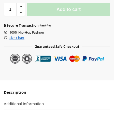
Add to cart
🔒 Secure Transaction ⭐⭐⭐⭐⭐
100% Hip-Hop Fashion
Size Chart
Guaranteed Safe Checkout
Description
Additional information