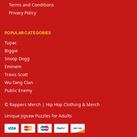
Terms and Conditions
Privacy Policy
POPULAR CATEGORIES
Tupac
Biggie
Snoop Dogg
Eminem
Travis Scott
Wu-Tang Clan
Public Enemy
© Rappers Merch | Hip Hop Clothing & Merch
Unique Jigsaw Puzzles for Adults