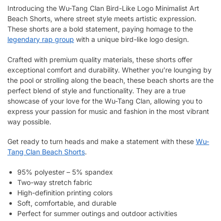
Introducing the Wu-Tang Clan Bird-Like Logo Minimalist Art
Beach Shorts, where street style meets artistic expression.
These shorts are a bold statement, paying homage to the
legendary rap group
with a unique bird-like logo design.
Crafted with premium quality materials, these shorts offer
exceptional comfort and durability. Whether you’re lounging by
the pool or strolling along the beach, these beach shorts are the
perfect blend of style and functionality. They are a true
showcase of your love for the Wu-Tang Clan, allowing you to
express your passion for music and fashion in the most vibrant
way possible.
Get ready to turn heads and make a statement with these
Wu-
Tang Clan Beach Shorts
.
95% polyester – 5% spandex
Two-way stretch fabric
High-definition printing colors
Soft, comfortable, and durable
Perfect for summer outings and outdoor activities