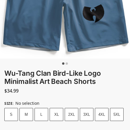
Wu-Tang Clan Bird-Like Logo
Minimalist Art Beach Shorts
$
34.99
No selection
SIZE
:
S
M
L
XL
2XL
3XL
4XL
5XL