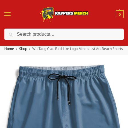
0
Search
❤️ 10% discount on orders over $150. Code: “RA150”
Home
Shop
Wu-Tang Clan Bird-Like Logo Minimalist Art Beach Shorts