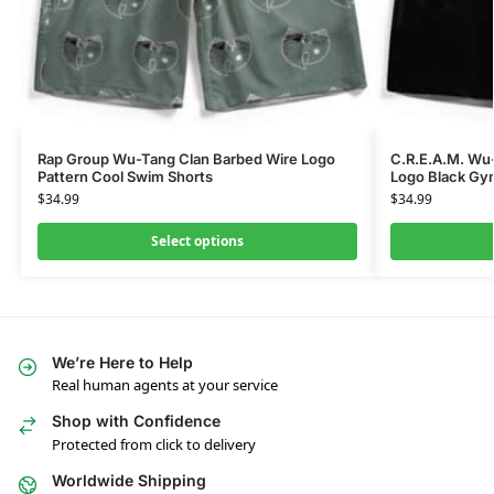
Rap Group Wu-Tang Clan Barbed Wire Logo
C.R.E.A.M. Wu
Pattern Cool Swim Shorts
Logo Black Gy
$
34.99
$
34.99
Select options
We’re Here to Help
Real human agents at your service
Shop with Confidence
Protected from click to delivery
Worldwide Shipping