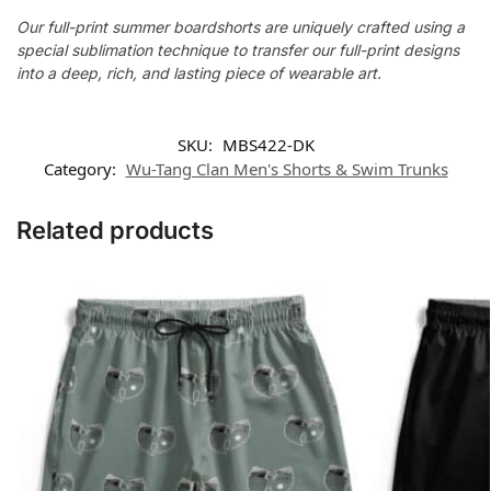
Our full-print summer boardshorts are uniquely crafted using a
special sublimation technique to transfer our full-print designs
into a deep, rich, and lasting piece of wearable art.
SKU:
MBS422-DK
Category:
Wu-Tang Clan Men's Shorts & Swim Trunks
Related products