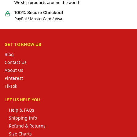
We ship products around the world
100% Secure Checkout
PayPal / MasterCard / Visa
GET TO KNOW US
Blog
Contact Us
About Us
Pinterest
TikTok
LET US HELP YOU
Help & FAQs
Shipping Info
Refund & Returns
Size Charts