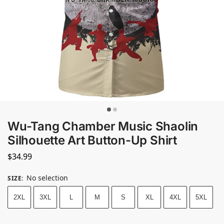
Wu-Tang Chamber Music Shaolin
Silhouette Art Button-Up Shirt
$
34.99
No selection
SIZE
:
2XL
3XL
L
M
S
XL
4XL
5XL