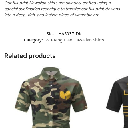
Our full-print Hawaiian shirts are uniquely crafted using a
special sublimation technique to transfer our full-print designs
into a deep, rich, and lasting piece of wearable art.
SKU:
HAS037-DK
Category:
Wu-Tang Clan Hawaiian Shirts
Related products