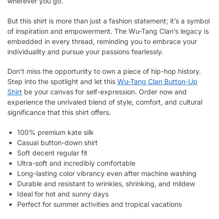
wherever you go.
But this shirt is more than just a fashion statement; it’s a symbol
of inspiration and empowerment. The Wu-Tang Clan’s legacy is
embedded in every thread, reminding you to embrace your
individuality and pursue your passions fearlessly.
Don’t miss the opportunity to own a piece of hip-hop history.
Step into the spotlight and let this
Wu-Tang Clan Button-Up
Shirt
be your canvas for self-expression. Order now and
experience the unrivaled blend of style, comfort, and cultural
significance that this shirt offers.
100% premium kate silk
Casual button-down shirt
Soft decent regular fit
Ultra-soft and incredibly comfortable
Long-lasting color vibrancy even after machine washing
Durable and resistant to wrinkles, shrinking, and mildew
Ideal for hot and sunny days
Perfect for summer activities and tropical vacations