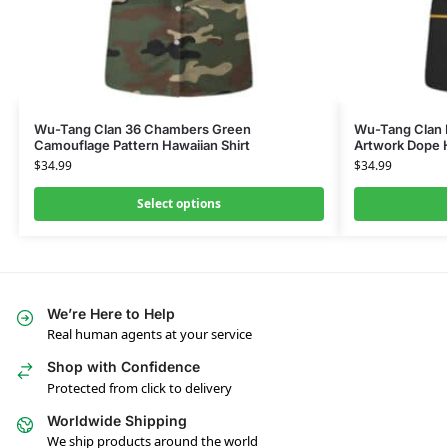
Wu-Tang Clan 36 Chambers Green
Wu-Tang Clan 
Camouflage Pattern Hawaiian Shirt
Artwork Dope H
$
34.99
$
34.99
Select options
We’re Here to Help
Real human agents at your service
Shop with Confidence
Protected from click to delivery
Worldwide Shipping
We ship products around the world