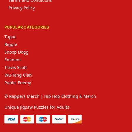
Terms and Conditions
Privacy Policy
POPULAR CATEGORIES
Tupac
Biggie
Snoop Dogg
Eminem
Travis Scott
Wu-Tang Clan
Public Enemy
© Rappers Merch | Hip Hop Clothing & Merch
Unique Jigsaw Puzzles for Adults