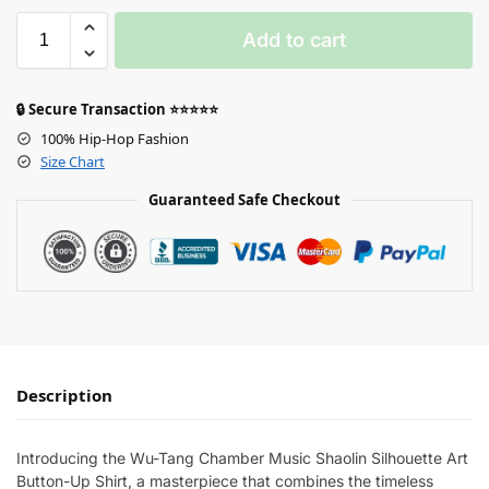
Add to cart
🔒 Secure Transaction ⭐⭐⭐⭐⭐
100% Hip-Hop Fashion
Size Chart
Guaranteed Safe Checkout
Description
Introducing the Wu-Tang Chamber Music Shaolin Silhouette Art
Button-Up Shirt, a masterpiece that combines the timeless