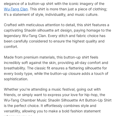
elegance of a button-up shirt with the iconic imagery of the
Wu-Tang Clan
. This shirt is more than just a piece of clothing;
it’s a statement of style, individuality, and music culture.
Crafted with meticulous attention to detail, this shirt features a
captivating Shaolin silhouette art design, paying homage to the
legendary Wu-Tang Clan. Every stitch and fabric choice has
been carefully considered to ensure the highest quality and
comfort.
Made from premium materials, this button-up shirt feels
incredibly soft against the skin, providing all-day comfort and
breathability. The classic fit ensures a flattering silhouette for
every body type, while the button-up closure adds a touch of
sophistication.
Whether you’re attending a music festival, going out with
friends, or simply want to express your love for hip-hop, the
Wu-Tang Chamber Music Shaolin Silhouette Art Button-Up Shirt
is the perfect choice. It effortlessly combines style and
versatility, allowing you to make a bold fashion statement