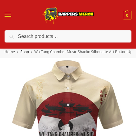
0
Search
❤️ 10% discount on orders over $150. Code: “RA150”
Home
Shop
Wu-Tang Chamber Music Shaolin Silhouette Art Button-Up Sh