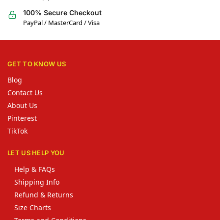
100% Secure Checkout
PayPal / MasterCard / Visa
GET TO KNOW US
Blog
Contact Us
About Us
Pinterest
TikTok
LET US HELP YOU
Help & FAQs
Shipping Info
Refund & Returns
Size Charts