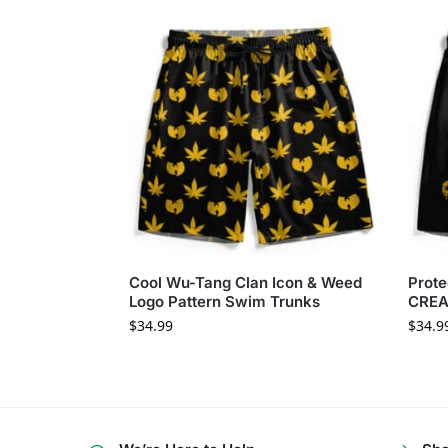
Cool Wu-Tang Clan Icon & Weed
Prote
Logo Pattern Swim Trunks
CREA
$
34.99
$
34.9