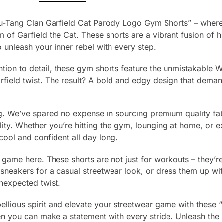
u-Tang Clan Garfield Cat Parody Logo Gym Shorts” – where
of Garfield the Cat. These shorts are a vibrant fusion of h
 unleash your inner rebel with every step.
ntion to detail, these gym shorts feature the unmistakable
rfield twist. The result? A bold and edgy design that deman
ing. We’ve spared no expense in sourcing premium quality fab
ity. Whether you’re hitting the gym, lounging at home, or ex
 cool and confident all day long.
e game here. These shorts are not just for workouts – they’re 
sneakers for a casual streetwear look, or dress them up wit
nexpected twist.
bellious spirit and elevate your streetwear game with these “
hen you can make a statement with every stride. Unleash th