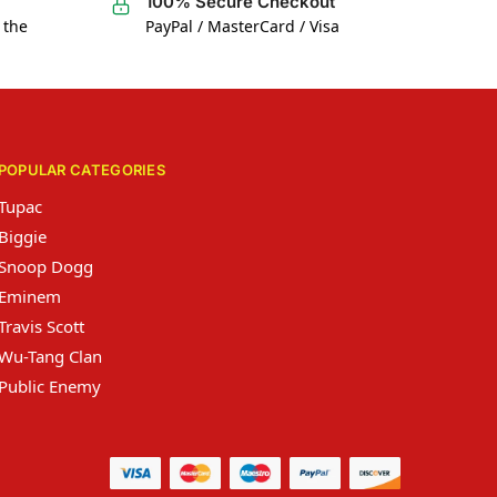
100% Secure Checkout
 the
PayPal / MasterCard / Visa
POPULAR CATEGORIES
Tupac
Biggie
Snoop Dogg
Eminem
Travis Scott
Wu-Tang Clan
Public Enemy