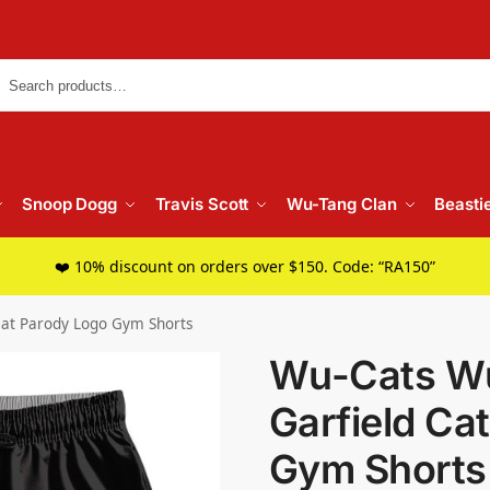
Searc
Snoop Dogg
Travis Scott
Wu-Tang Clan
Beasti
❤️ 10% discount on orders over $150. Code: “RA150”
Cat Parody Logo Gym Shorts
Wu-Cats Wu
Garfield Ca
Gym Shorts