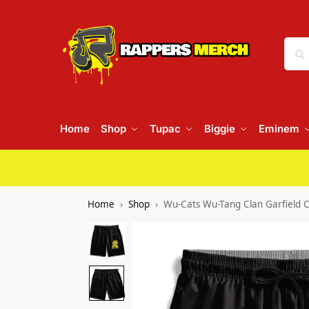
Home
Shop
Tupac
Biggie
Eminem
Home
Shop
Wu-Cats Wu-Tang Clan Garfield 