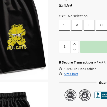
$
34.99
No selection
SIZE
:
S
M
L
XL
🔒 Secure Transaction ⭐⭐⭐⭐⭐
100% Hip-Hop Fashion
Size Chart
Guar