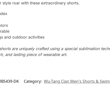
 style roar with these extraordinary shorts.
ndex
olors
rable
s and outdoor activities
horts are uniquely crafted using a special sublimation techni
ch, and lasting piece of wearable art.
BS439-DK
Category:
Wu-Tang Clan Men's Shorts & Swim