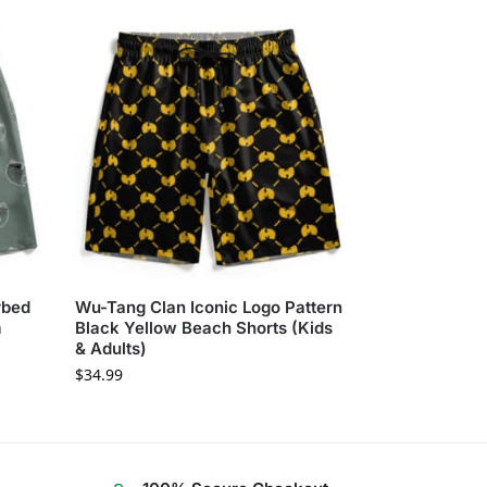
rbed
Wu-Tang Clan Iconic Logo Pattern
m
Black Yellow Beach Shorts (Kids
& Adults)
$
34.99