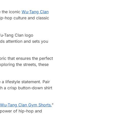
 the iconic
Wu-Tang Clan
ip-hop culture and classic
 Wu-Tang Clan logo
ds attention and sets you
ric that ensures the perfect
ploring the streets, these
a lifestyle statement. Pair
h a crisp button-down shirt
Wu-Tang Clan Gym Shorts.
”
e power of hip-hop and