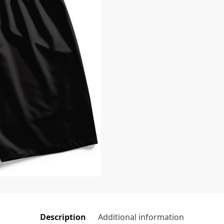
Description
Additional information