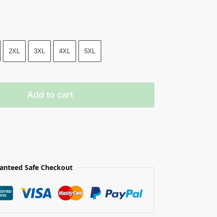
2XL
3XL
4XL
5XL
Add to cart
anteed Safe Checkout