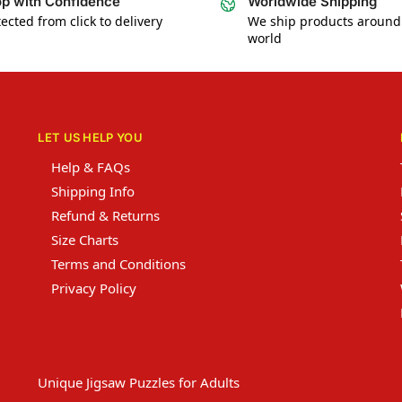
p with Confidence
Worldwide Shipping
ected from click to delivery
We ship products around
world
LET US HELP YOU
Help & FAQs
Shipping Info
Refund & Returns
Size Charts
Terms and Conditions
Privacy Policy
Unique Jigsaw Puzzles for Adults