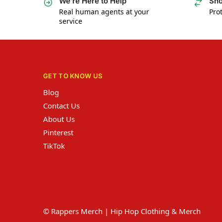
We’re Here to Help
Sho
Real human agents at your
Prot
service
GET TO KNOW US
Blog
Contact Us
About Us
Pinterest
TikTok
© Rappers Merch | Hip Hop Clothing & Merch