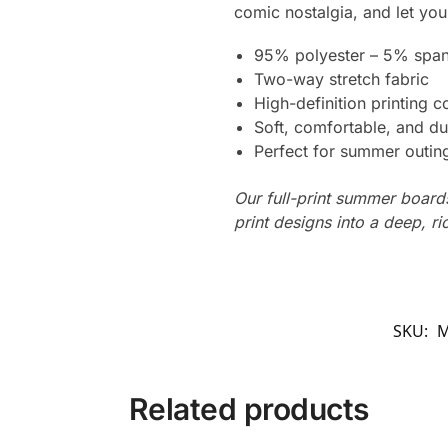
comic nostalgia, and let your
95% polyester – 5% spa
Two-way stretch fabric
High-definition printing c
Soft, comfortable, and du
Perfect for summer outing
Our full-print summer boards
print designs into a deep, ri
SKU:
M
Related products